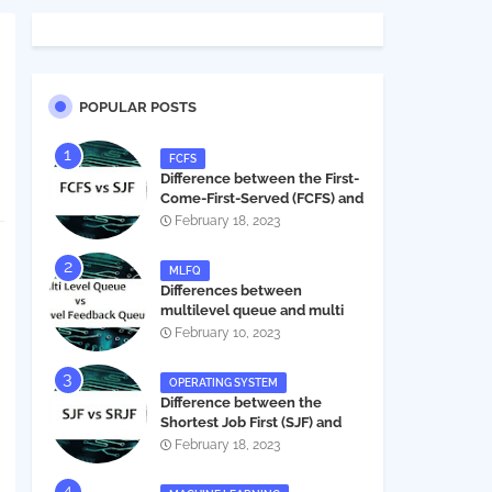
POPULAR POSTS
FCFS
Difference between the First-
Come-First-Served (FCFS) and
Shortest Job First (SJF) in
February 18, 2023
operating systems
MLFQ
Differences between
multilevel queue and multi
level feedback queue in
February 10, 2023
operating system
OPERATING SYSTEM
Difference between the
Shortest Job First (SJF) and
Shortest Remaining Job First
February 18, 2023
(SRJF) in operating systems