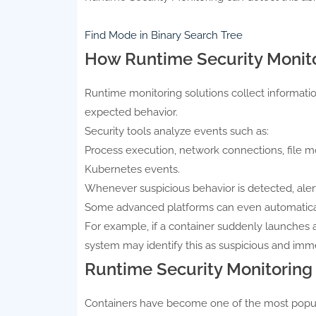
Find Mode in Binary Search Tree
How Runtime Security Monit
Runtime monitoring solutions collect informati
expected behavior.
Security tools analyze events such as:
Process execution, network connections, file mod
Kubernetes events.
Whenever suspicious behavior is detected, alert
Some advanced platforms can even automaticall
For example, if a container suddenly launches a
system may identify this as suspicious and imme
Runtime Security Monitoring 
Containers have become one of the most popu