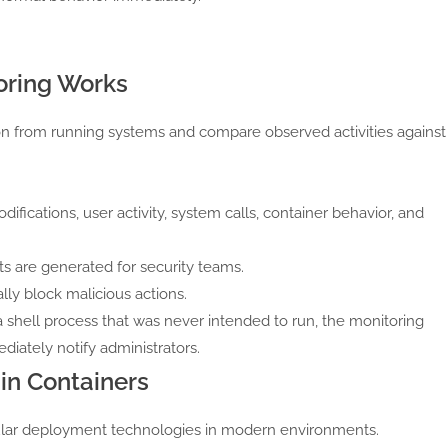
oring Works
on from running systems and compare observed activities against
ifications, user activity, system calls, container behavior, and
s are generated for security teams.
y block malicious actions.
 shell process that was never intended to run, the monitoring
diately notify administrators.
in Containers
lar deployment technologies in modern environments.