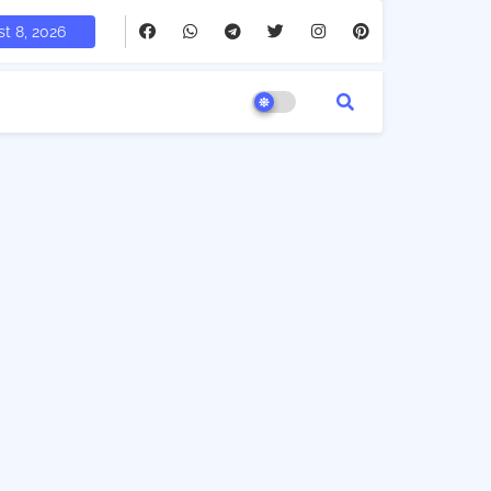
t 8, 2026