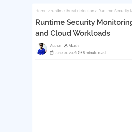
Home
runtime threat detection
Runtime Security M
Runtime Security Monitoring
and Cloud Workloads
Author -
Akash
June 01, 2026
8 minute read