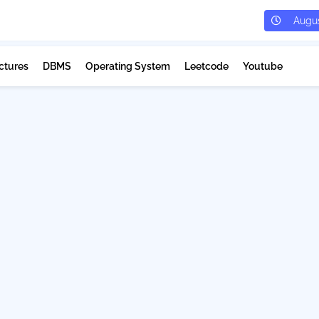
Augus
ctures
DBMS
Operating System
Leetcode
Youtube