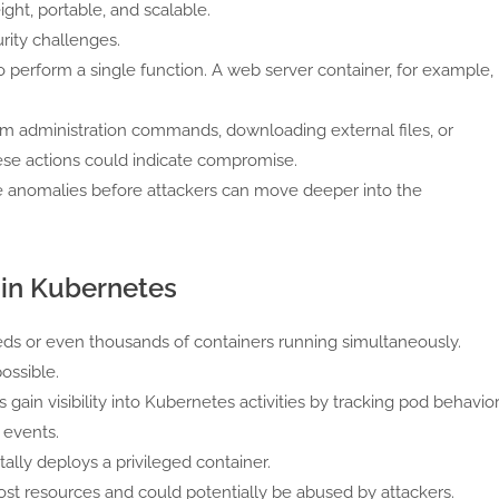
ght, portable, and scalable.
rity challenges.
 perform a single function. A web server container, for example,
tem administration commands, downloading external files, or
ese actions could indicate compromise.
e anomalies before attackers can move deeper into the
 in Kubernetes
s or even thousands of containers running simultaneously.
ossible.
gain visibility into Kubernetes activities by tracking pod behavior
 events.
lly deploys a privileged container.
host resources and could potentially be abused by attackers.