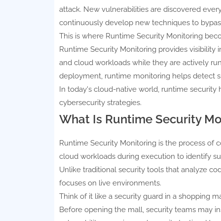
attack. New vulnerabilities are discovered ever
continuously develop new techniques to bypas
This is where Runtime Security Monitoring beco
Runtime Security Monitoring provides visibility 
and cloud workloads while they are actively runn
deployment, runtime monitoring helps detect su
In today's cloud-native world, runtime securi
cybersecurity strategies.
What Is Runtime Security Mo
Runtime Security Monitoring is the process of c
cloud workloads during execution to identify suspi
Unlike traditional security tools that analyze 
focuses on live environments.
Think of it like a security guard in a shopping ma
Before opening the mall, security teams may insp