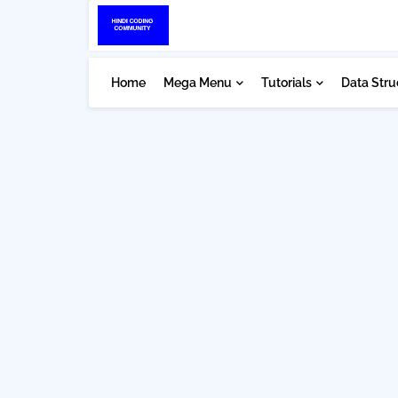
Home
Mega Menu
Tutorials
Data Stru