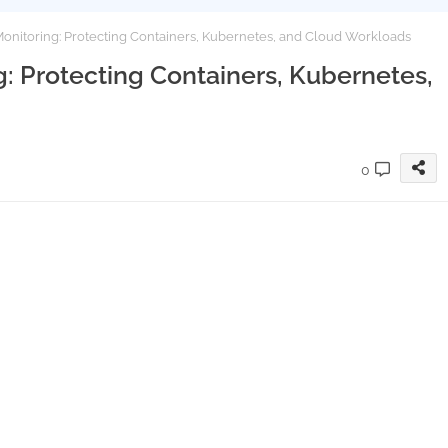
onitoring: Protecting Containers, Kubernetes, and Cloud Workloads
: Protecting Containers, Kubernetes,
0