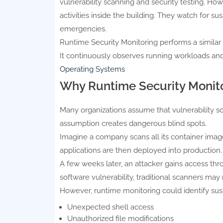
vulnerability scanning and security testing. Ho
activities inside the building. They watch for s
emergencies.
Runtime Security Monitoring performs a similar ro
It continuously observes running workloads an
Operating Systems
Why Runtime Security Monito
Many organizations assume that vulnerability scan
assumption creates dangerous blind spots.
Imagine a company scans all its container imag
applications are then deployed into production.
A few weeks later, an attacker gains access thro
software vulnerability, traditional scanners may 
However, runtime monitoring could identify suspi
Unexpected shell access
Unauthorized file modifications