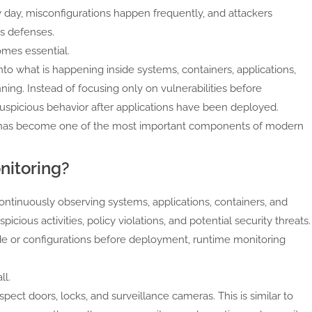
y day, misconfigurations happen frequently, and attackers
s defenses.
mes essential.
into what is happening inside systems, containers, applications,
ing. Instead of focusing only on vulnerabilities before
spicious behavior after applications have been deployed.
ty has become one of the most important components of modern
nitoring?
ontinuously observing systems, applications, containers, and
cious activities, policy violations, and potential security threats.
code or configurations before deployment, runtime monitoring
ll.
ect doors, locks, and surveillance cameras. This is similar to