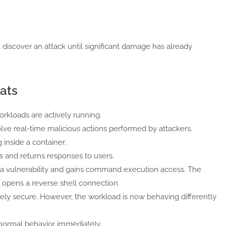
t discover an attack until significant damage has already
ats
rkloads are actively running.
volve real-time malicious actions performed by attackers.
inside a container.
 and returns responses to users.
 a vulnerability and gains command execution access. The
 opens a reverse shell connection.
ely secure. However, the workload is now behaving differently
bnormal behavior immediately.