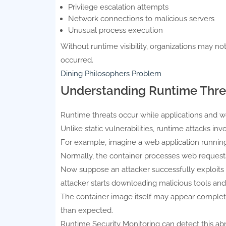
Privilege escalation attempts
Network connections to malicious servers
Unusual process execution
Without runtime visibility, organizations may no
occurred.
Dining Philosophers Problem
Understanding Runtime Thre
Runtime threats occur while applications and wo
Unlike static vulnerabilities, runtime attacks in
For example, imagine a web application running 
Normally, the container processes web requests
Now suppose an attacker successfully exploits
attacker starts downloading malicious tools and
The container image itself may appear complet
than expected.
Runtime Security Monitoring can detect this a