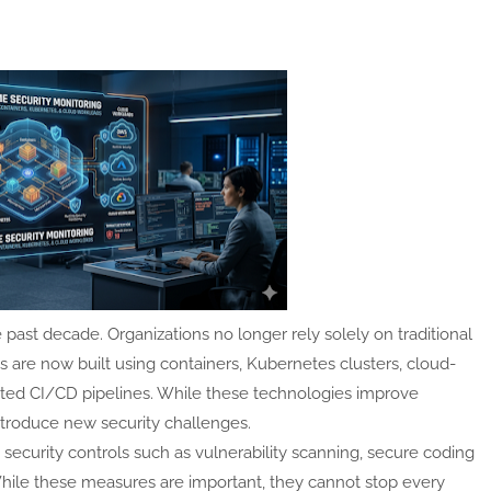
 past decade. Organizations no longer rely solely on traditional
s are now built using containers, Kubernetes clusters, cloud-
ated CI/CD pipelines. While these technologies improve
ntroduce new security challenges.
security controls such as vulnerability scanning, secure coding
hile these measures are important, they cannot stop every