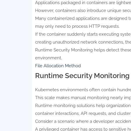
Applications packaged in containers are lightwei
However, containers also introduce unique secu
Many containerized applications are designed to
may only need to process HTTP requests.
If the container suddenly starts executing sys
creating unauthorized network connections, th
Runtime Security Monitoring helps detect thes
environment.
File Allocation Method
Runtime Security Monitoring
Kubernetes environments often contain hundred
This scale makes manual monitoring nearly imp
Runtime monitoring solutions help organizations 
container interactions, API requests, and cluster
Consider a scenario where a developer accidenta
A privileged container has access to sensitive 