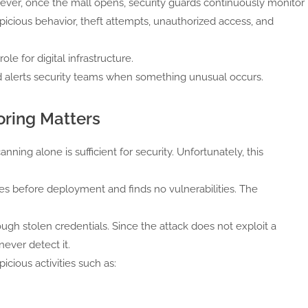
wever, once the mall opens, security guards continuously monitor
uspicious behavior, theft attempts, unauthorized access, and
le for digital infrastructure.
d alerts security teams when something unusual occurs.
ring Matters
ning alone is sufficient for security. Unfortunately, this
es before deployment and finds no vulnerabilities. The
ugh stolen credentials. Since the attack does not exploit a
never detect it.
cious activities such as: