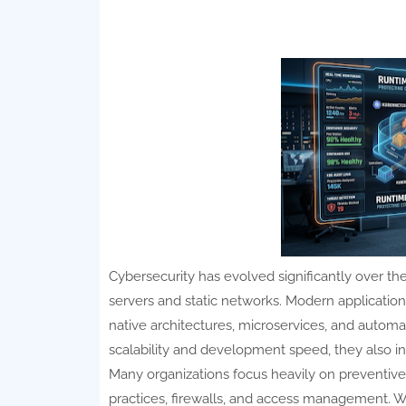
Cybersecurity has evolved significantly over the
servers and static networks. Modern application
native architectures, microservices, and autom
scalability and development speed, they also i
Many organizations focus heavily on preventive 
practices, firewalls, and access management. W