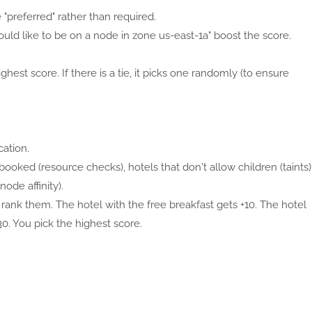
e "preferred" rather than required.
I would like to be on a node in zone us-east-1a" boost the score.
ghest score. If there is a tie, it picks one randomly (to ensure
cation.
 booked (resource checks), hotels that don't allow children (taints)
ode affinity).
 rank them. The hotel with the free breakfast gets +10. The hotel
0. You pick the highest score.