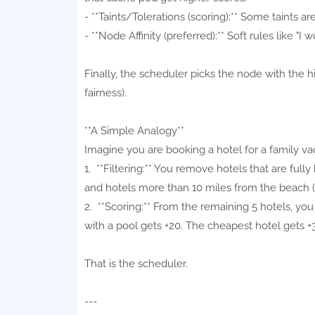
- **Taints/Tolerations (scoring):** Some taints ar
- **Node Affinity (preferred):** Soft rules like "
Finally, the scheduler picks the node with the hi
fairness).
**A Simple Analogy**
Imagine you are booking a hotel for a family va
1. **Filtering:** You remove hotels that are fully
and hotels more than 10 miles from the beach (n
2. **Scoring:** From the remaining 5 hotels, you
with a pool gets +20. The cheapest hotel gets +3
That is the scheduler.
---