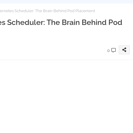
ernetes Scheduler: The Brain Behind Pod Placement
s Scheduler: The Brain Behind Pod
0