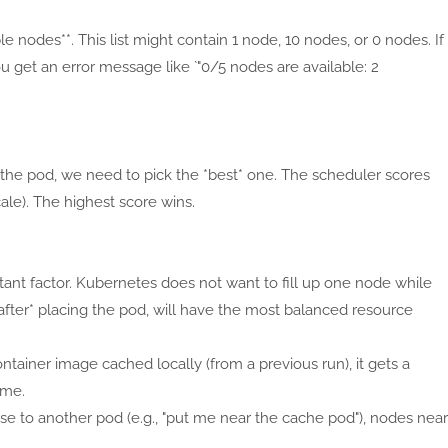
ible nodes**. This list might contain 1 node, 10 nodes, or 0 nodes. If
ou get an error message like `"0/5 nodes are available: 2
 the pod, we need to pick the *best* one. The scheduler scores
cale). The highest score wins.
rtant factor. Kubernetes does not want to fill up one node while
*after* placing the pod, will have the most balanced resource
ontainer image cached locally (from a previous run), it gets a
ime.
close to another pod (e.g., "put me near the cache pod"), nodes near