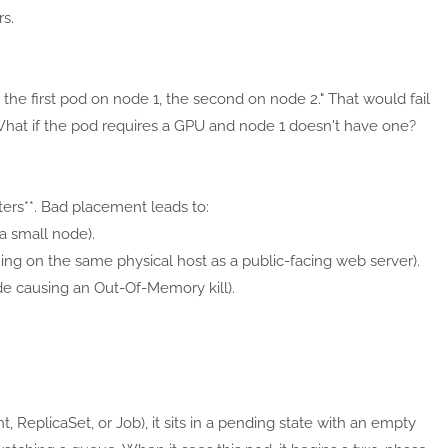
s.
the first pod on node 1, the second on node 2." That would fail
What if the pod requires a GPU and node 1 doesn't have one?
ers**. Bad placement leads to:
a small node).
ning on the same physical host as a public-facing web server).
e causing an Out-Of-Memory kill).
ReplicaSet, or Job), it sits in a pending state with an empty