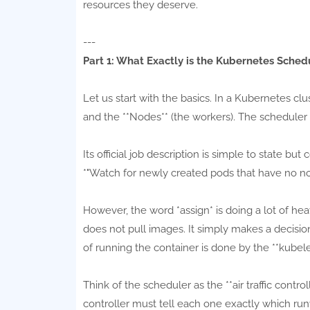
resources they deserve.
---
Part 1: What Exactly is the Kubernetes Sched
Let us start with the basics. In a Kubernetes clu
and the **Nodes** (the workers). The scheduler l
Its official job description is simple to state bu
*"Watch for newly created pods that have no no
However, the word *assign* is doing a lot of heav
does not pull images. It simply makes a decision
of running the container is done by the **kubele
Think of the scheduler as the **air traffic contro
controller must tell each one exactly which run