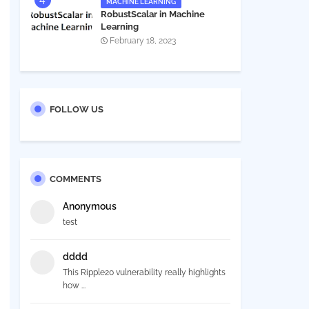
MACHINE LEARNING
RobustScalar in Machine
Learning
February 18, 2023
FOLLOW US
COMMENTS
Anonymous
test
dddd
This Ripple20 vulnerability really highlights
how ...