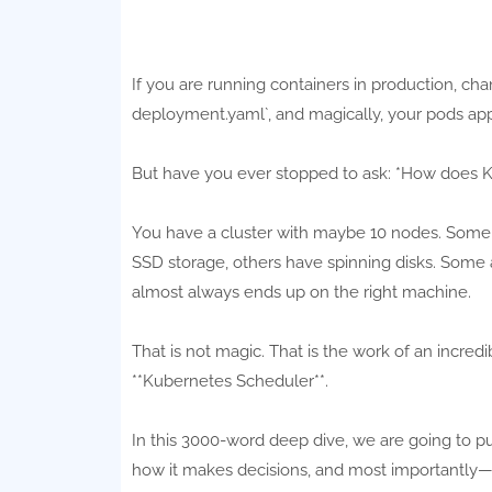
If you are running containers in production, ch
deployment.yaml`, and magically, your pods appea
But have you ever stopped to ask: *How does 
You have a cluster with maybe 10 nodes. Some
SSD storage, others have spinning disks. Some a
almost always ends up on the right machine.
That is not magic. That is the work of an incre
**Kubernetes Scheduler**.
In this 3000-word deep dive, we are going to pu
how it makes decisions, and most importantly—ho