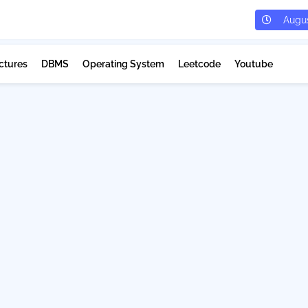
Augus
ctures
DBMS
Operating System
Leetcode
Youtube