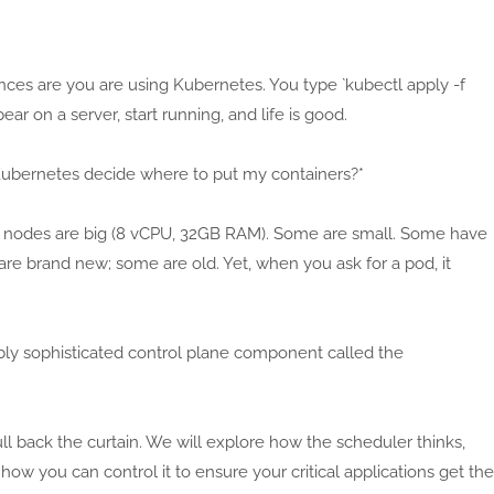
ances are you are using Kubernetes. You type `kubectl apply -f
r on a server, start running, and life is good.
Kubernetes decide where to put my containers?*
 nodes are big (8 vCPU, 32GB RAM). Some are small. Some have
re brand new; some are old. Yet, when you ask for a pod, it
dibly sophisticated control plane component called the
ll back the curtain. We will explore how the scheduler thinks,
w you can control it to ensure your critical applications get the