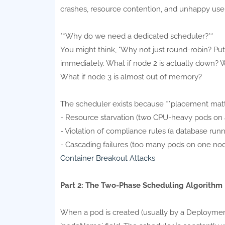
crashes, resource contention, and unhappy user
**Why do we need a dedicated scheduler?**
You might think, "Why not just round-robin? Put 
immediately. What if node 2 is actually down? 
What if node 3 is almost out of memory?
The scheduler exists because **placement matt
- Resource starvation (two CPU-heavy pods on 
- Violation of compliance rules (a database run
- Cascading failures (too many pods on one nod
Container Breakout Attacks
Part 2: The Two-Phase Scheduling Algorithm
When a pod is created (usually by a Deployment, 