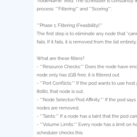
`nodeName` field. The scheduler is constantly 
process: **Filtering** and **Scoring**.
**Phase 1: Filtering (Feasibility)**
The first step is to eliminate any node that *cann
fails. If it fails, it is removed from the list entirely.
What are these filters?
- **Resource Checks:** Does the node have e
node only has 1GB free, it is filtered out.
- **Port Conflicts:** If the pod wants to use ho
8080, that node is out.
- **Node Selector/Pod Affinity:** If the pod says
nodes are removed.
- **Taints:** If a node has a taint that the pod ca
- **Volume Limits:** Every node has a limit on
scheduler checks this.