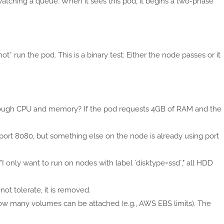
watching a queue. When it sees this pod, it begins a two-phase
ot* run the pod. This is a binary test: Either the node passes or it
nough CPU and memory? If the pod requests 4GB of RAM and the
st port 8080, but something else on the node is already using port
 "I only want to run on nodes with label `disktype=ssd`," all HDD
nnot tolerate, it is removed.
 how many volumes can be attached (e.g., AWS EBS limits). The