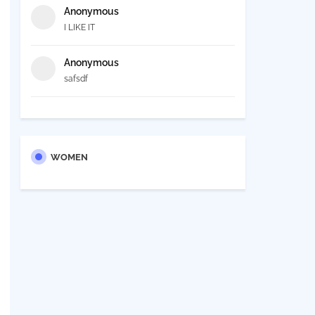
Anonymous
I LIKE IT
Anonymous
safsdf
WOMEN