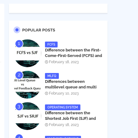
POPULAR POSTS
FCFS
Difference between the First-
Come-First-Served (FCFS) and
Shortest Job First (SJF) in
February 18, 2023
operating systems
MLFQ
Differences between
multilevel queue and multi
level feedback queue in
February 10, 2023
operating system
OPERATING SYSTEM
Difference between the
Shortest Job First (SJF) and
Shortest Remaining Job First
February 18, 2023
(SRJF) in operating systems