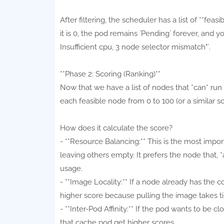
After filtering, the scheduler has a list of **feas
it is 0, the pod remains `Pending` forever, and y
Insufficient cpu, 3 node selector mismatch"`.
**Phase 2: Scoring (Ranking)**
Now that we have a list of nodes that *can* run
each feasible node from 0 to 100 (or a similar s
How does it calculate the score?
- **Resource Balancing:** This is the most impo
leaving others empty. It prefers the node that, 
usage.
- **Image Locality:** If a node already has the c
higher score because pulling the image takes t
- **Inter-Pod Affinity:** If the pod wants to be 
that cache pod get higher scores.