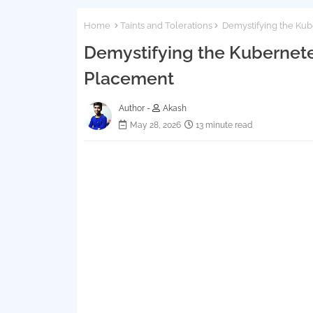
Home
Taints and Tolerations
Demystifying the Kub
Demystifying the Kubernete
Placement
Author -
Akash
May 28, 2026
13 minute read