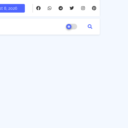
t 8, 2026