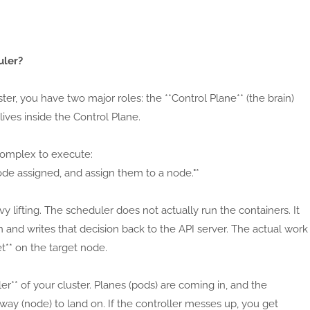
uler?
ster, you have two major roles: the **Control Plane** (the brain)
ives inside the Control Plane.
t complex to execute:
de assigned, and assign them to a node."*
y lifting. The scheduler does not actually run the containers. It
 and writes that decision back to the API server. The actual work
t** on the target node.
ller** of your cluster. Planes (pods) are coming in, and the
way (node) to land on. If the controller messes up, you get