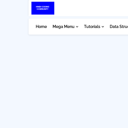
Home
Mega Menu
Tutorials
Data Stru