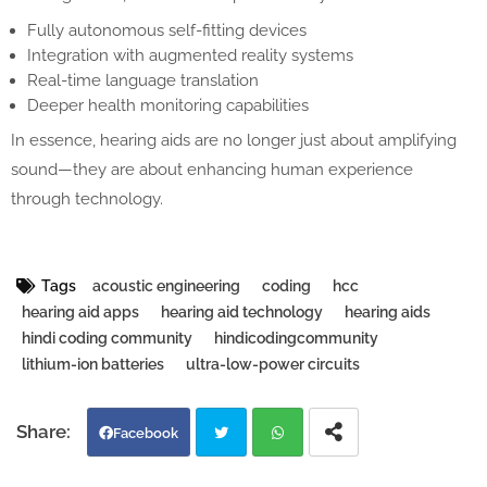
Fully autonomous self-fitting devices
Integration with augmented reality systems
Real-time language translation
Deeper health monitoring capabilities
In essence, hearing aids are no longer just about amplifying
sound—they are about enhancing human experience
through technology.
Tags
acoustic engineering
coding
hcc
hearing aid apps
hearing aid technology
hearing aids
hindi coding community
hindicodingcommunity
lithium-ion batteries
ultra-low-power circuits
Facebook
Twi
Wh