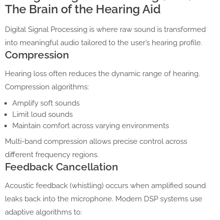
The Brain of the Hearing Aid
Digital Signal Processing is where raw sound is transformed
into meaningful audio tailored to the user’s hearing profile.
Compression
Hearing loss often reduces the dynamic range of hearing.
Compression algorithms:
Amplify soft sounds
Limit loud sounds
Maintain comfort across varying environments
Multi-band compression allows precise control across
different frequency regions.
Feedback Cancellation
Acoustic feedback (whistling) occurs when amplified sound
leaks back into the microphone. Modern DSP systems use
adaptive algorithms to: