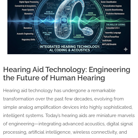
Hearing Aid Technology: Engineering
the Future of Human Hearing
Hearing aid technology has undergone a remarkable
transformation over the past few decades, evolving from
simple analog amplification devices into highly sophisticated,
intelligent systems. Today’s hearing aids are miniature marvels
of engineering—integrating advanced acoustics, digital signal
processing, artificial intelligence, wireless connectivity, and