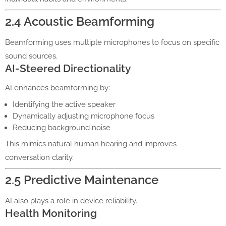
2.4 Acoustic Beamforming
Beamforming uses multiple microphones to focus on specific
sound sources.
AI-Steered Directionality
AI enhances beamforming by:
Identifying the active speaker
Dynamically adjusting microphone focus
Reducing background noise
This mimics natural human hearing and improves
conversation clarity.
2.5 Predictive Maintenance
AI also plays a role in device reliability.
Health Monitoring