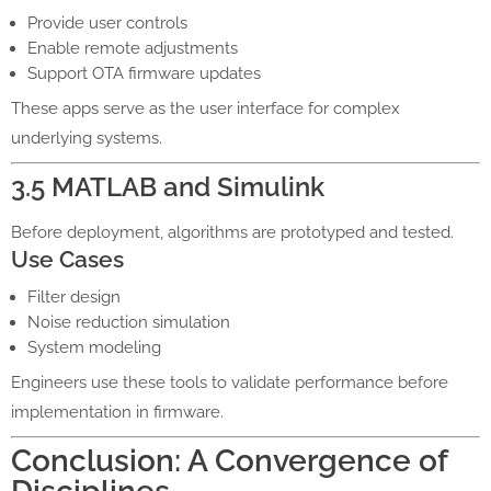
Provide user controls
Enable remote adjustments
Support OTA firmware updates
These apps serve as the user interface for complex
underlying systems.
3.5 MATLAB and Simulink
Before deployment, algorithms are prototyped and tested.
Use Cases
Filter design
Noise reduction simulation
System modeling
Engineers use these tools to validate performance before
implementation in firmware.
Conclusion: A Convergence of