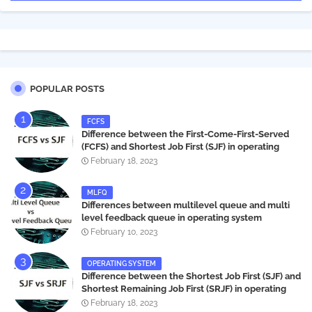
POPULAR POSTS
FCFS
Difference between the First-Come-First-Served
(FCFS) and Shortest Job First (SJF) in operating
systems
February 18, 2023
MLFQ
Differences between multilevel queue and multi
level feedback queue in operating system
February 10, 2023
OPERATING SYSTEM
Difference between the Shortest Job First (SJF) and
Shortest Remaining Job First (SRJF) in operating
systems
February 18, 2023