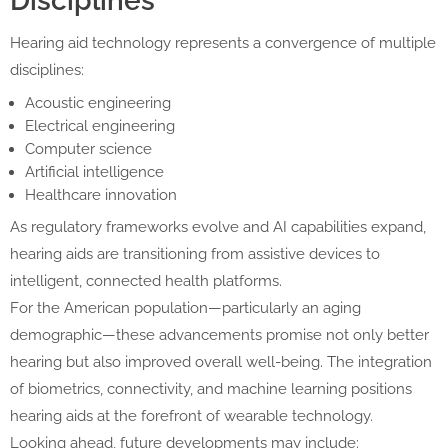
Disciplines
Hearing aid technology represents a convergence of multiple
disciplines:
Acoustic engineering
Electrical engineering
Computer science
Artificial intelligence
Healthcare innovation
As regulatory frameworks evolve and AI capabilities expand,
hearing aids are transitioning from assistive devices to
intelligent, connected health platforms.
For the American population—particularly an aging
demographic—these advancements promise not only better
hearing but also improved overall well-being. The integration
of biometrics, connectivity, and machine learning positions
hearing aids at the forefront of wearable technology.
Looking ahead, future developments may include: