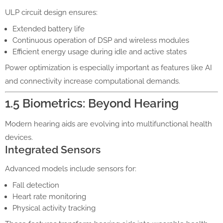
ULP circuit design ensures:
Extended battery life
Continuous operation of DSP and wireless modules
Efficient energy usage during idle and active states
Power optimization is especially important as features like AI
and connectivity increase computational demands.
1.5 Biometrics: Beyond Hearing
Modern hearing aids are evolving into multifunctional health
devices.
Integrated Sensors
Advanced models include sensors for:
Fall detection
Heart rate monitoring
Physical activity tracking