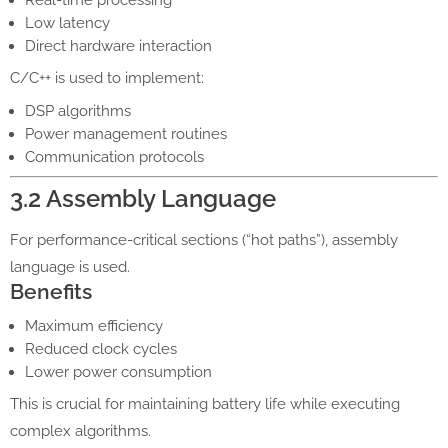
Low latency
Direct hardware interaction
C/C++ is used to implement:
DSP algorithms
Power management routines
Communication protocols
3.2 Assembly Language
For performance-critical sections (“hot paths”), assembly
language is used.
Benefits
Maximum efficiency
Reduced clock cycles
Lower power consumption
This is crucial for maintaining battery life while executing
complex algorithms.