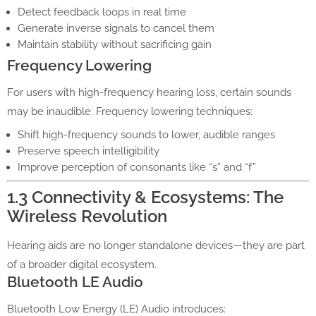
Detect feedback loops in real time
Generate inverse signals to cancel them
Maintain stability without sacrificing gain
Frequency Lowering
For users with high-frequency hearing loss, certain sounds
may be inaudible. Frequency lowering techniques:
Shift high-frequency sounds to lower, audible ranges
Preserve speech intelligibility
Improve perception of consonants like “s” and “f”
1.3 Connectivity & Ecosystems: The
Wireless Revolution
Hearing aids are no longer standalone devices—they are part
of a broader digital ecosystem.
Bluetooth LE Audio
Bluetooth Low Energy (LE) Audio introduces: