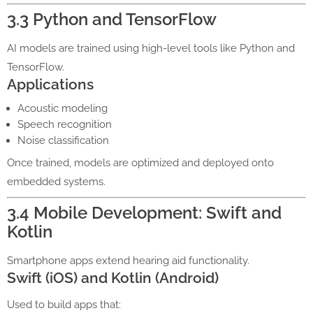
3.3 Python and TensorFlow
AI models are trained using high-level tools like Python and
TensorFlow.
Applications
Acoustic modeling
Speech recognition
Noise classification
Once trained, models are optimized and deployed onto
embedded systems.
3.4 Mobile Development: Swift and
Kotlin
Smartphone apps extend hearing aid functionality.
Swift (iOS) and Kotlin (Android)
Used to build apps that: