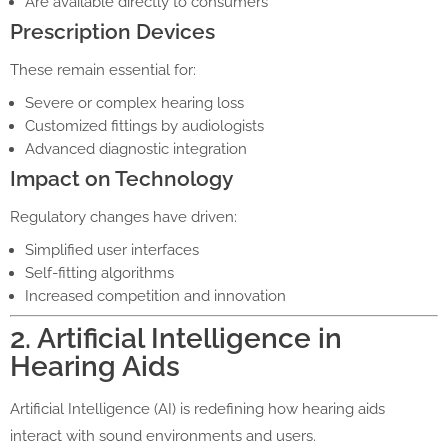
Are available directly to consumers
Prescription Devices
These remain essential for:
Severe or complex hearing loss
Customized fittings by audiologists
Advanced diagnostic integration
Impact on Technology
Regulatory changes have driven:
Simplified user interfaces
Self-fitting algorithms
Increased competition and innovation
2. Artificial Intelligence in
Hearing Aids
Artificial Intelligence (AI) is redefining how hearing aids
interact with sound environments and users.