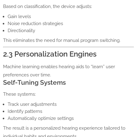
Based on classification, the device adjusts:
Gain levels
Noise reduction strategies
Directionality
This eliminates the need for manual program switching.
2.3 Personalization Engines
Machine learning enables hearing aids to “learn” user
preferences over time.
Self-Tuning Systems
These systems:
Track user adjustments
Identify patterns
Automatically optimize settings
The result is a personalized hearing experience tailored to
individual habits and environments.