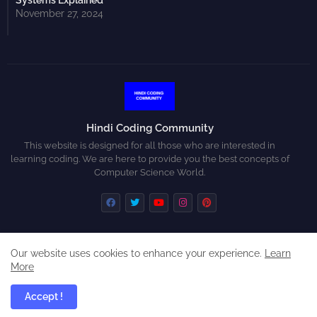
Systems Explained
November 27, 2024
Hindi Coding Community
This website is designed for all those who are interested in
learning coding. We are here to provide you the best concepts of
Computer Science World.
Our website uses cookies to enhance your experience.
Learn
Home
About
Contact us
Privacy Policy
More
Disclaimer
Accept !
All Right Reserved Copyright ©
Hindi Coding Community