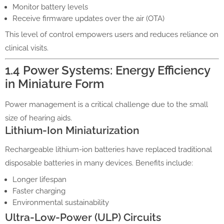
Monitor battery levels
Receive firmware updates over the air (OTA)
This level of control empowers users and reduces reliance on
clinical visits.
1.4 Power Systems: Energy Efficiency
in Miniature Form
Power management is a critical challenge due to the small
size of hearing aids.
Lithium-Ion Miniaturization
Rechargeable lithium-ion batteries have replaced traditional
disposable batteries in many devices. Benefits include:
Longer lifespan
Faster charging
Environmental sustainability
Ultra-Low-Power (ULP) Circuits