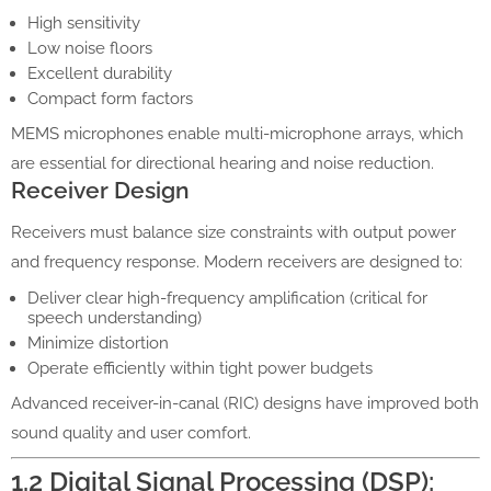
High sensitivity
Low noise floors
Excellent durability
Compact form factors
MEMS microphones enable multi-microphone arrays, which
are essential for directional hearing and noise reduction.
Receiver Design
Receivers must balance size constraints with output power
and frequency response. Modern receivers are designed to:
Deliver clear high-frequency amplification (critical for
speech understanding)
Minimize distortion
Operate efficiently within tight power budgets
Advanced receiver-in-canal (RIC) designs have improved both
sound quality and user comfort.
1.2 Digital Signal Processing (DSP):