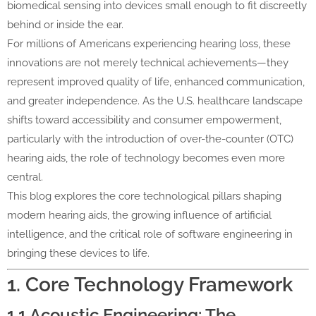
biomedical sensing into devices small enough to fit discreetly
behind or inside the ear.
For millions of Americans experiencing hearing loss, these
innovations are not merely technical achievements—they
represent improved quality of life, enhanced communication,
and greater independence. As the U.S. healthcare landscape
shifts toward accessibility and consumer empowerment,
particularly with the introduction of over-the-counter (OTC)
hearing aids, the role of technology becomes even more
central.
This blog explores the core technological pillars shaping
modern hearing aids, the growing influence of artificial
intelligence, and the critical role of software engineering in
bringing these devices to life.
1. Core Technology Framework
1.1 Acoustic Engineering: The