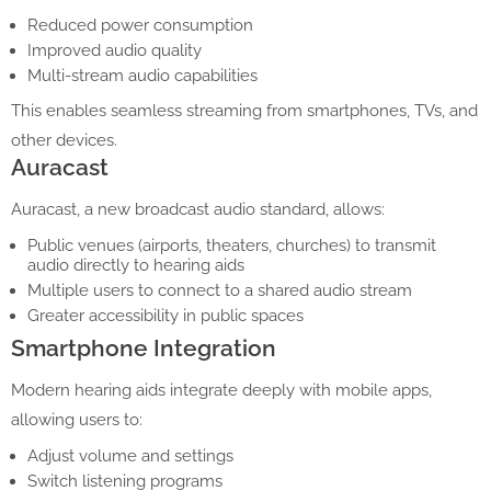
Reduced power consumption
Improved audio quality
Multi-stream audio capabilities
This enables seamless streaming from smartphones, TVs, and
other devices.
Auracast
Auracast, a new broadcast audio standard, allows:
Public venues (airports, theaters, churches) to transmit
audio directly to hearing aids
Multiple users to connect to a shared audio stream
Greater accessibility in public spaces
Smartphone Integration
Modern hearing aids integrate deeply with mobile apps,
allowing users to:
Adjust volume and settings
Switch listening programs