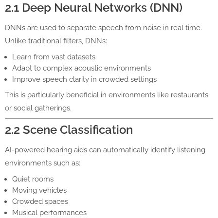
2.1 Deep Neural Networks (DNN)
DNNs are used to separate speech from noise in real time.
Unlike traditional filters, DNNs:
Learn from vast datasets
Adapt to complex acoustic environments
Improve speech clarity in crowded settings
This is particularly beneficial in environments like restaurants
or social gatherings.
2.2 Scene Classification
AI-powered hearing aids can automatically identify listening
environments such as:
Quiet rooms
Moving vehicles
Crowded spaces
Musical performances