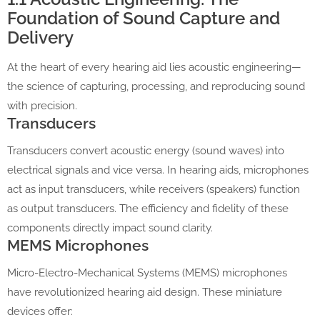
Foundation of Sound Capture and
Delivery
At the heart of every hearing aid lies acoustic engineering—
the science of capturing, processing, and reproducing sound
with precision.
Transducers
Transducers convert acoustic energy (sound waves) into
electrical signals and vice versa. In hearing aids, microphones
act as input transducers, while receivers (speakers) function
as output transducers. The efficiency and fidelity of these
components directly impact sound clarity.
MEMS Microphones
Micro-Electro-Mechanical Systems (MEMS) microphones
have revolutionized hearing aid design. These miniature
devices offer: