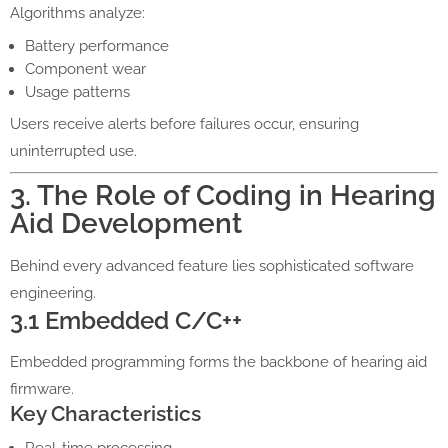
Algorithms analyze:
Battery performance
Component wear
Usage patterns
Users receive alerts before failures occur, ensuring
uninterrupted use.
3. The Role of Coding in Hearing
Aid Development
Behind every advanced feature lies sophisticated software
engineering.
3.1 Embedded C/C++
Embedded programming forms the backbone of hearing aid
firmware.
Key Characteristics
Real-time processing