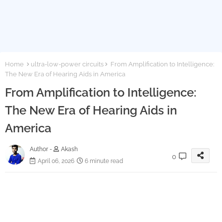
Home
ultra-low-power circuits
From Amplification to Intelligence:
The New Era of Hearing Aids in America
From Amplification to Intelligence:
The New Era of Hearing Aids in
America
Author -
Akash
0
April 06, 2026
6 minute read