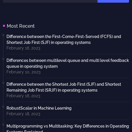
Most Recent
Difference between the First-Come-First-Served (FCFS) and
Shortest Job First (SJF) in operating systems
February 18, 2023
Differences between multilevel queue and multi level feedback
queue in operating system
February 10, 2023
Difference between the Shortest Job First (SJF) and Shortest
Remaining Job First (SRJF) in operating systems
February 18, 2023
RobustScalar in Machine Learning
February 18, 2023
Multiprogramming vs Multitasking: Key Differences in Operating