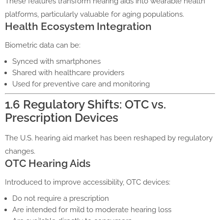
These features transform hearing aids into wearable health
platforms, particularly valuable for aging populations.
Health Ecosystem Integration
Biometric data can be:
Synced with smartphones
Shared with healthcare providers
Used for preventive care and monitoring
1.6 Regulatory Shifts: OTC vs.
Prescription Devices
The U.S. hearing aid market has been reshaped by regulatory
changes.
OTC Hearing Aids
Introduced to improve accessibility, OTC devices:
Do not require a prescription
Are intended for mild to moderate hearing loss