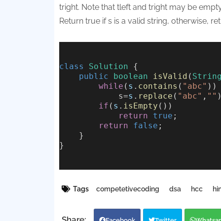
tright. Note that tleft and tright may be empty
Return true if s is a valid string, otherwise, ret
class
Solution
 {
public
boolean
isValid
(
Strin
while
(
s
.
contains
(
"abc"
))
            s=
s
.
replace
(
"abc"
,
""
if
(
s
.
isEmpty
())
return
true
;
return
false
;
    }
}
Tags
competetivecoding
dsa
hcc
hi
Facebook
Twitter
Whatsa