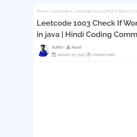
Home
leetcode
Leetcode 1003 Check If Word Is Val
Leetcode 1003 Check If Word
in java | Hindi Coding Comm
Author -
Akash
January 03, 2023
1 minute read