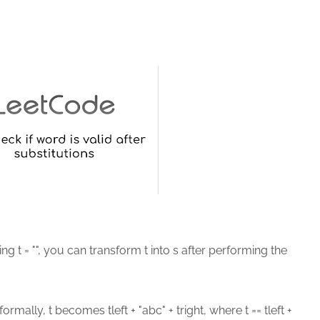
ring t = "", you can transform t into s after performing the
formally, t becomes tleft + "abc" + tright, where t == tleft +