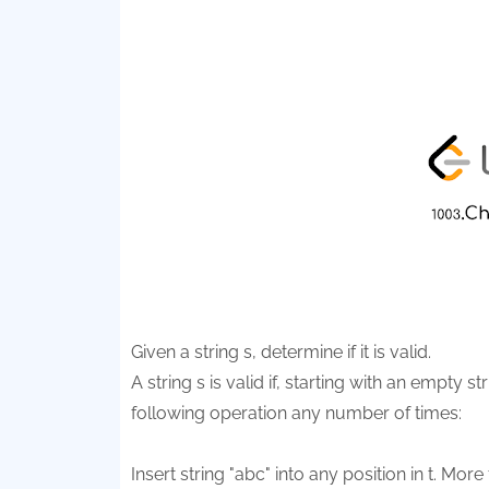
Given a string s, determine if it is valid.
A string s is valid if, starting with an empty st
following operation any number of times:
Insert string "abc" into any position in t. More 