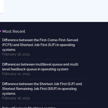
Most Recent
Difference between the First-Come-First-Served
(FCFS) and Shortest Job First (SJF) in operating
systems
February 18, 2023
Differences between multilevel queue and multi
level feedback queue in operating system
February 10, 2023
Difference between the Shortest Job First (SJF) and
Shortest Remaining Job First (SRJF) in operating
systems
February 18, 2023