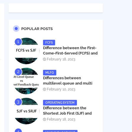
POPULAR POSTS
FCFS
Difference between the First-
Come-First-Served (FCFS) and
Shortest Job First (SJF) in
February 18, 2023
operating systems
MLFQ
Differences between
multilevel queue and multi
level feedback queue in
February 10, 2023
operating system
OPERATING SYSTEM
Difference between the
Shortest Job First (SJF) and
Shortest Remaining Job First
February 18, 2023
(SRJF) in operating systems