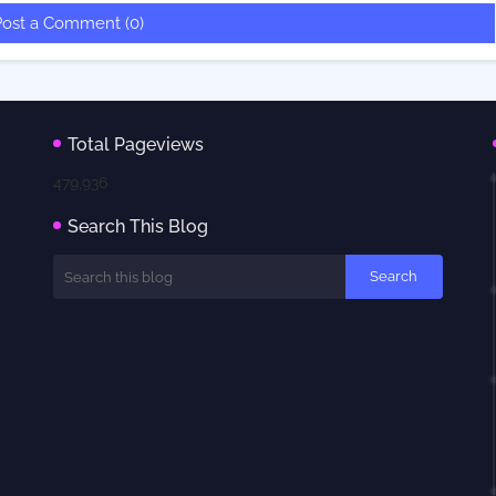
Post a Comment (0)
Total Pageviews
479,936
Search This Blog