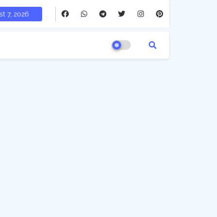
t 7, 2026