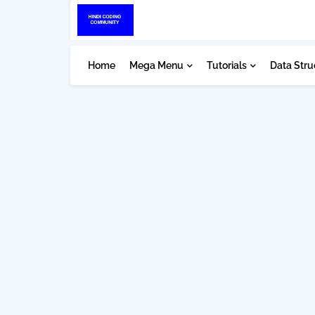
Home
Mega Menu
Tutorials
Data Stru