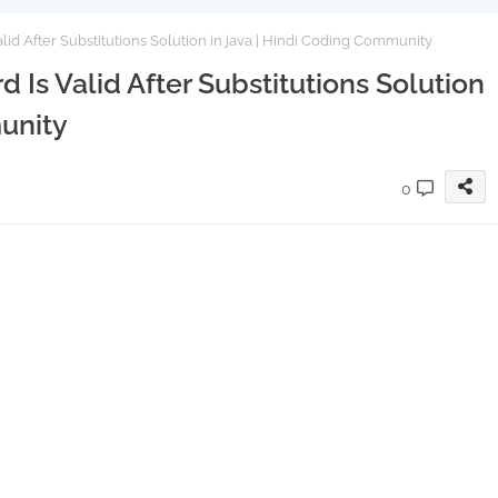
id After Substitutions Solution in java | Hindi Coding Community
 Is Valid After Substitutions Solution
unity
0