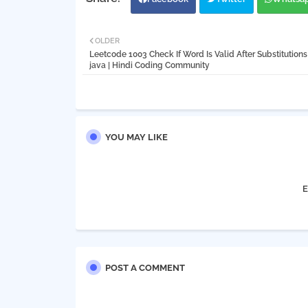
OLDER
Leetcode 1003 Check If Word Is Valid After Substitutions 
java | Hindi Coding Community
YOU MAY LIKE
E
POST A COMMENT