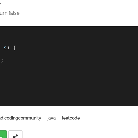
.
urn false.
g
s
) {
); 
ndicodingcommunity
java
leetcode
pp