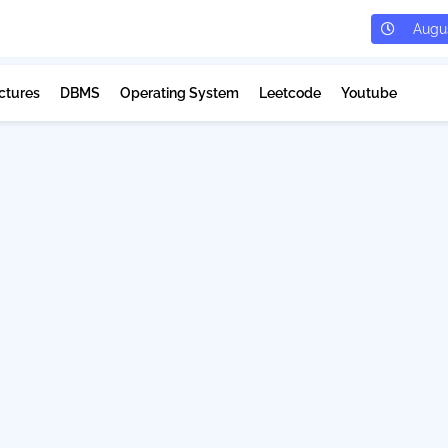
Augus
ctures
DBMS
Operating System
Leetcode
Youtube