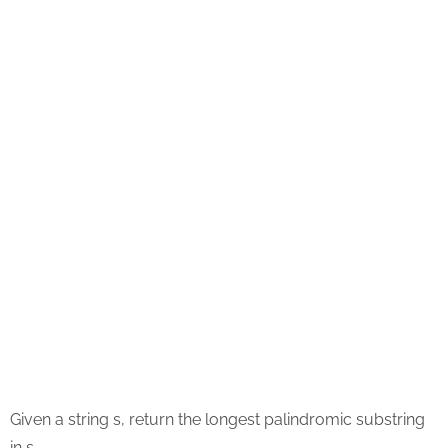
Given a string s, return the longest palindromic substring
in s.