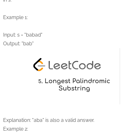
Example 1:
Input: s = "babad"
Output: "bab"
Explanation: "aba" is also a valid answer.
Example 2: