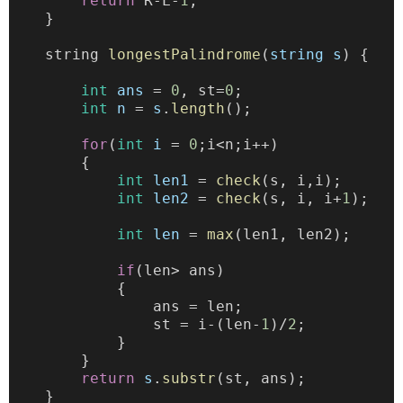
return
 R-L-
1
;
    }
    string 
longestPalindrome
(
string
s
) {
int
ans
 = 
0
, st=
0
;
int
n
 = 
s
.
length
();
for
(
int
i
 = 
0
;i<n;i++)
        {
int
len1
 = 
check
(s, i,i);
int
len2
 = 
check
(s, i, i+
1
);
int
len
 = 
max
(len1, len2);
if
(len> ans)
            {
                ans = len;
                st = i-(len-
1
)/
2
;
            }
        }
return
s
.
substr
(st, ans);
    }