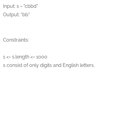
Input: s = "cbbd"
Output: "bb"
Constraints:
1 <= s.length <= 1000
s consist of only digits and English letters.