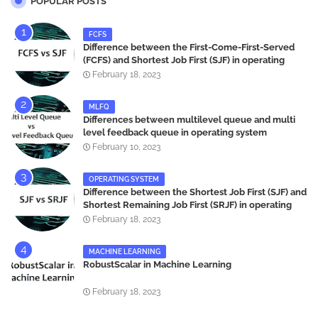
POPULAR POSTS
FCFS
Difference between the First-Come-First-Served
(FCFS) and Shortest Job First (SJF) in operating
systems
February 18, 2023
MLFQ
Differences between multilevel queue and multi
level feedback queue in operating system
February 10, 2023
OPERATING SYSTEM
Difference between the Shortest Job First (SJF) and
Shortest Remaining Job First (SRJF) in operating
systems
February 18, 2023
MACHINE LEARNING
RobustScalar in Machine Learning
February 18, 2023