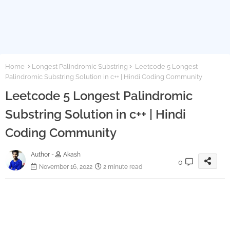
Home
Longest Palindromic Substring
Leetcode 5 Longest
Palindromic Substring Solution in c++ | Hindi Coding Community
Leetcode 5 Longest Palindromic
Substring Solution in c++ | Hindi
Coding Community
Author -
Akash
0
November 16, 2022
2 minute read