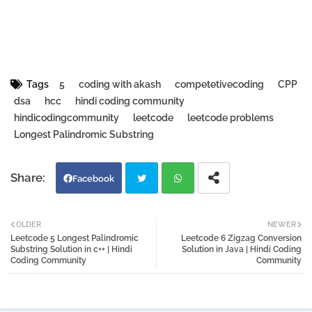
Tags
5
coding with akash
competetivecoding
CPP
dsa
hcc
hindi coding community
hindicodingcommunity
leetcode
leetcode problems
Longest Palindromic Substring
Facebook
Twi
Wh
OLDER
NEWER
Leetcode 5 Longest Palindromic
Leetcode 6 Zigzag Conversion
tter
atsa
Substring Solution in c++ | Hindi
Solution in Java | Hindi Coding
Coding Community
Community
pp