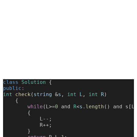
class
Solution
 {
public
:
int
check
(
string
 &
s
, 
int
L
, 
int
R
)
    {
while
(L>=
0
 and 
R
<
s
.
length
() and s[L
        {
            L--;
            R++;
        }