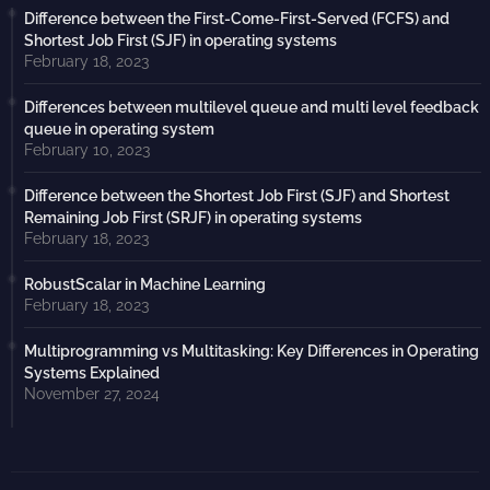
Difference between the First-Come-First-Served (FCFS) and
Shortest Job First (SJF) in operating systems
February 18, 2023
Differences between multilevel queue and multi level feedback
queue in operating system
February 10, 2023
Difference between the Shortest Job First (SJF) and Shortest
Remaining Job First (SRJF) in operating systems
February 18, 2023
RobustScalar in Machine Learning
February 18, 2023
Multiprogramming vs Multitasking: Key Differences in Operating
Systems Explained
November 27, 2024