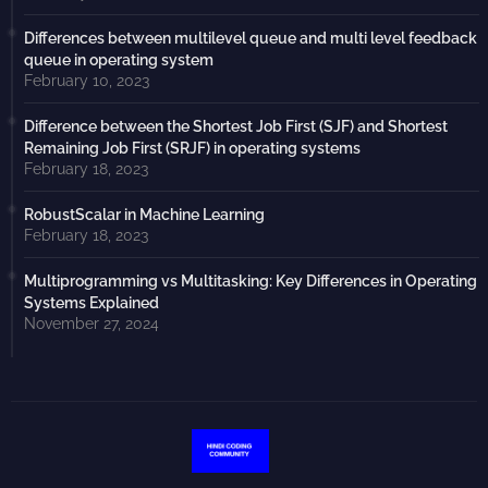
Differences between multilevel queue and multi level feedback
queue in operating system
February 10, 2023
Difference between the Shortest Job First (SJF) and Shortest
Remaining Job First (SRJF) in operating systems
February 18, 2023
RobustScalar in Machine Learning
February 18, 2023
Multiprogramming vs Multitasking: Key Differences in Operating
Systems Explained
November 27, 2024