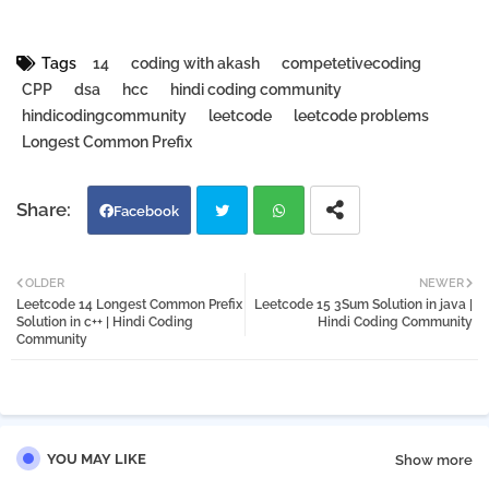
Tags
14
coding with akash
competetivecoding
CPP
dsa
hcc
hindi coding community
hindicodingcommunity
leetcode
leetcode problems
Longest Common Prefix
Facebook
Twi
Wh
OLDER
NEWER
Leetcode 14 Longest Common Prefix
Leetcode 15 3Sum Solution in java |
tter
atsa
Solution in c++ | Hindi Coding
Hindi Coding Community
Community
pp
YOU MAY LIKE
Show more