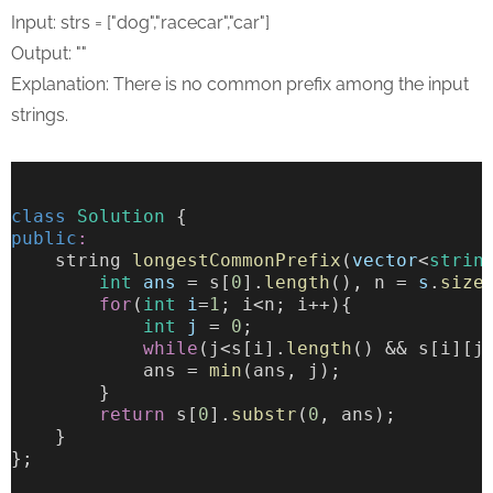
Input: strs = ["dog","racecar","car"]
Output: ""
Explanation: There is no common prefix among the input
strings.
class
Solution
 {
public
:
    string 
longestCommonPrefix
(
vector
<
strin
int
ans
 = s[
0
].
length
(), n = 
s
.
size
for
(
int
i
=
1
; i<n; i++){
int
j
 = 
0
;
while
(j<s[i].
length
() && s[i][j
            ans = 
min
(ans, j);
        }
return
 s[
0
].
substr
(
0
, ans);
    }
};