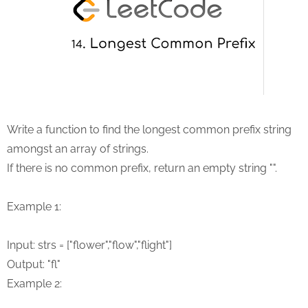
Write a function to find the longest common prefix string
amongst an array of strings.
If there is no common prefix, return an empty string "".
Example 1:
Input: strs = ["flower","flow","flight"]
Output: "fl"
Example 2: