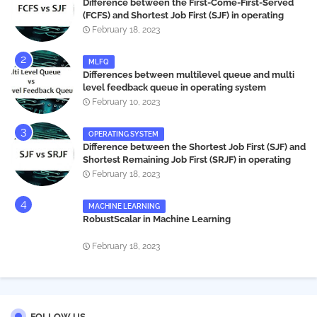
Difference between the First-Come-First-Served
(FCFS) and Shortest Job First (SJF) in operating
systems
February 18, 2023
MLFQ
Differences between multilevel queue and multi
level feedback queue in operating system
February 10, 2023
OPERATING SYSTEM
Difference between the Shortest Job First (SJF) and
Shortest Remaining Job First (SRJF) in operating
systems
February 18, 2023
MACHINE LEARNING
RobustScalar in Machine Learning
February 18, 2023
FOLLOW US