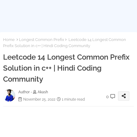
Home
Longest Common Prefix
Leetcode 14 Longest Common
Prefix Solution in c++ | Hindi Coding Community
Leetcode 14 Longest Common Prefix
Solution in c++ | Hindi Coding
Community
Author -
Akash
0
November 25, 2022
1 minute read