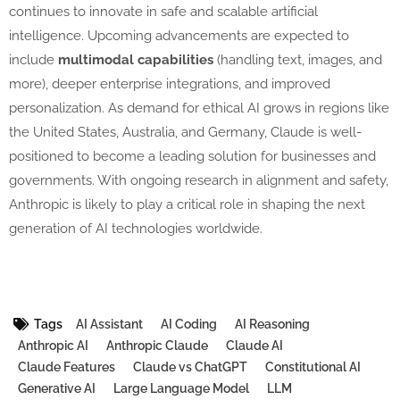
continues to innovate in safe and scalable artificial
intelligence. Upcoming advancements are expected to
include
multimodal capabilities
(handling text, images, and
more), deeper enterprise integrations, and improved
personalization. As demand for ethical AI grows in regions like
the United States, Australia, and Germany, Claude is well-
positioned to become a leading solution for businesses and
governments. With ongoing research in alignment and safety,
Anthropic is likely to play a critical role in shaping the next
generation of AI technologies worldwide.
Tags
AI Assistant
AI Coding
AI Reasoning
Anthropic AI
Anthropic Claude
Claude AI
Claude Features
Claude vs ChatGPT
Constitutional AI
Generative AI
Large Language Model
LLM