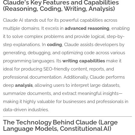
Claude's Key Features and Capabilities
(Reasoning, Coding, Writing, Analysis)
Claude AI stands out for its powerful capabilities across
multiple domains. It excels in
advanced reasoning
, enabling
it to solve complex problems and provide logical, step-by-
step explanations. In
coding
, Claude assists developers by
generating, debugging, and optimizing code across various
programming languages. Its
writing capabilities
make it
ideal for producing SEO-friendly content, reports, and
professional documentation. Additionally, Claude performs
deep
analysis
, allowing users to interpret large datasets,
summarize documents, and extract meaningful insights—
making it highly valuable for businesses and professionals in
data-driven industries.
The Technology Behind Claude (Large
Language Models, Constitutional AI)