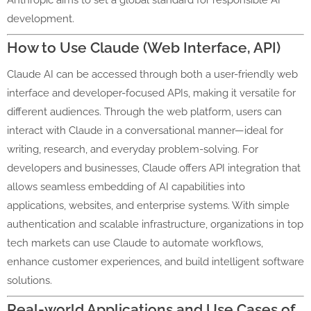
Anthropic aims to set a global standard for responsible AI
development.
How to Use Claude (Web Interface, API)
Claude AI can be accessed through both a user-friendly web
interface and developer-focused APIs, making it versatile for
different audiences. Through the web platform, users can
interact with Claude in a conversational manner—ideal for
writing, research, and everyday problem-solving. For
developers and businesses, Claude offers API integration that
allows seamless embedding of AI capabilities into
applications, websites, and enterprise systems. With simple
authentication and scalable infrastructure, organizations in top
tech markets can use Claude to automate workflows,
enhance customer experiences, and build intelligent software
solutions.
Real-world Applications and Use Cases of