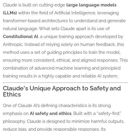
Claude is built on cutting-edge
large language models
(LLMs)
within the field of Artificial Intelligence, leveraging
transformer-based architectures to understand and generate
natural language. What sets Claude apart is its use of
Constitutional AI
, a unique training approach developed by
Anthropic. Instead of relying solely on human feedback, this
method uses a set of guiding principles to train the model,
ensuring more consistent, ethical, and aligned responses. This
combination of advanced machine learning and principled
training results in a highly capable and reliable AI system.
Claude's Unique Approach to Safety and
Ethics
One of Claude AI’s defining characteristics is its strong
emphasis on
AI safety and ethics
. Built with a “safety-first”
philosophy, Claude is designed to minimize harmful outputs,
reduce bias, and provide responsible responses. Its