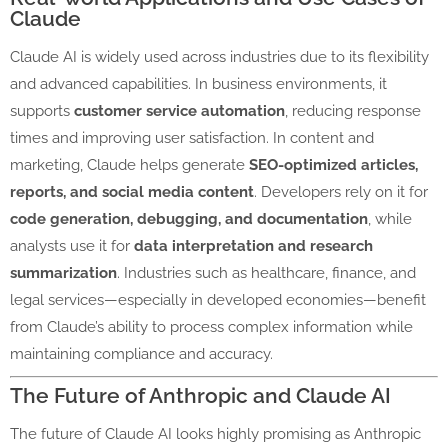
Claude
Claude AI is widely used across industries due to its flexibility
and advanced capabilities. In business environments, it
supports
customer service automation
, reducing response
times and improving user satisfaction. In content and
marketing, Claude helps generate
SEO-optimized articles,
reports, and social media content
. Developers rely on it for
code generation, debugging, and documentation
, while
analysts use it for
data interpretation and research
summarization
. Industries such as healthcare, finance, and
legal services—especially in developed economies—benefit
from Claude’s ability to process complex information while
maintaining compliance and accuracy.
The Future of Anthropic and Claude AI
The future of Claude AI looks highly promising as Anthropic