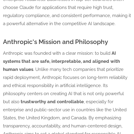
choose Claude for applications that require high trust,
regulatory compliance, and consistent performance, making it
a powerful alternative in the competitive AI landscape.
Anthropic's Mission and Philosophy
Anthropic was founded with a clear mission: to build
AI
systems that are safe, interpretable, and aligned with
human values
. Unlike many tech companies that prioritize
rapid deployment, Anthropic focuses on long-term reliability
and ethical responsibility in artificial intelligence. Its
philosophy centers on creating AI that is not only powerful
but also
trustworthy and controllable
, especially for
enterprise and public-sector use in countries like the United
States, the United Kingdom, and Canada. By emphasizing
transparency, accountability, and human-centered design,