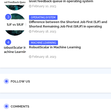
level feedback queue in operating system
February 10, 2023
OPERATING SYSTEM
Difference between the Shortest Job First (SJF) and
Shortest Remaining Job First (SRJF) in operating
systems
February 18, 2023
MACHINE LEARNING
RobustScalar in Machine Learning
February 18, 2023
FOLLOW US
COMMENTS