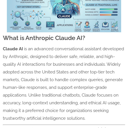
What is Anthropic Claude AI?
Claude AI
is an advanced conversational assistant developed
by Anthropic, designed to deliver safe, reliable, and high-
quality AI interactions for businesses and individuals. Widely
adopted across the United States and other top-tier tech
markets, Claude is built to handle complex queries, generate
human-like responses, and support enterprise-grade
applications. Unlike traditional chatbots, Claude focuses on
accuracy, long-context understanding, and ethical AI usage,
making it a preferred choice for organizations seeking
trustworthy artificial intelligence solutions.