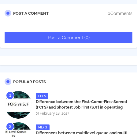
0Comments
POST A COMMENT
Post a Comment (0)
POPULAR POSTS
FCFS
Difference between the First-Come-First-Served
(FCFS) and Shortest Job First (SJF) in operating
systems
February 18, 2023
MLFQ
Differences between multilevel queue and multi