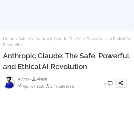
Home
Safe AI
Anthropic Claude: The Safe, Powerful, and Ethical AI
Revolution
Anthropic Claude: The Safe, Powerful,
and Ethical AI Revolution
Author -
Akash
0
April 07, 2026
4 minute read