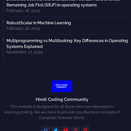
Remaining Job First (SRJF) in operating systems
February 18, 2023
RobustScalar in Machine Learning
February 18, 2023
Multiprogramming vs Multitasking: Key Differences in Operating
Systems Explained
November 27, 2024
Hindi Coding Community
This website is designed for all those who are interested in
learning coding. We are here to provide you the best concepts of
Computer Science World.