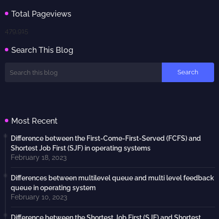
Total Pageviews
479,915
Search This Blog
Most Recent
Difference between the First-Come-First-Served (FCFS) and
Shortest Job First (SJF) in operating systems
February 18, 2023
Differences between multilevel queue and multi level feedback
queue in operating system
February 10, 2023
Difference between the Shortest Job First (SJF) and Shortest