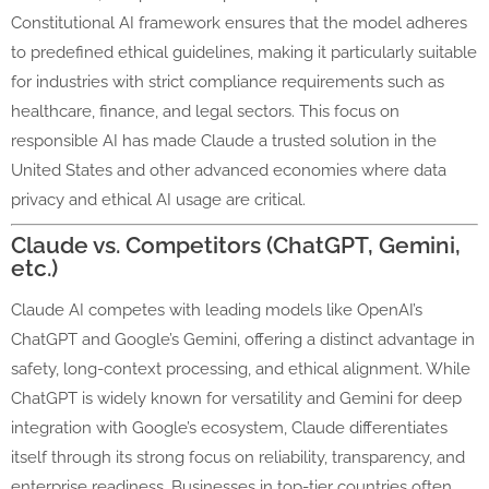
Constitutional AI framework ensures that the model adheres
to predefined ethical guidelines, making it particularly suitable
for industries with strict compliance requirements such as
healthcare, finance, and legal sectors. This focus on
responsible AI has made Claude a trusted solution in the
United States and other advanced economies where data
privacy and ethical AI usage are critical.
Claude vs. Competitors (ChatGPT, Gemini,
etc.)
Claude AI competes with leading models like OpenAI’s
ChatGPT and Google’s Gemini, offering a distinct advantage in
safety, long-context processing, and ethical alignment. While
ChatGPT is widely known for versatility and Gemini for deep
integration with Google’s ecosystem, Claude differentiates
itself through its strong focus on reliability, transparency, and
enterprise readiness. Businesses in top-tier countries often