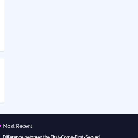
Most Recent
Difference between the First-Come-First-Served