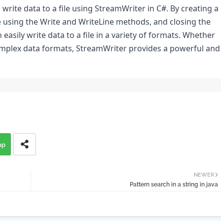
write data to a file using StreamWriter in C#. By creating a 
le using the Write and WriteLine methods, and closing the 
asily write data to a file in a variety of formats. Whether 
complex data formats, StreamWriter provides a powerful and 
pp
NEWER
Pattern search in a string in java