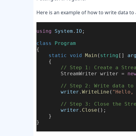
Here is an example of how to write data to 
using
System
.
IO
;
class
Program
{
static
void
Main
(
string
[] 
ar
    {
        // Step 1: Create a Stre
        StreamWriter writer = 
ne
        // Step 2: Write data to
writer
.
WriteLine
(
"Hello,
        // Step 3: Close the Str
writer
.
Close
();
    }
}