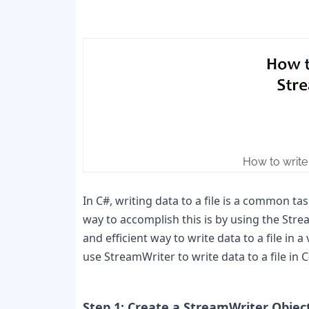
How to write 
In C#, writing data to a file is a common tas
way to accomplish this is by using the Stre
and efficient way to write data to a file in a
use StreamWriter to write data to a file in C#
Step 1: Create a StreamWriter Objec