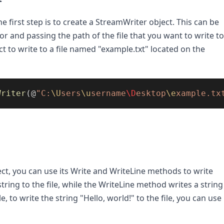
he first step is to create a StreamWriter object. This can be 
 and passing the path of the file that you want to write to.
 to write to a file named "example.txt" located on the 
Writer
(@
"C:
\U
sers
\u
sername
\D
esktop
\e
xample.tx
t, you can use its Write and WriteLine methods to write 
tring to the file, while the WriteLine method writes a string 
 to write the string "Hello, world!" to the file, you can use 