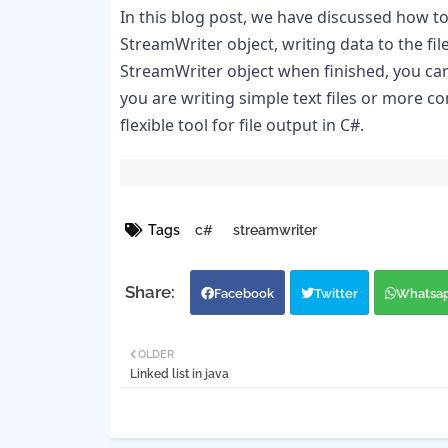
In this blog post, we have discussed how to 
StreamWriter object, writing data to the fi
StreamWriter object when finished, you can e
you are writing simple text files or more 
flexible tool for file output in C#.
Tags
c#
streamwriter
Facebook
Twitter
Whatsa
OLDER
Linked list in java