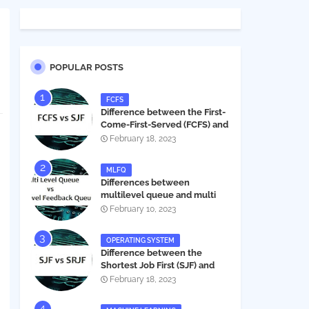
POPULAR POSTS
FCFS
Difference between the First-
Come-First-Served (FCFS) and
Shortest Job First (SJF) in
February 18, 2023
operating systems
MLFQ
Differences between
multilevel queue and multi
level feedback queue in
February 10, 2023
operating system
OPERATING SYSTEM
Difference between the
Shortest Job First (SJF) and
Shortest Remaining Job First
February 18, 2023
(SRJF) in operating systems