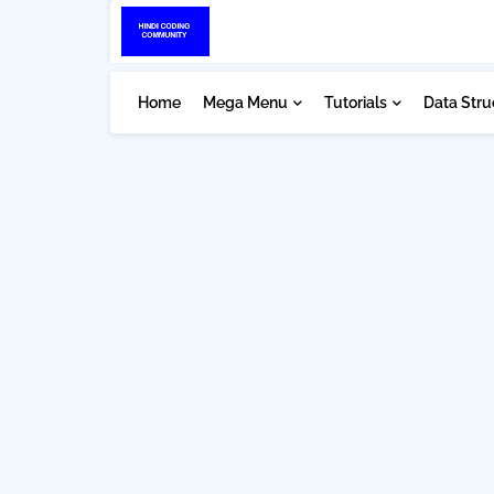
Home
Mega Menu
Tutorials
Data Stru