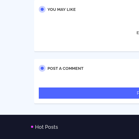
YOU MAY LIKE
E
POST A COMMENT
Hot Posts