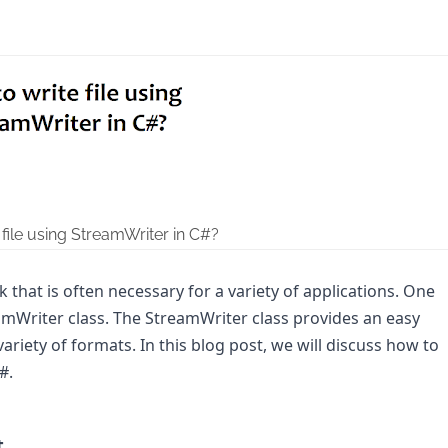
file using StreamWriter in C#?
k that is often necessary for a variety of applications. One 
amWriter class. The StreamWriter class provides an easy 
 variety of formats. In this blog post, we will discuss how to 
.

t