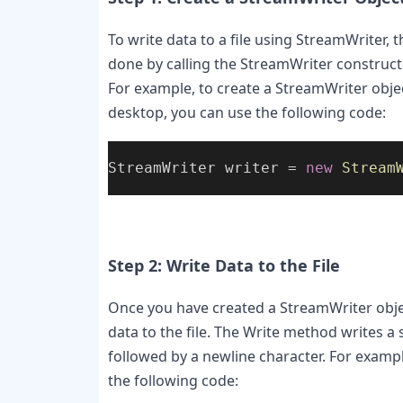
To write data to a file using StreamWriter, t
done by calling the StreamWriter constructor
For example, to create a StreamWriter object
desktop, you can use the following code:
StreamWriter writer = 
new
Stream
Step 2: Write Data to the File
Once you have created a StreamWriter objec
data to the file. The Write method writes a s
followed by a newline character. For example,
the following code: