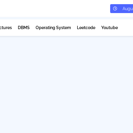
Augus
ctures
DBMS
Operating System
Leetcode
Youtube