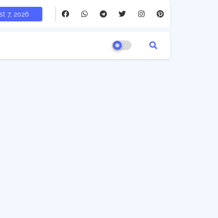
t 7, 2026