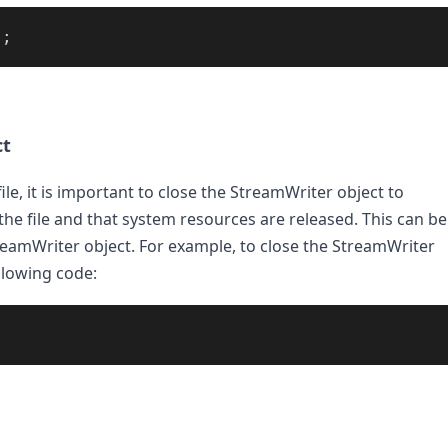
);
ct
ile, it is important to close the StreamWriter object to 
the file and that system resources are released. This can be 
eamWriter object. For example, to close the StreamWriter 
llowing code: