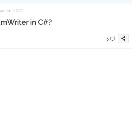
Writer in C#?
amWriter in C#?
0