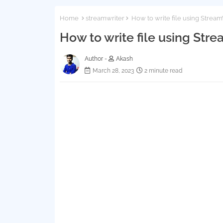
Home
streamwriter
How to write file using Stream
How to write file using Stre
Author -
Akash
March 28, 2023
2 minute read