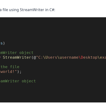
a file using StreamWriter in C#:
gs
)
amWriter object
w
StreamWriter
(@
"C:
\U
sers
\u
sername
\D
esktop
\e
x
 the file
 world!"
);
eamWriter object