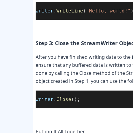
writer
.
WriteLine
(
"Hello, world!"
Step 3: Close the StreamWriter Obje
After you have finished writing data to the f
ensure that any buffered data is written to 
done by calling the Close method of the Str
object created in Step 1, you can use the fo
writer
.
Close
();
Putting It All Together