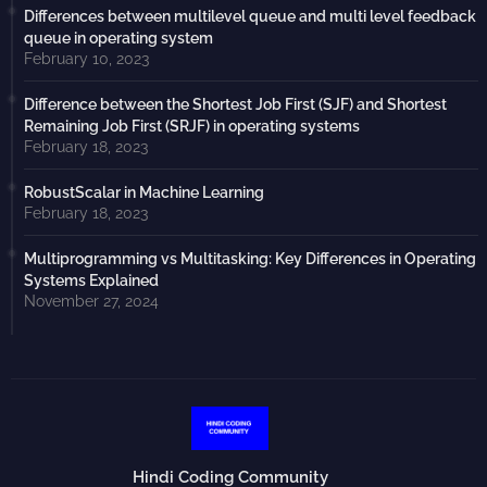
Differences between multilevel queue and multi level feedback
queue in operating system
February 10, 2023
Difference between the Shortest Job First (SJF) and Shortest
Remaining Job First (SRJF) in operating systems
February 18, 2023
RobustScalar in Machine Learning
February 18, 2023
Multiprogramming vs Multitasking: Key Differences in Operating
Systems Explained
November 27, 2024
Hindi Coding Community