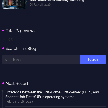
July 28, 2026
Total Pageviews
481,923
Search This Blog
Most Recent
Difference between the First-Come-First-Served (FCFS) and
Shortest Job First (SJF) in operating systems
February 18, 2023