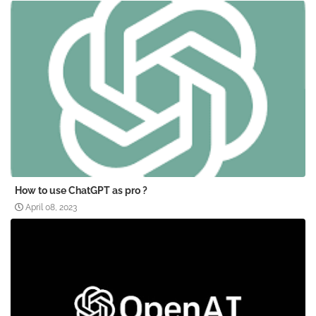
How to use ChatGPT as pro ?
April 08, 2023