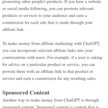
promoting other people's products. If you have a website
or social media following, you can promote relevant
products or services to your audience and earn a
commission for each sale that is made through your
affiliate link.
To make money from affiliate marketing with ChatGPT,
you can incorporate relevant affiliate links into your
conversations with users. For example, if a user is asking
for advice on a particular product or service, you can
provide them with an affiliate link to that product or
service and earn a commission for any resulting sales.
Sponsored Content
Another way to make money from ChatGPT is through
sponsored content. Sponsored content is content that is