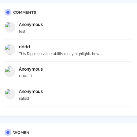
COMMENTS
Anonymous
test
dddd
This Ripple20 vulnerability really highlights how ...
Anonymous
I LIKE IT
Anonymous
safsdf
WOMEN