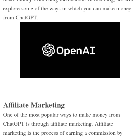
explore some of the ways in which you can make money
from ChatGPT.
Affiliate Marketing
One of the most popular ways to make money from
ChatGPT is through affiliate marketing. Affiliate
marketing is the process of earning a commission by