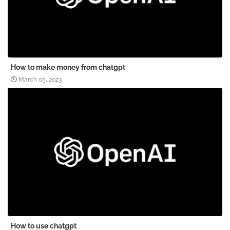
How to make money from chatgpt
March 05, 2023
How to use chatgpt