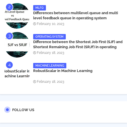
MLFQ
Differences between multilevel queue and multi
level feedback queue in operating system
February 10, 2023
OPERATING SYSTEM
Difference between the Shortest Job First (SJF) and
Shortest Remaining Job First (SRJF) in operating
systems
February 18, 2023
MACHINE LEARNING
RobustScalar in Machine Learning
February 18, 2023
FOLLOW US