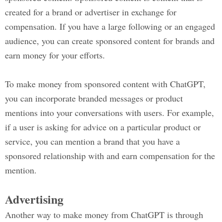
created for a brand or advertiser in exchange for
compensation. If you have a large following or an engaged
audience, you can create sponsored content for brands and
earn money for your efforts.
To make money from sponsored content with ChatGPT,
you can incorporate branded messages or product
mentions into your conversations with users. For example,
if a user is asking for advice on a particular product or
service, you can mention a brand that you have a
sponsored relationship with and earn compensation for the
mention.
Advertising
Another way to make money from ChatGPT is through