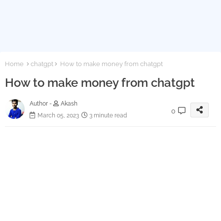
Home
chatgpt
How to make money from chatgpt
How to make money from chatgpt
Author -
Akash
0
March 05, 2023
3 minute read