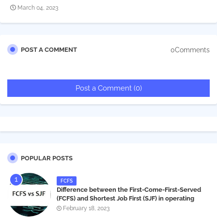
March 04, 2023
0Comments
POST A COMMENT
Post a Comment (0)
POPULAR POSTS
FCFS
Difference between the First-Come-First-Served
(FCFS) and Shortest Job First (SJF) in operating
systems
February 18, 2023