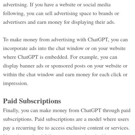
advertising. If you have a website or social media
following, you can sell advertising space to brands or
advertisers and earn money for displaying their ads.
To make money from advertising with ChatGPT, you can
incorporate ads into the chat window or on your website
where ChatGPT is embedded. For example, you can
display banner ads or sponsored posts on your website or
within the chat window and earn money for each click or
impression.
Paid Subscriptions
Finally, you can make money from ChatGPT through paid
subscriptions. Paid subscriptions are a model where users
pay a recurring fee to access exclusive content or services.