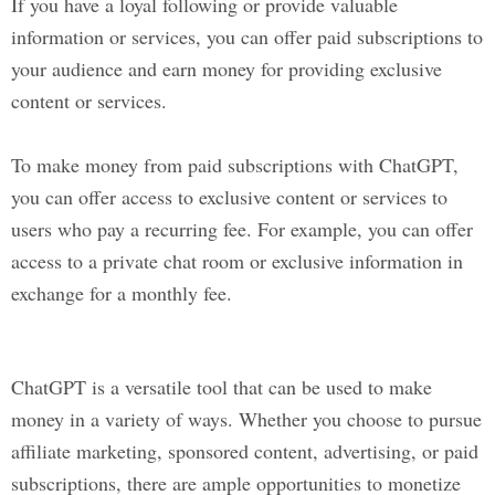
If you have a loyal following or provide valuable
information or services, you can offer paid subscriptions to
your audience and earn money for providing exclusive
content or services.
To make money from paid subscriptions with ChatGPT,
you can offer access to exclusive content or services to
users who pay a recurring fee. For example, you can offer
access to a private chat room or exclusive information in
exchange for a monthly fee.
ChatGPT is a versatile tool that can be used to make
money in a variety of ways. Whether you choose to pursue
affiliate marketing, sponsored content, advertising, or paid
subscriptions, there are ample opportunities to monetize