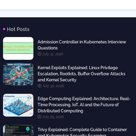
Hot Posts
Admission Controller in Kubernetes Interview
Questions
July 31, 2026
Kernel Exploits Explained: Linux Privilege
Escalation, Rootkits, Buffer Overflow Attacks
and Kernel Security
July 30, 2026
Edge Computing Explained: Architecture, Real-
Time Processing, IoT, AI and the Future of
Distributed Computing
July 29, 2026
Trivy Explained: Complete Guide to Container
and Kubernetes Security Scanning