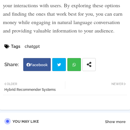
your interactions with users. By exploring these options
and finding the ones that work best for you, you can earn
money while engaging in natural language conversation
and providing valuable information to your audience.
Tags
chatgpt
Facebook
Twi
Wh
OLDER
NEWER
Hybrid Recommender Systems
tter
atsa
pp
YOU MAY LIKE
Show more