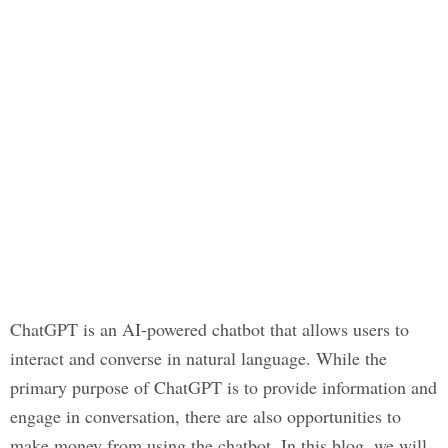
ChatGPT is an AI-powered chatbot that allows users to
interact and converse in natural language. While the
primary purpose of ChatGPT is to provide information and
engage in conversation, there are also opportunities to
make money from using the chatbot. In this blog, we will