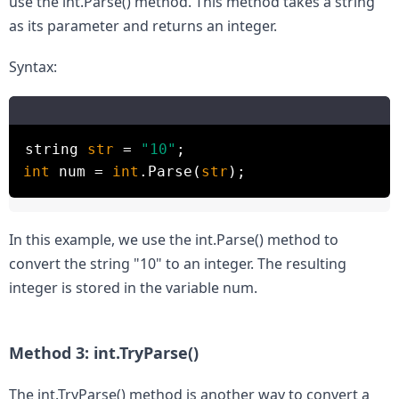
use the int.Parse() method. This method takes a string 
as its parameter and returns an integer.
Syntax:
string
str
=
"10"
;
int
num =
int
.Parse(
str
);
In this example, we use the int.Parse() method to 
convert the string "10" to an integer. The resulting 
integer is stored in the variable num.

Method 3: int.TryParse()
The int.TryParse() method is another way to convert a 