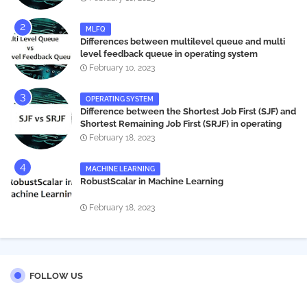
MLFQ
Differences between multilevel queue and multi
level feedback queue in operating system
February 10, 2023
OPERATING SYSTEM
Difference between the Shortest Job First (SJF) and
Shortest Remaining Job First (SRJF) in operating
systems
February 18, 2023
MACHINE LEARNING
RobustScalar in Machine Learning
February 18, 2023
FOLLOW US