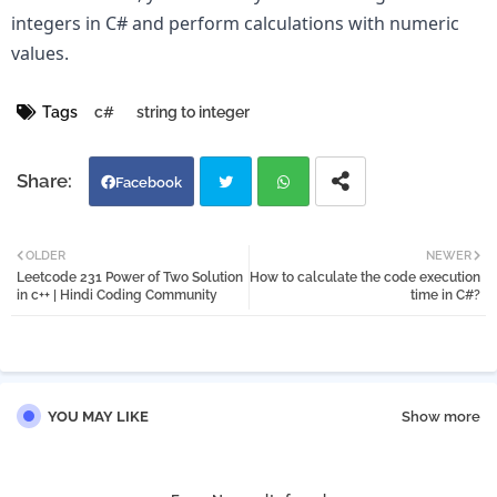
integers in C# and perform calculations with numeric 
values.
Tags
c#
string to integer
Facebook
Twi
Wh
OLDER
NEWER
Leetcode 231 Power of Two Solution
How to calculate the code execution
tter
atsa
in c++ | Hindi Coding Community
time in C#?
pp
YOU MAY LIKE
Show more