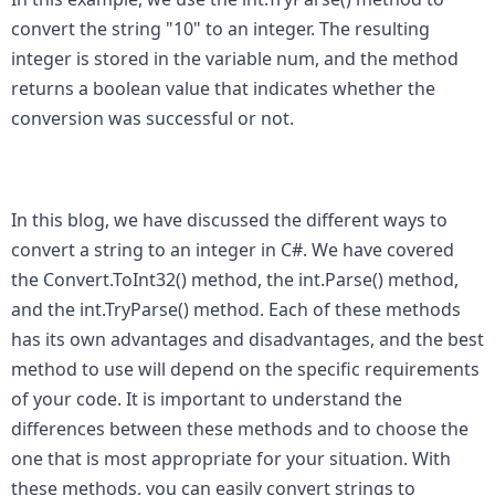
convert the string "10" to an integer. The resulting 
integer is stored in the variable num, and the method 
returns a boolean value that indicates whether the 
conversion was successful or not.
In this blog, we have discussed the different ways to 
convert a string to an integer in C#. We have covered 
the Convert.ToInt32() method, the int.Parse() method, 
and the int.TryParse() method. Each of these methods 
has its own advantages and disadvantages, and the best 
method to use will depend on the specific requirements 
of your code. It is important to understand the 
differences between these methods and to choose the 
one that is most appropriate for your situation. With 
these methods, you can easily convert strings to 