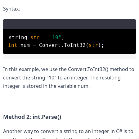
Syntax:
string
str
=
"10"
;
int
num = Convert.ToInt32(
str
);
In this example, we use the Convert.ToInt32() method to 
convert the string "10" to an integer. The resulting 
integer is stored in the variable num.

Method 2: int.Parse()
Another way to convert a string to an integer in C# is to 