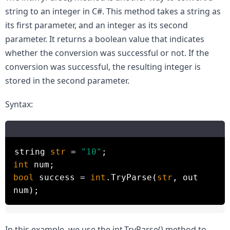
string to an integer in C#. This method takes a string as 
its first parameter, and an integer as its second 
parameter. It returns a boolean value that indicates 
whether the conversion was successful or not. If the 
conversion was successful, the resulting integer is 
stored in the second parameter.
Syntax:
string
str
=
"10"
;
int
num;
bool
success =
int
.TryParse(
str
, out
num);
In this example, we use the int.TryParse() method to 