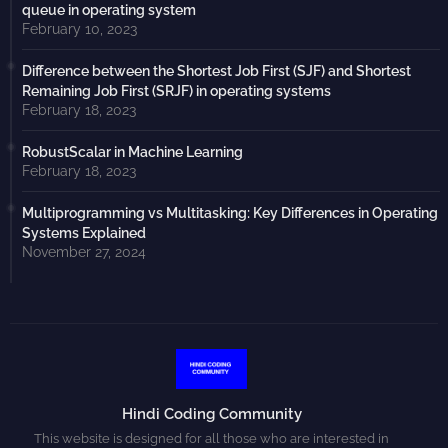
queue in operating system
February 10, 2023
Difference between the Shortest Job First (SJF) and Shortest
Remaining Job First (SRJF) in operating systems
February 18, 2023
RobustScalar in Machine Learning
February 18, 2023
Multiprogramming vs Multitasking: Key Differences in Operating
Systems Explained
November 27, 2024
Hindi Coding Community
This website is designed for all those who are interested in