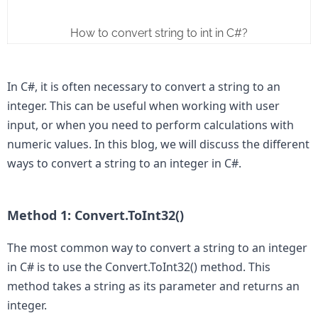
How to convert string to int in C#?
In C#, it is often necessary to convert a string to an 
integer. This can be useful when working with user 
input, or when you need to perform calculations with 
numeric values. In this blog, we will discuss the different 
ways to convert a string to an integer in C#.

Method 1: Convert.ToInt32()
The most common way to convert a string to an integer 
in C# is to use the Convert.ToInt32() method. This 
method takes a string as its parameter and returns an 
integer.