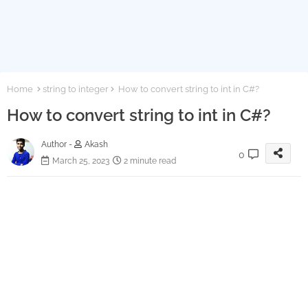
Home
string to integer
How to convert string to int in C#?
How to convert string to int in C#?
Author -
Akash
0
March 25, 2023
2 minute read