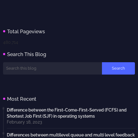
Total Pageviews
480,714
Search This Blog
Most Recent
Difference between the First-Come-First-Served (FCFS) and
Shortest Job First (SJF) in operating systems
February 18, 2023
Differences between multilevel queue and multi level feedback