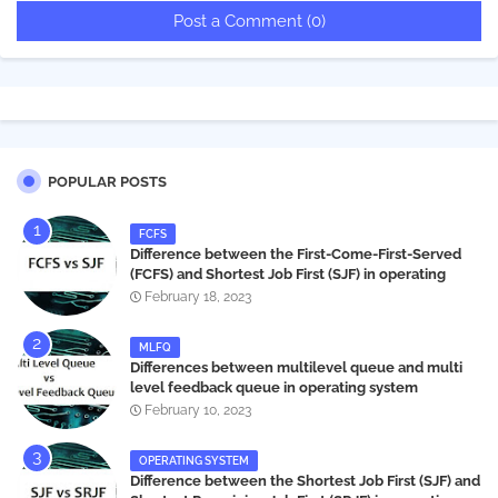
Post a Comment (0)
POPULAR POSTS
FCFS
Difference between the First-Come-First-Served
(FCFS) and Shortest Job First (SJF) in operating
systems
February 18, 2023
MLFQ
Differences between multilevel queue and multi
level feedback queue in operating system
February 10, 2023
OPERATING SYSTEM
Difference between the Shortest Job First (SJF) and