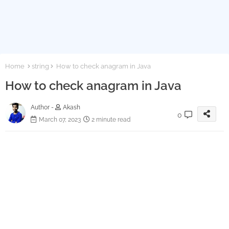
Home
string
How to check anagram in Java
How to check anagram in Java
Author -
Akash
0
March 07, 2023
2 minute read