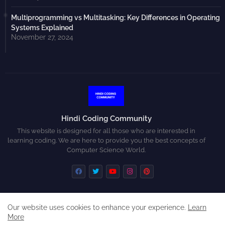
Multiprogramming vs Multitasking: Key Differences in Operating
Systems Explained
November 27, 2024
Hindi Coding Community
This website is designed for all those who are interested in
learning coding. We are here to provide you the best concepts of
Computer Science World.
Our website uses cookies to enhance your experience.
Learn
Home
About
Contact us
Privacy Policy
More
Disclaimer