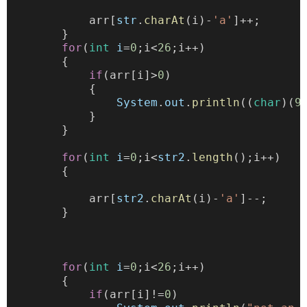
            arr[
str
.
charAt
(i)-
'a'
]++;
        }
for
(
int
i
=
0
;i<
26
;i++)
        {
if
(arr[i]>
0
)
            {
System
.
out
.
println
((
char
)(
9
            }
        }
for
(
int
i
=
0
;i<
str2
.
length
();i++)
        {
            arr[
str2
.
charAt
(i)-
'a'
]--;
        }
for
(
int
i
=
0
;i<
26
;i++)
        {
if
(arr[i]!=
0
)