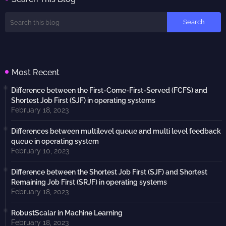
Most Recent
Difference between the First-Come-First-Served (FCFS) and
Shortest Job First (SJF) in operating systems
February 18, 2023
Differences between multilevel queue and multi level feedback
queue in operating system
February 10, 2023
Difference between the Shortest Job First (SJF) and Shortest
Remaining Job First (SRJF) in operating systems
February 18, 2023
RobustScalar in Machine Learning
February 18, 2023