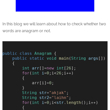
In this blog we will learn about how to check whether two
words are anagram or not.
public
class
Anagram
 {
public
static
void
main
(
String
args
[])
    {
int
arr
[]=
new
int
[
26
];
for
(
int
i
=
0
;i<
26
;i++)
        {
            arr[i]=
0
;
        }
String
str
=
"akjak"
;
String
str2
=
"laihn"
;
for
(
int
i
=
0
;i<
str
.
length
();i++)
        {