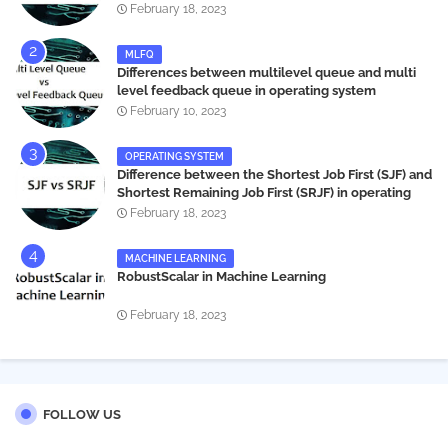
systems
February 18, 2023
MLFQ
Differences between multilevel queue and multi
level feedback queue in operating system
February 10, 2023
OPERATING SYSTEM
Difference between the Shortest Job First (SJF) and
Shortest Remaining Job First (SRJF) in operating
systems
February 18, 2023
MACHINE LEARNING
RobustScalar in Machine Learning
February 18, 2023
FOLLOW US