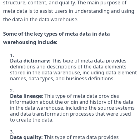
structure, content, and quality. The main purpose of 
meta data is to assist users in understanding and using 
the data in the data warehouse. 
Some of the key types of meta data in data 
warehousing include:
Data dictionary:
 This type of meta data provides 
definitions and descriptions of the data elements 
stored in the data warehouse, including data element 
names, data types, and business definitions.

Data lineage
: This type of meta data provides 
information about the origin and history of the data 
in the data warehouse, including the source systems 
and data transformation processes that were used 
to create the data.

Data quality: 
This type of meta data provides 