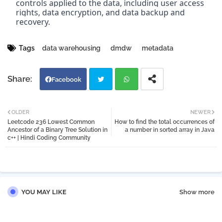
controls applied to the data, including user access 
rights, data encryption, and data backup and 
recovery.
Tags
data warehousing
dmdw
metadata
Facebook
Twi
Wh
OLDER
NEWER
Leetcode 236 Lowest Common
How to find the total occurrences of
tter
atsa
Ancestor of a Binary Tree Solution in
a number in sorted array in Java
c++ | Hindi Coding Community
pp
YOU MAY LIKE
Show more