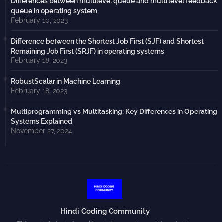
Differences between multilevel queue and multi level feedback
queue in operating system
February 10, 2023
Difference between the Shortest Job First (SJF) and Shortest
Remaining Job First (SRJF) in operating systems
February 18, 2023
RobustScalar in Machine Learning
February 18, 2023
Multiprogramming vs Multitasking: Key Differences in Operating
Systems Explained
November 27, 2024
Hindi Coding Community