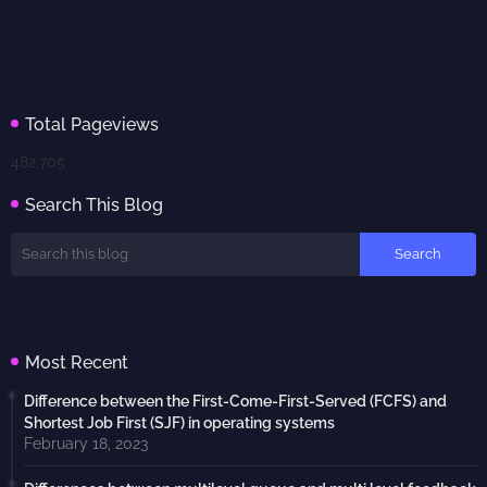
Total Pageviews
482,705
Search This Blog
Most Recent
Difference between the First-Come-First-Served (FCFS) and
Shortest Job First (SJF) in operating systems
February 18, 2023