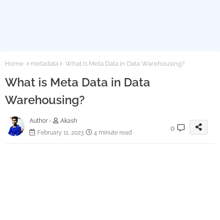
Home
metadata
What is Meta Data in Data Warehousing?
What is Meta Data in Data
Warehousing?
Author -
Akash
0
February 11, 2023
4 minute read