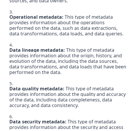
sources, and data owners.

Operational metadata:
 This type of metadata 
provides information about the operations 
performed on the data, such as data extractions, 
data transformations, data loads, and data queries.

Data lineage metadata:
 This type of metadata 
provides information about the origin, history, and 
evolution of the data, including the data sources, 
data transformations, and data loads that have been 
performed on the data.

Data quality metadata:
 This type of metadata 
provides information about the quality and accuracy 
of the data, including data completeness, data 
accuracy, and data consistency.

Data security metadata:
 This type of metadata 
provides information about the security and access 