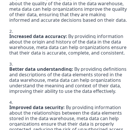
about the quality of the data in the data warehouse, 
meta data can help organizations improve the quality 
of their data, ensuring that they are making 
informed and accurate decisions based on their data.

Increased data accuracy:
 By providing information 
about the origin and history of the data in the data 
warehouse, meta data can help organizations ensure 
that their data is accurate, complete, and consistent.

Better data understanding:
 By providing definitions 
and descriptions of the data elements stored in the 
data warehouse, meta data can help organizations 
understand the meaning and context of their data, 
improving their ability to use the data effectively.

Improved data security: 
By providing information 
about the relationships between the data elements 
stored in the data warehouse, meta data can help 
organizations ensure that their data is properly 
protected, reducing the risk of unauthorized access 