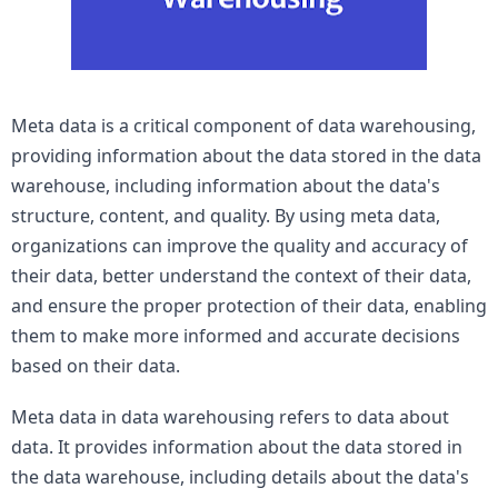
Meta data is a critical component of data warehousing, 
providing information about the data stored in the data 
warehouse, including information about the data's 
structure, content, and quality. By using meta data, 
organizations can improve the quality and accuracy of 
their data, better understand the context of their data, 
and ensure the proper protection of their data, enabling 
them to make more informed and accurate decisions 
based on their data.
Meta data in data warehousing refers to data about 
data. It provides information about the data stored in 
the data warehouse, including details about the data's 