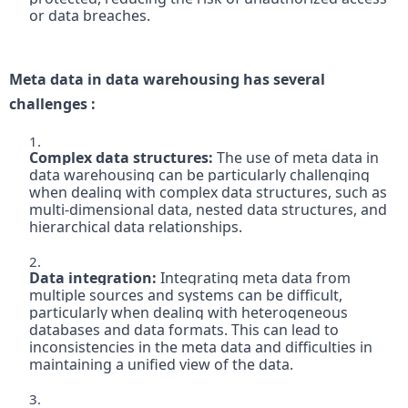
or data breaches.
Meta data in data warehousing has several 
challenges :
Complex data structures:
 The use of meta data in 
data warehousing can be particularly challenging 
when dealing with complex data structures, such as 
multi-dimensional data, nested data structures, and 
hierarchical data relationships.

Data integration: 
Integrating meta data from 
multiple sources and systems can be difficult, 
particularly when dealing with heterogeneous 
databases and data formats. This can lead to 
inconsistencies in the meta data and difficulties in 
maintaining a unified view of the data.
