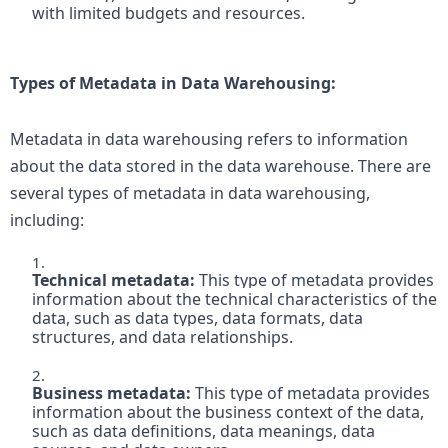
with limited budgets and resources.
Types of Metadata in Data Warehousing: 
Metadata in data warehousing refers to information 
about the data stored in the data warehouse. There are 
several types of metadata in data warehousing, 
including:
Technical metadata:
 This type of metadata provides 
information about the technical characteristics of the 
data, such as data types, data formats, data 
structures, and data relationships.

Business metadata: 
This type of metadata provides 
information about the business context of the data, 
such as data definitions, data meanings, data 