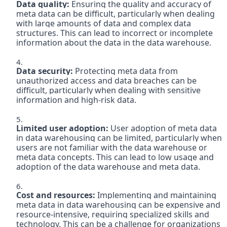
Data quality: 
Ensuring the quality and accuracy of 
meta data can be difficult, particularly when dealing 
with large amounts of data and complex data 
structures. This can lead to incorrect or incomplete 
Data security: 
Protecting meta data from 
unauthorized access and data breaches can be 
difficult, particularly when dealing with sensitive 
information and high-risk data.

Limited user adoption:
 User adoption of meta data 
in data warehousing can be limited, particularly when 
users are not familiar with the data warehouse or 
meta data concepts. This can lead to low usage and 
adoption of the data warehouse and meta data.

Cost and resources: 
Implementing and maintaining 
meta data in data warehousing can be expensive and 
resource-intensive, requiring specialized skills and 
technology. This can be a challenge for organizations 