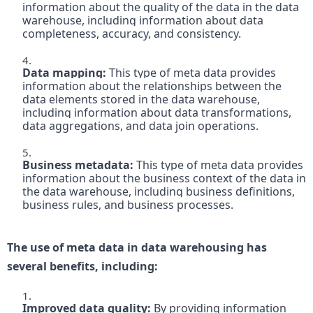
information about the quality of the data in the data 
warehouse, including information about data 
completeness, accuracy, and consistency.

Data mapping:
 This type of meta data provides 
information about the relationships between the 
data elements stored in the data warehouse, 
including information about data transformations, 
data aggregations, and data join operations.

Business metadata:
 This type of meta data provides 
information about the business context of the data in 
the data warehouse, including business definitions, 
business rules, and business processes.

The use of meta data in data warehousing has 
several benefits, including:
Improved data quality:
 By providing information 