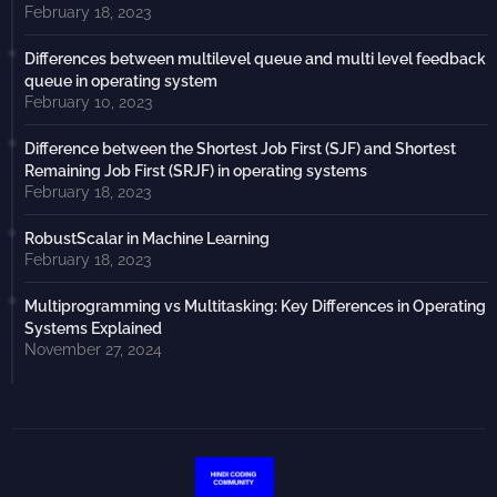
February 18, 2023
Differences between multilevel queue and multi level feedback
queue in operating system
February 10, 2023
Difference between the Shortest Job First (SJF) and Shortest
Remaining Job First (SRJF) in operating systems
February 18, 2023
RobustScalar in Machine Learning
February 18, 2023
Multiprogramming vs Multitasking: Key Differences in Operating
Systems Explained
November 27, 2024