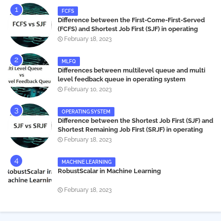
FCFS
Difference between the First-Come-First-Served
(FCFS) and Shortest Job First (SJF) in operating
systems
February 18, 2023
MLFQ
Differences between multilevel queue and multi
level feedback queue in operating system
February 10, 2023
OPERATING SYSTEM
Difference between the Shortest Job First (SJF) and
Shortest Remaining Job First (SRJF) in operating
systems
February 18, 2023
MACHINE LEARNING
RobustScalar in Machine Learning
February 18, 2023