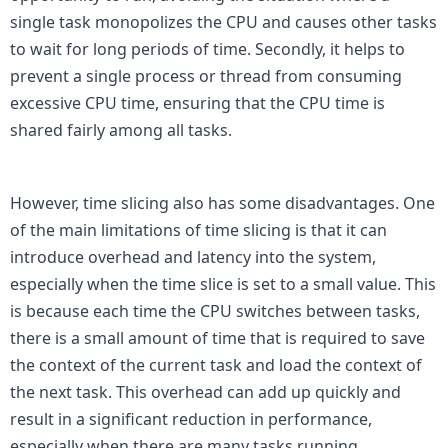
single task monopolizes the CPU and causes other tasks 
to wait for long periods of time. Secondly, it helps to 
prevent a single process or thread from consuming 
excessive CPU time, ensuring that the CPU time is 
shared fairly among all tasks.

However, time slicing also has some disadvantages. One 
of the main limitations of time slicing is that it can 
introduce overhead and latency into the system, 
especially when the time slice is set to a small value. This 
is because each time the CPU switches between tasks, 
there is a small amount of time that is required to save 
the context of the current task and load the context of 
the next task. This overhead can add up quickly and 
result in a significant reduction in performance, 
especially when there are many tasks running 