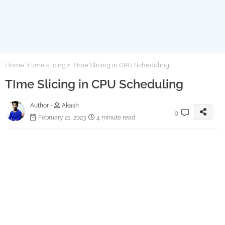
Home
time slicing
TIme Slicing in CPU Scheduling
TIme Slicing in CPU Scheduling
Author -
Akash
0
February 21, 2023
4 minute read