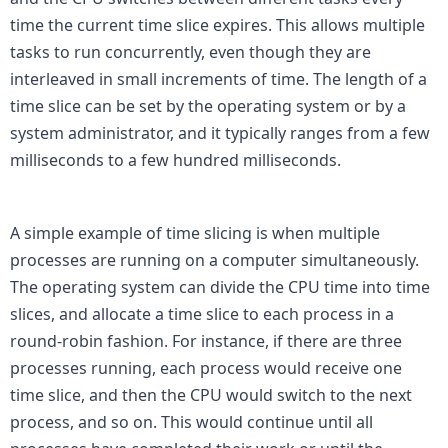
time the current time slice expires. This allows multiple 
tasks to run concurrently, even though they are 
interleaved in small increments of time. The length of a 
time slice can be set by the operating system or by a 
system administrator, and it typically ranges from a few 
milliseconds to a few hundred milliseconds.

A simple example of time slicing is when multiple 
processes are running on a computer simultaneously. 
The operating system can divide the CPU time into time 
slices, and allocate a time slice to each process in a 
round-robin fashion. For instance, if there are three 
processes running, each process would receive one 
time slice, and then the CPU would switch to the next 
process, and so on. This would continue until all 