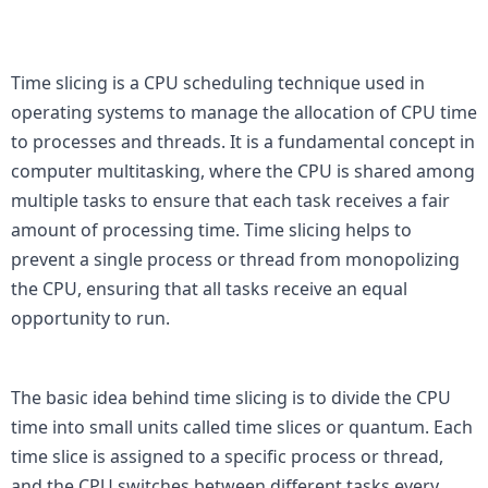
Time slicing is a CPU scheduling technique used in 
operating systems to manage the allocation of CPU time 
to processes and threads. It is a fundamental concept in 
computer multitasking, where the CPU is shared among 
multiple tasks to ensure that each task receives a fair 
amount of processing time. Time slicing helps to 
prevent a single process or thread from monopolizing 
the CPU, ensuring that all tasks receive an equal 
opportunity to run.

The basic idea behind time slicing is to divide the CPU 
time into small units called time slices or quantum. Each 
time slice is assigned to a specific process or thread, 
and the CPU switches between different tasks every 