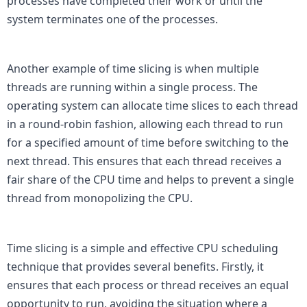
processes have completed their work or until the 
system terminates one of the processes.

Another example of time slicing is when multiple 
threads are running within a single process. The 
operating system can allocate time slices to each thread 
in a round-robin fashion, allowing each thread to run 
for a specified amount of time before switching to the 
next thread. This ensures that each thread receives a 
fair share of the CPU time and helps to prevent a single 
thread from monopolizing the CPU.

Time slicing is a simple and effective CPU scheduling 
technique that provides several benefits. Firstly, it 
ensures that each process or thread receives an equal 
opportunity to run, avoiding the situation where a 