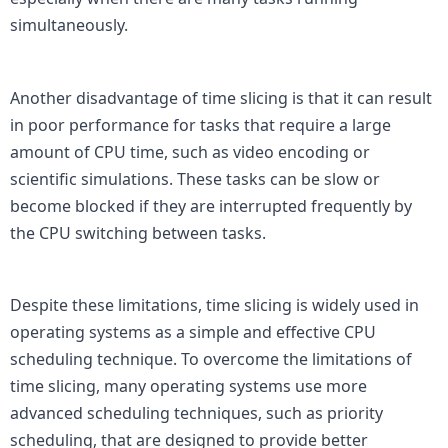
simultaneously.

Another disadvantage of time slicing is that it can result 
in poor performance for tasks that require a large 
amount of CPU time, such as video encoding or 
scientific simulations. These tasks can be slow or 
become blocked if they are interrupted frequently by 
the CPU switching between tasks.

Despite these limitations, time slicing is widely used in 
operating systems as a simple and effective CPU 
scheduling technique. To overcome the limitations of 
time slicing, many operating systems use more 
advanced scheduling techniques, such as priority 
scheduling, that are designed to provide better 