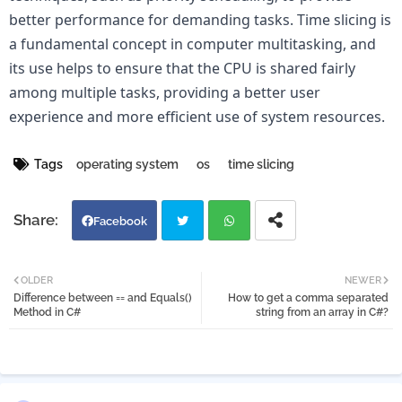
better performance for demanding tasks. Time slicing is 
a fundamental concept in computer multitasking, and 
its use helps to ensure that the CPU is shared fairly 
among multiple tasks, providing a better user 
experience and more efficient use of system resources.
Tags
operating system
os
time slicing
Facebook
Twi
Wh
OLDER
NEWER
Difference between == and Equals()
How to get a comma separated
tter
atsa
Method in C#
string from an array in C#?
pp