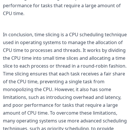
performance for tasks that require a large amount of 
CPU time.

In conclusion, time slicing is a CPU scheduling technique 
used in operating systems to manage the allocation of 
CPU time to processes and threads. It works by dividing 
the CPU time into small time slices and allocating a time 
slice to each process or thread in a round-robin fashion. 
Time slicing ensures that each task receives a fair share 
of the CPU time, preventing a single task from 
monopolizing the CPU. However, it also has some 
limitations, such as introducing overhead and latency, 
and poor performance for tasks that require a large 
amount of CPU time. To overcome these limitations, 
many operating systems use more advanced scheduling 
techniques, such as priority scheduling, to provide 