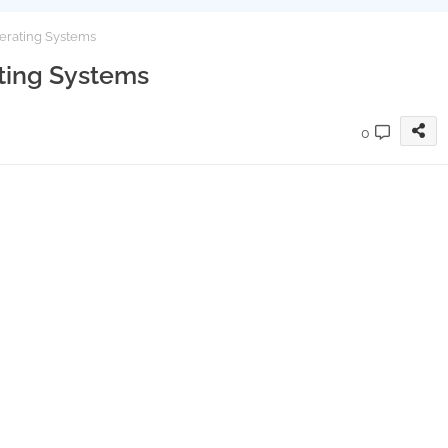
perating Systems
ating Systems
0