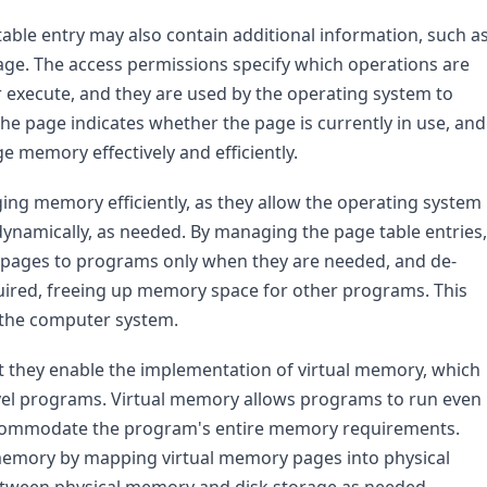
table entry may also contain additional information, such as
age. The access permissions specify which operations are 
r execute, and they are used by the operating system to 
e page indicates whether the page is currently in use, and 
e memory effectively and efficiently.
ng memory efficiently, as they allow the operating system 
ynamically, as needed. By managing the page table entries, 
 pages to programs only when they are needed, and de-
ired, freeing up memory space for other programs. This 
 the computer system.
at they enable the implementation of virtual memory, which 
vel programs. Virtual memory allows programs to run even 
 accommodate the program's entire memory requirements. 
emory by mapping virtual memory pages into physical 
ween physical memory and disk storage as needed.