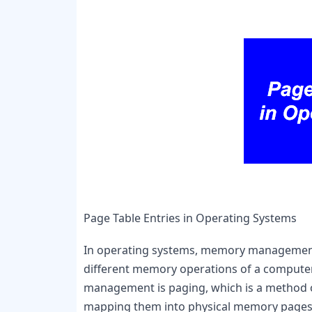
Page Table Entries in Operating Systems
In operating systems, memory management pl
different memory operations of a computer
management is paging, which is a method of
mapping them into physical memory pages.