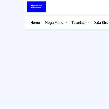
Home
Mega Menu
Tutorials
Data Stru