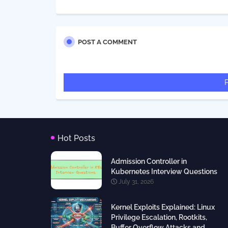
POST A COMMENT
Hot Posts
Admission Controller in
Kubernetes Interview Questions
July 31, 2026
Kernel Exploits Explained: Linux
Privilege Escalation, Rootkits,
Buffer Overflow Attacks and