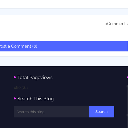
0Comments
Post a Comment (0)
Total Pageviews
480,561
Search This Blog