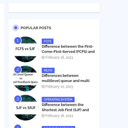
POPULAR POSTS
FCFS
Difference between the First-
Come-First-Served (FCFS) and
Shortest Job First (SJF) in
February 18, 2023
operating systems
MLFQ
Differences between
multilevel queue and multi
level feedback queue in
February 10, 2023
operating system
OPERATING SYSTEM
Difference between the
Shortest Job First (SJF) and
Shortest Remaining Job First
February 18, 2023
(SRJF) in operating systems