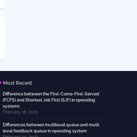
Most Recent
Difference between the First-Come-First-Served
(FCFS) and Shortest Job First (SJF) in operating
systems
February 18, 2023
Differences between multilevel queue and multi
level feedback queue in operating system
February 10, 2023