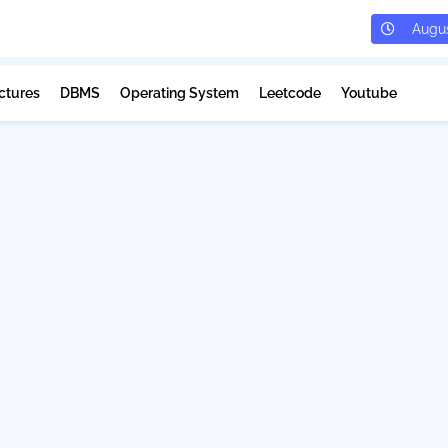
Augus
ctures
DBMS
Operating System
Leetcode
Youtube