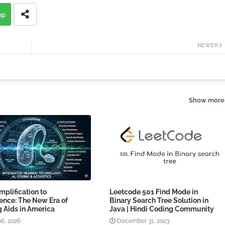
pp
NEWER
Show more
plification to
Leetcode 501 Find Mode in
gence: The New Era of
Binary Search Tree Solution in
 Aids in America
Java | Hindi Coding Community
06, 2026
December 31, 2023