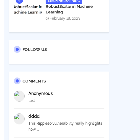
MACHINE LEARNING
RobustScalar in Machine
Learning
February 18, 2023
FOLLOW US
COMMENTS
Anonymous
test
dddd
This Ripple20 vulnerability really highlights
how ...