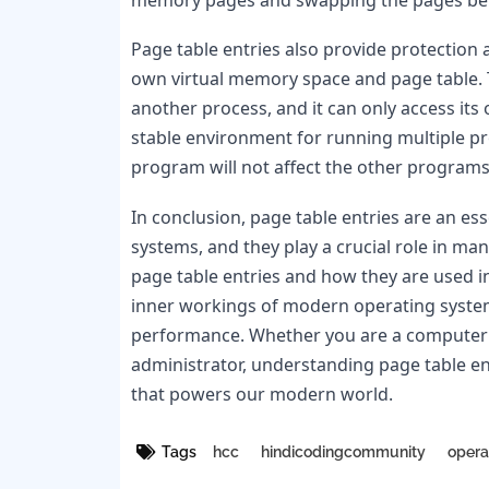
Page table entries also provide protection 
own virtual memory space and page table. 
another process, and it can only access its
stable environment for running multiple pr
program will not affect the other programs
In conclusion, page table entries are an 
systems, and they play a crucial role in ma
page table entries and how they are used 
inner workings of modern operating systems
performance. Whether you are a computer s
administrator, understanding page table en
that powers our modern world.
Tags
hcc
hindicodingcommunity
opera