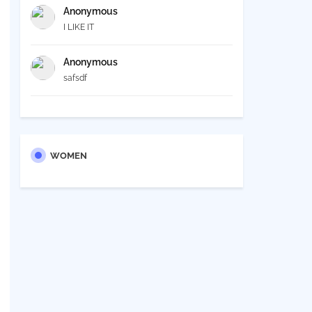
Anonymous
I LIKE IT
Anonymous
safsdf
WOMEN