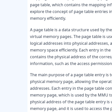
page table, which contains the mapping info
explore the concept of page table entries 
memory efficiently.
A page table is a data structure used by th
virtual memory pages. The page table is u
logical addresses into physical addresses, 
memory space efficiently. Each entry in the
contains the physical address of the corre
information, such as the access permission
The main purpose of a page table entry is 
physical memory page, allowing the operatin
addresses. Each entry in the page table con
memory page, which is used by the MMU to t
physical address of the page table entry is
memory page, and it is used to access the