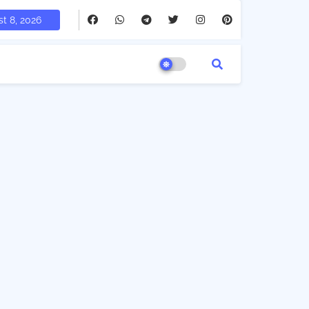
t 8, 2026