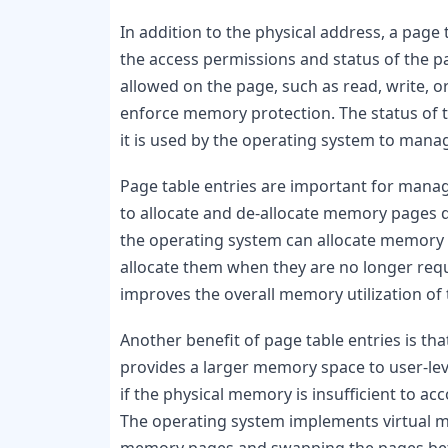
In addition to the physical address, a page 
the access permissions and status of the p
allowed on the page, such as read, write, o
enforce memory protection. The status of th
it is used by the operating system to manag
Page table entries are important for managi
to allocate and de-allocate memory pages d
the operating system can allocate memory
allocate them when they are no longer requ
improves the overall memory utilization of
Another benefit of page table entries is th
provides a larger memory space to user-le
if the physical memory is insufficient to
The operating system implements virtual m
memory pages and swapping the pages bet