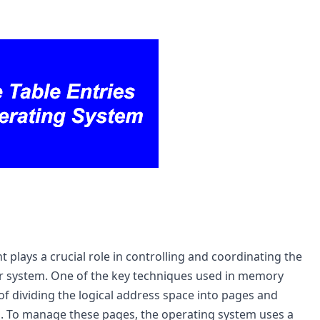
ays a crucial role in controlling and coordinating the 
 system. One of the key techniques used in memory 
 dividing the logical address space into pages and 
 To manage these pages, the operating system uses a 