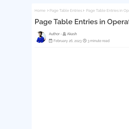
Home
Page Table Entries
Page Table Entries in O
Page Table Entries in Oper
Author -
Akash
February 26, 2023
3 minute read