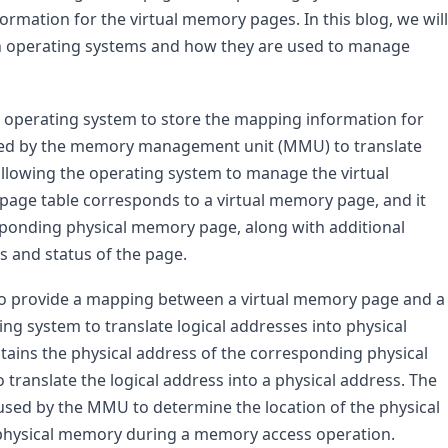
rmation for the virtual memory pages. In this blog, we will 
in operating systems and how they are used to manage 
e operating system to store the mapping information for 
sed by the memory management unit (MMU) to translate 
allowing the operating system to manage the virtual 
 page table corresponds to a virtual memory page, and it 
sponding physical memory page, along with additional 
s and status of the page.
to provide a mapping between a virtual memory page and a 
g system to translate logical addresses into physical 
tains the physical address of the corresponding physical 
ranslate the logical address into a physical address. The 
 used by the MMU to determine the location of the physical 
 physical memory during a memory access operation.