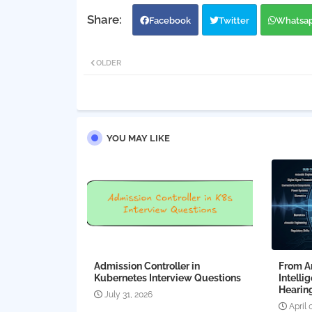
Facebook
Twitter
Whatsa
OLDER
YOU MAY LIKE
Admission Controller in
From Am
Kubernetes Interview Questions
Intelli
Hearing
July 31, 2026
April 