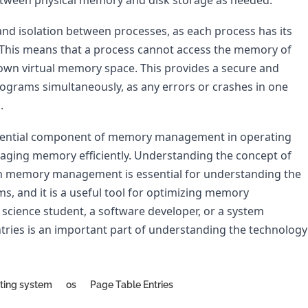
and isolation between processes, as each process has its 
This means that a process cannot access the memory of 
 own virtual memory space. This provides a secure and 
ograms simultaneously, as any errors or crashes in one 
.
essential component of memory management in operating 
naging memory efficiently. Understanding the concept of 
in memory management is essential for understanding the 
, and it is a useful tool for optimizing memory 
cience student, a software developer, or a system 
tries is an important part of understanding the technology 
ting system
os
Page Table Entries