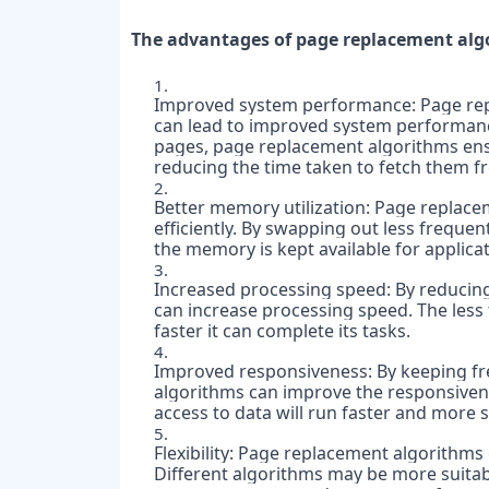
The advantages of page replacement algo
Improved system performance: Page repl
can lead to improved system performance.
pages, page replacement algorithms ens
reducing the time taken to fetch them f
Better memory utilization: Page replacem
efficiently. By swapping out less freque
the memory is kept available for applicat
Increased processing speed: By reducing
can increase processing speed. The less 
faster it can complete its tasks.
Improved responsiveness: By keeping fr
algorithms can improve the responsivene
access to data will run faster and more 
Flexibility: Page replacement algorithms 
Different algorithms may be more suitabl