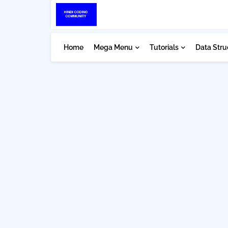
Home
Mega Menu
Tutorials
Data Stru