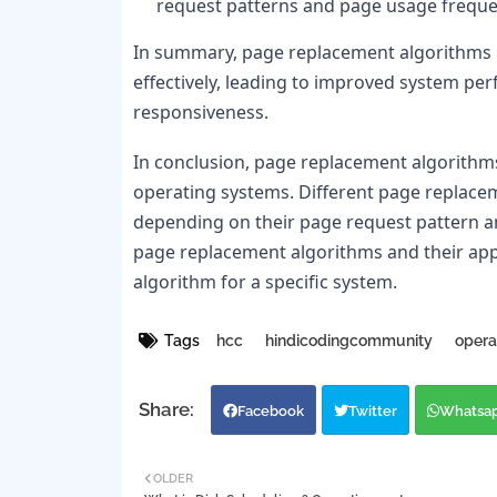
request patterns and page usage freque
In summary, page replacement algorithms hel
effectively, leading to improved system pe
responsiveness.
In conclusion, page replacement algorithms
operating systems. Different page replaceme
depending on their page request pattern a
page replacement algorithms and their appl
algorithm for a specific system.
Tags
hcc
hindicodingcommunity
opera
Facebook
Twitter
Whatsa
OLDER