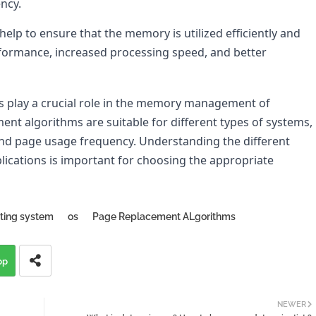
ncy.
p to ensure that the memory is utilized efficiently and 
rformance, increased processing speed, and better 
 play a crucial role in the memory management of 
nt algorithms are suitable for different types of systems, 
nd page usage frequency. Understanding the different 
ications is important for choosing the appropriate 
ting system
os
Page Replacement ALgorithms
pp
NEWER