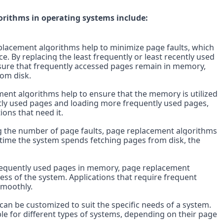
rithms in operating systems include:
acement algorithms help to minimize page faults, which 
 By replacing the least frequently or least recently used 
ure that frequently accessed pages remain in memory, 
rom disk.
ent algorithms help to ensure that the memory is utilized 
ntly used pages and loading more frequently used pages, 
ions that need it.
 the number of page faults, page replacement algorithms 
time the system spends fetching pages from disk, the 
equently used pages in memory, page replacement 
ss of the system. Applications that require frequent 
smoothly.
can be customized to suit the specific needs of a system. 
e for different types of systems, depending on their page 