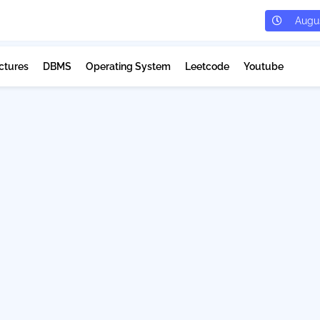
Augus
ctures
DBMS
Operating System
Leetcode
Youtube