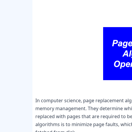
In computer science, page replacement alg
memory management. They determine which
replaced with pages that are required to b
algorithms is to minimize page faults, whi