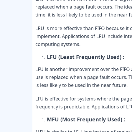
replaced when a page fault occurs. The idea
time, it is less likely to be used in the near f
LRU is more effective than FIFO because it co
implement. Applications of LRU include inte
computing systems.
LFU (Least Frequently Used) :
LFU is another improvement over the FIFO a
use is replaced when a page fault occurs. The
is less likely to be used in the near future.
LFU is effective for systems where the page
frequency is predictable. Applications of 
MFU (Most Frequently Used) :
MFU is similar to LFU, but instead of repla