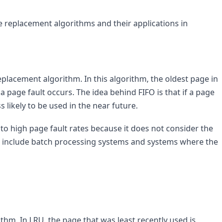
 replacement algorithms and their applications in 
eplacement algorithm. In this algorithm, the oldest page in 
age fault occurs. The idea behind FIFO is that if a page 
s likely to be used in the near future.
 to high page fault rates because it does not consider the 
O include batch processing systems and systems where the 
hm. In LRU, the page that was least recently used is 