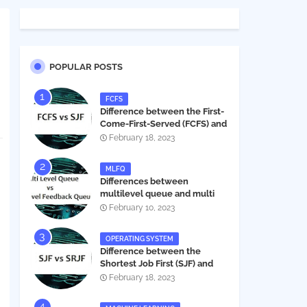
POPULAR POSTS
FCFS
Difference between the First-
Come-First-Served (FCFS) and
Shortest Job First (SJF) in
February 18, 2023
operating systems
MLFQ
Differences between
multilevel queue and multi
level feedback queue in
February 10, 2023
operating system
OPERATING SYSTEM
Difference between the
Shortest Job First (SJF) and
Shortest Remaining Job First
February 18, 2023
(SRJF) in operating systems