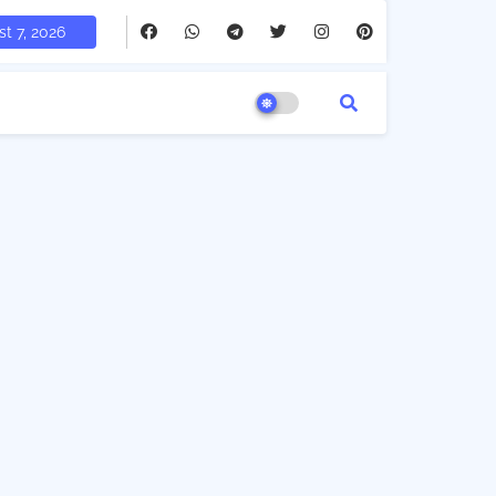
t 7, 2026