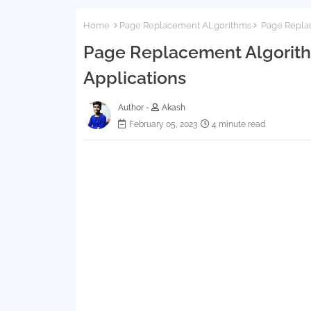
Home
Page Replacement ALgorithms
Page Replac
Page Replacement Algorithm
Applications
Author -
Akash
February 05, 2023
4 minute read