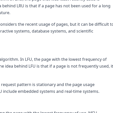
 behind LRU is that if a page has not been used for a long 
uture.
nsiders the recent usage of pages, but it can be difficult to
ractive systems, database systems, and scientific 
lgorithm. In LFU, the page with the lowest frequency of 
 idea behind LFU is that if a page is not frequently used, it
 request pattern is stationary and the page usage 
LFU include embedded systems and real-time systems.
cing the page with the lowest frequency of use, MFU 