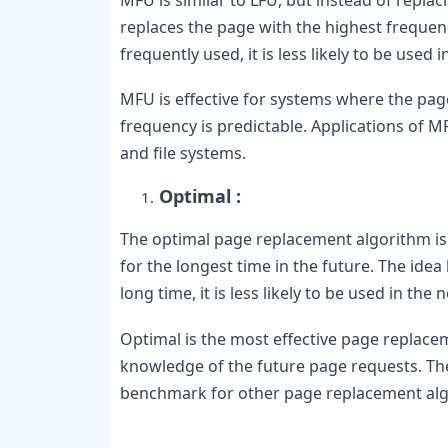
replaces the page with the highest frequency
frequently used, it is less likely to be used 
MFU is effective for systems where the page
frequency is predictable. Applications of M
and file systems.
Optimal :
The optimal page replacement algorithm is t
for the longest time in the future. The idea 
long time, it is less likely to be used in the 
Optimal is the most effective page replaceme
knowledge of the future page requests. Th
benchmark for other page replacement alg