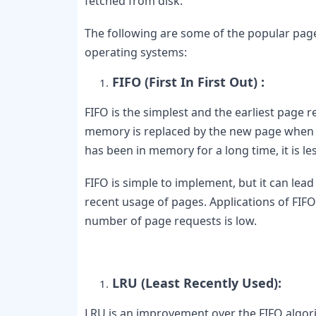
fetched from disk.
The following are some of the popular page
operating systems:
FIFO (First In First Out) :
FIFO is the simplest and the earliest page r
memory is replaced by the new page when a p
has been in memory for a long time, it is les
FIFO is simple to implement, but it can lead
recent usage of pages. Applications of FIF
number of page requests is low.
LRU (Least Recently Used): 
LRU is an improvement over the FIFO algorit