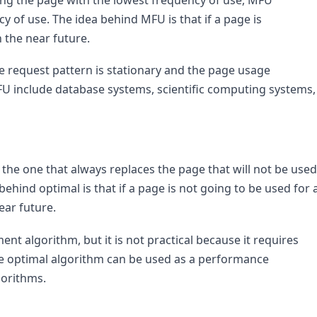
 of use. The idea behind MFU is that if a page is 
in the near future.
 request pattern is stationary and the page usage 
FU include database systems, scientific computing systems, 
he one that always replaces the page that will not be used 
behind optimal is that if a page is not going to be used for a
near future.
nt algorithm, but it is not practical because it requires 
e optimal algorithm can be used as a performance 
orithms.