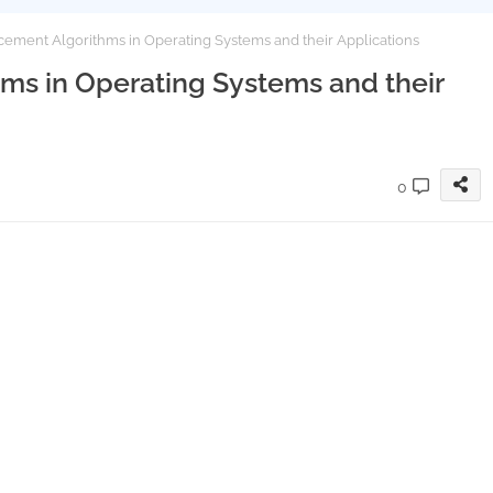
ement Algorithms in Operating Systems and their Applications
s in Operating Systems and their
0