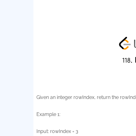
Given an integer rowIndex, return the rowInde
Example 1:
Input: rowIndex = 3