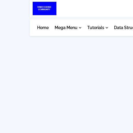
Home
Mega Menu
Tutorials
Data Stru