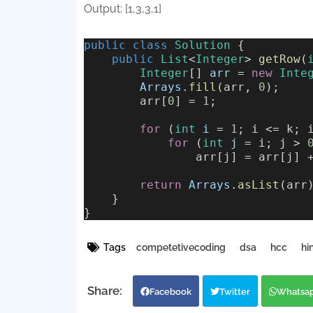
Output: [1,3,3,1]
public
class
Solution
 {
public
List
<
Integer
> 
getRow
(
Integer
[] 
arr
 = 
new
Inte
Arrays
.
fill
(arr, 
0
);
        arr[
0
] = 
1
;
for
 (
int
i
 = 
1
; i <= k; 
for
 (
int
j
 = i; j > 
                arr[j] = arr[j] 
return
Arrays
.
asList
(arr
    }
}
Tags
competetivecoding
dsa
hcc
hi
Facebook
Twitter
Whatsa