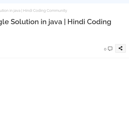
ution in java | Hindi Coding Community
le Solution in java | Hindi Coding
0