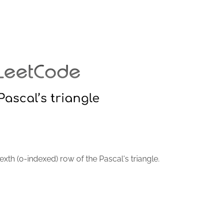
xth (0-indexed) row of the Pascal's triangle.