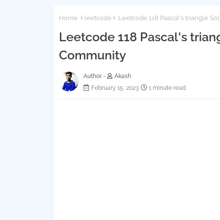
Home
leetcode
Leetcode 118 Pascal's triangle Sol
Leetcode 118 Pascal's triang
Community
Author -
Akash
February 15, 2023
1 minute read