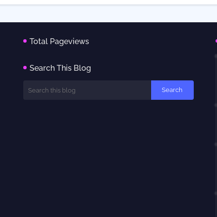
Total Pageviews
Search This Blog