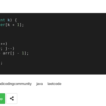
int
k
) {
ger
[k + 
1
];
i++) 
0
; j--) 
+ arr[j - 
1
];
);
ndicodingcommunity
java
leetcode
pp