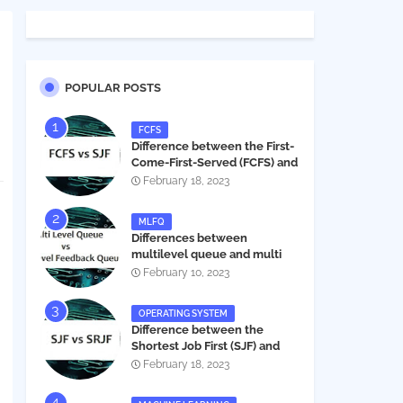
POPULAR POSTS
FCFS
Difference between the First-
Come-First-Served (FCFS) and
Shortest Job First (SJF) in
February 18, 2023
operating systems
MLFQ
Differences between
multilevel queue and multi
level feedback queue in
February 10, 2023
operating system
OPERATING SYSTEM
Difference between the
Shortest Job First (SJF) and
Shortest Remaining Job First
February 18, 2023
(SRJF) in operating systems