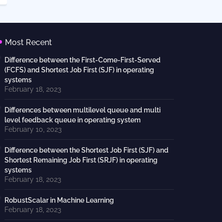
Most Recent
Difference between the First-Come-First-Served
(FCFS) and Shortest Job First (SJF) in operating
systems
February 18, 2023
Differences between multilevel queue and multi
level feedback queue in operating system
February 10, 2023
Difference between the Shortest Job First (SJF) and
Shortest Remaining Job First (SRJF) in operating
systems
February 18, 2023
RobustScalar in Machine Learning
February 18, 2023