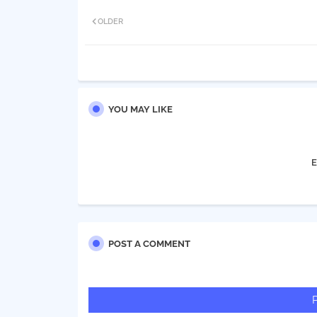
OLDER
YOU MAY LIKE
E
POST A COMMENT