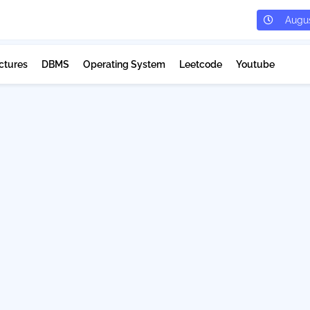
Augus
ctures
DBMS
Operating System
Leetcode
Youtube