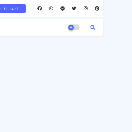
t 6, 2026