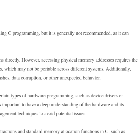
using C programming, but it is generally not recommended, as it can
ns directly. However, accessing physical memory addresses requires the
es, which may not be portable across different systems. Additionally,
shes, data corruption, or other unexpected behavior.
tain types of hardware programming, such as device drivers or
 important to have a deep understanding of the hardware and its
ement techniques to avoid potential issues.
stractions and standard memory allocation functions in C, such as