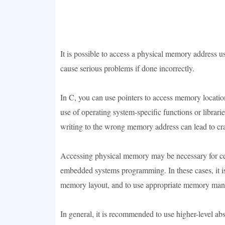
It is possible to access a physical memory address 
cause serious problems if done incorrectly.
In C, you can use pointers to access memory locatio
use of operating system-specific functions or librari
writing to the wrong memory address can lead to cra
Accessing physical memory may be necessary for cer
embedded systems programming. In these cases, it is
memory layout, and to use appropriate memory manag
In general, it is recommended to use higher-level ab