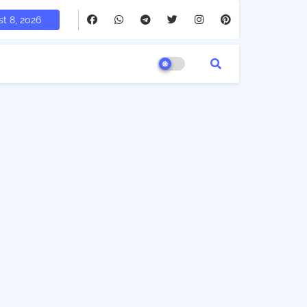
t 8, 2026