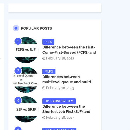
POPULAR POSTS
FCFS
Difference between the First-
Come-First-Served (FCFS) and
Shortest Job First (SJF) in
February 18, 2023
operating systems
MLFQ
Differences between
multilevel queue and multi
level feedback queue in
February 10, 2023
operating system
OPERATING SYSTEM
Difference between the
Shortest Job First (SJF) and
Shortest Remaining Job First
February 18, 2023
(SRJF) in operating systems