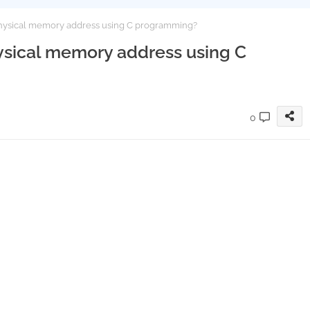
a physical memory address using C programming?
physical memory address using C
0