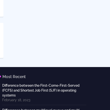
Most Recent
Difference between the First-Come-First-Served
(FCFS) and Shortest Job First (SJF) in operating
systems
February 18, 2023