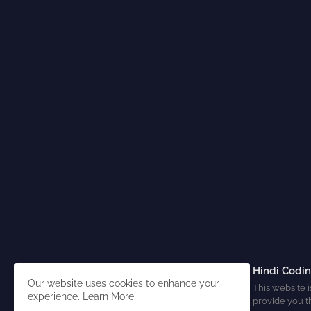
Hindi Codi
Our website uses cookies to enhance your
This website i
experience.
Learn More
provide you t