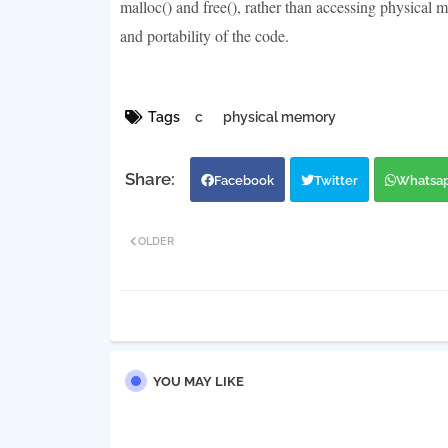
malloc() and free(), rather than accessing physical 
and portability of the code.
Tags
c
physical memory
Facebook
Twitter
Whatsa
OLDER
YOU MAY LIKE