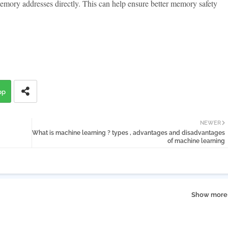
memory addresses directly. This can help ensure better memory safety
pp
NEWER
What is machine learning ? types , advantages and disadvantages
of machine learning
Show more