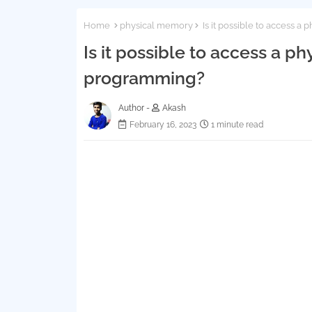
Home
physical memory
Is it possible to access 
Is it possible to access a 
programming?
Author -
Akash
February 16, 2023
1 minute read