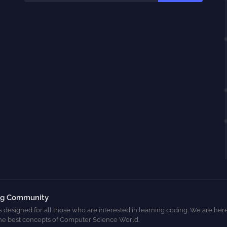
ng Community
s designed for all those who are interested in learning coding. We are here
he best concepts of Computer Science World.