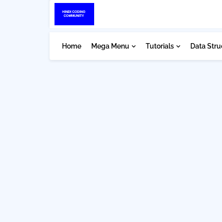
Home
Mega Menu
Tutorials
Data Stru