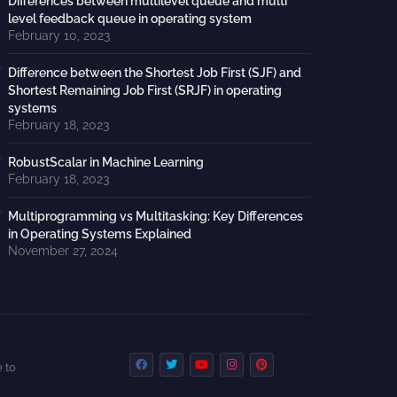
Differences between multilevel queue and multi
level feedback queue in operating system
February 10, 2023
Difference between the Shortest Job First (SJF) and
Shortest Remaining Job First (SRJF) in operating
systems
February 18, 2023
RobustScalar in Machine Learning
February 18, 2023
Multiprogramming vs Multitasking: Key Differences
in Operating Systems Explained
November 27, 2024
 to