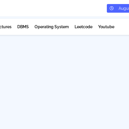
Augus
ctures
DBMS
Operating System
Leetcode
Youtube