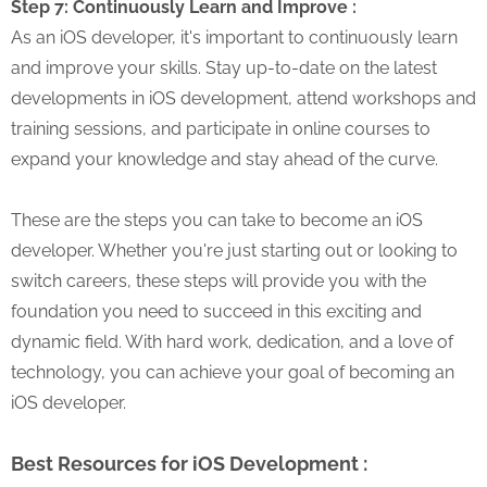
Step 7: Continuously Learn and Improve :
As an iOS developer, it's important to continuously learn
and improve your skills. Stay up-to-date on the latest
developments in iOS development, attend workshops and
training sessions, and participate in online courses to
expand your knowledge and stay ahead of the curve.
These are the steps you can take to become an iOS
developer. Whether you're just starting out or looking to
switch careers, these steps will provide you with the
foundation you need to succeed in this exciting and
dynamic field. With hard work, dedication, and a love of
technology, you can achieve your goal of becoming an
iOS developer.
Best Resources for iOS Development :