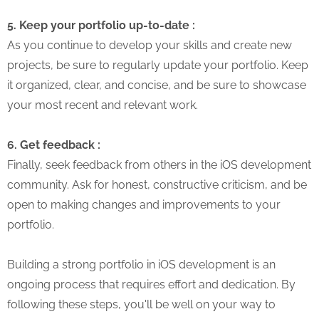
5. Keep your portfolio up-to-date :
As you continue to develop your skills and create new
projects, be sure to regularly update your portfolio. Keep
it organized, clear, and concise, and be sure to showcase
your most recent and relevant work.
6. Get feedback :
Finally, seek feedback from others in the iOS development
community. Ask for honest, constructive criticism, and be
open to making changes and improvements to your
portfolio.
Building a strong portfolio in iOS development is an
ongoing process that requires effort and dedication. By
following these steps, you'll be well on your way to