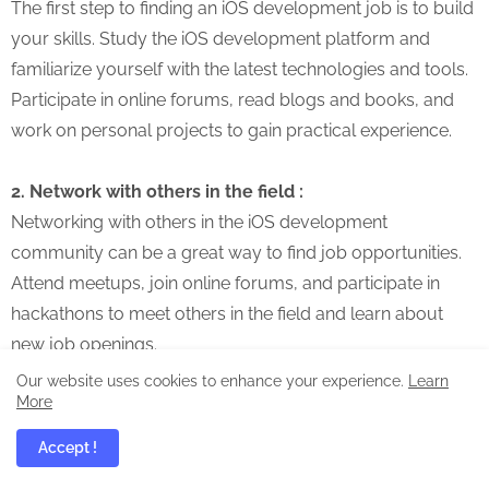
The first step to finding an iOS development job is to build
your skills. Study the iOS development platform and
familiarize yourself with the latest technologies and tools.
Participate in online forums, read blogs and books, and
work on personal projects to gain practical experience.
2. Network with others in the field :
Networking with others in the iOS development
community can be a great way to find job opportunities.
Attend meetups, join online forums, and participate in
hackathons to meet others in the field and learn about
new job openings.
Our website uses cookies to enhance your experience.
Learn
More
3. Create a strong portfolio :
A strong portfolio is an essential tool for any iOS
Accept !
developer. It showcases your skills and experience,