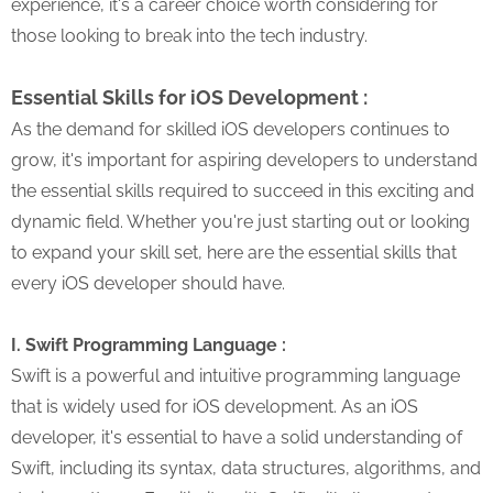
experience, it's a career choice worth considering for
those looking to break into the tech industry.
Essential Skills for iOS Development :
As the demand for skilled iOS developers continues to
grow, it's important for aspiring developers to understand
the essential skills required to succeed in this exciting and
dynamic field. Whether you're just starting out or looking
to expand your skill set, here are the essential skills that
every iOS developer should have.
I. Swift Programming Language :
Swift is a powerful and intuitive programming language
that is widely used for iOS development. As an iOS
developer, it's essential to have a solid understanding of
Swift, including its syntax, data structures, algorithms, and