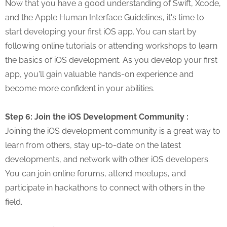
Now that you have a good understanding of Swift, Xcode,
and the Apple Human Interface Guidelines, it's time to
start developing your first iOS app. You can start by
following online tutorials or attending workshops to learn
the basics of iOS development. As you develop your first
app, you'll gain valuable hands-on experience and
become more confident in your abilities.
Step 6: Join the iOS Development Community :
Joining the iOS development community is a great way to
learn from others, stay up-to-date on the latest
developments, and network with other iOS developers.
You can join online forums, attend meetups, and
participate in hackathons to connect with others in the
field.