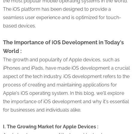
the most popular mobile operating systems in the world.
The iOS platform has been designed to provide a
seamless user experience and is optimized for touch-
based devices.
The Importance of iOS Development in Today's
World :
The growth and popularity of Apple devices, such as
iPhones and iPads, have made iOS development a crucial
aspect of the tech industry. iOS development refers to the
process of creating and maintaining applications for
Apple's iOS operating system. In this blog, we'll explore
the importance of iOS development and why it's essential
for businesses and individuals alike.
I. The Growing Market for Apple Devices :