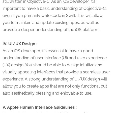
still written in Objective-C. As an iOS developer, it's
important to have a basic understanding of Objective-C,
even if you primarily write code in Swift. This will allow
you to maintain and update existing apps, as well as
provide a deeper understanding of the iOS platform.
IV. UI/UX Design :
As an iOS developer, it's essential to have a good
understanding of user interface (UI) and user experience
(UX) design. You should be able to design intuitive and
visually appealing interfaces that provide a seamless user
experience. A strong understanding of UI/UX design will
allow you to create apps that are not only functional but
also aesthetically pleasing and enjoyable to use.
V. Apple Human Interface Guidelines :