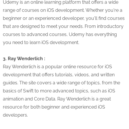
Udemy is an online learning platform that offers a wide
range of courses on iOS development. Whether you're a
beginner or an experienced developer, you'll find courses
that are designed to meet your needs. From introductory
courses to advanced courses, Udemy has everything
you need to learn iOS development.
3. Ray Wenderlich :
Ray Wenderlich is a popular online resource for iOS
development that offers tutorials, videos, and written
guides. The site covers a wide range of topics, from the
basics of Swift to more advanced topics, such as iOS
animation and Core Data. Ray Wenderlich is a great
resource for both beginner and experienced iOS
developers.