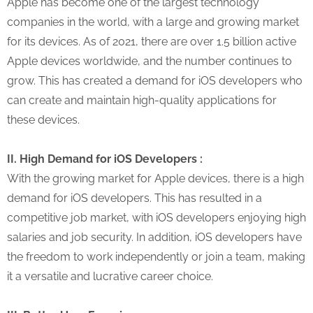
Apple has become one of the largest technology
companies in the world, with a large and growing market
for its devices. As of 2021, there are over 1.5 billion active
Apple devices worldwide, and the number continues to
grow. This has created a demand for iOS developers who
can create and maintain high-quality applications for
these devices.
II. High Demand for iOS Developers :
With the growing market for Apple devices, there is a high
demand for iOS developers. This has resulted in a
competitive job market, with iOS developers enjoying high
salaries and job security. In addition, iOS developers have
the freedom to work independently or join a team, making
it a versatile and lucrative career choice.