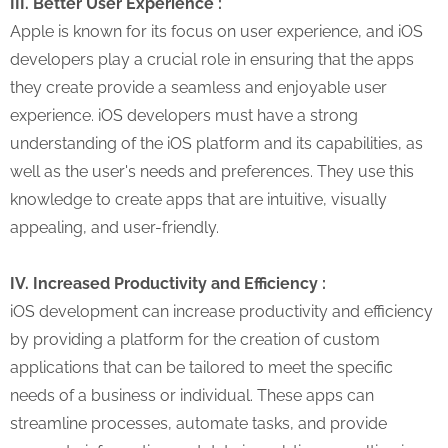
III. Better User Experience :
Apple is known for its focus on user experience, and iOS
developers play a crucial role in ensuring that the apps
they create provide a seamless and enjoyable user
experience. iOS developers must have a strong
understanding of the iOS platform and its capabilities, as
well as the user's needs and preferences. They use this
knowledge to create apps that are intuitive, visually
appealing, and user-friendly.
IV. Increased Productivity and Efficiency :
iOS development can increase productivity and efficiency
by providing a platform for the creation of custom
applications that can be tailored to meet the specific
needs of a business or individual. These apps can
streamline processes, automate tasks, and provide