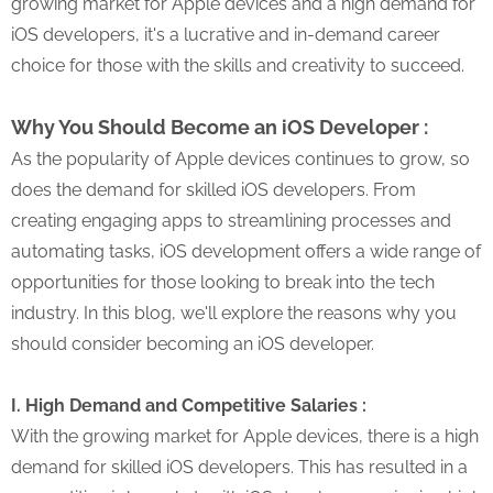
growing market for Apple devices and a high demand for
iOS developers, it's a lucrative and in-demand career
choice for those with the skills and creativity to succeed.
Why You Should Become an iOS Developer :
As the popularity of Apple devices continues to grow, so
does the demand for skilled iOS developers. From
creating engaging apps to streamlining processes and
automating tasks, iOS development offers a wide range of
opportunities for those looking to break into the tech
industry. In this blog, we'll explore the reasons why you
should consider becoming an iOS developer.
I. High Demand and Competitive Salaries :
With the growing market for Apple devices, there is a high
demand for skilled iOS developers. This has resulted in a