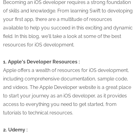
Becoming an iOS developer requires a strong foundation
of skills and knowledge. From learning Swift to developing
your first app, there are a multitude of resources
available to help you succeed in this exciting and dynamic
field. In this blog, we'll take a look at some of the best
resources for iOS development.
1. Apple's Developer Resources :
Apple offers a wealth of resources for iOS development,
including comprehensive documentation, sample code,
and videos. The Apple Developer website is a great place
to start your journey as an iOS developer, as it provides
access to everything you need to get started, from
tutorials to technical resources.
2. Udemy :