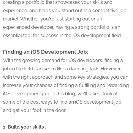
creating a portfolio that showcases your skills and
experience, and helps you stand out in a competitive job
market. Whether you're just starting out or an
experienced developer, having a strong portfolio is an
essential tool for success in the iOS development field.
Finding an iOS Development Job:
With the growing demand for iOS developers, finding a
job in the field can seem like a daunting task. However,
with the right approach and some key strategies, you can
increase your chances of finding a fulfilling and rewarding
iOS development job. In this blog, we'll take a look at
some of the best ways to find an iOS development job
and get your foot in the door.
1. Build your skills
: