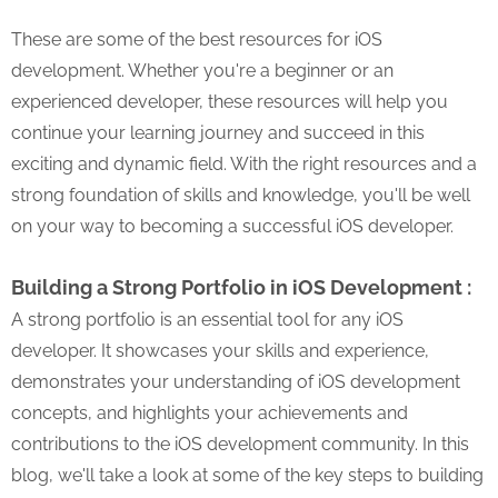
These are some of the best resources for iOS
development. Whether you're a beginner or an
experienced developer, these resources will help you
continue your learning journey and succeed in this
exciting and dynamic field. With the right resources and a
strong foundation of skills and knowledge, you'll be well
on your way to becoming a successful iOS developer.
Building a Strong Portfolio in iOS Development :
A strong portfolio is an essential tool for any iOS
developer. It showcases your skills and experience,
demonstrates your understanding of iOS development
concepts, and highlights your achievements and
contributions to the iOS development community. In this
blog, we'll take a look at some of the key steps to building