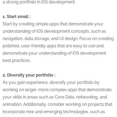
a strong portfolio in iOS development.
1. Start small :
Start by creating simple apps that demonstrate your
understanding of iOS development concepts, such as
navigation, data storage, and UI design. Focus on creating
polished, user-friendly apps that are easy to use and
demonstrate your understanding of iOS development
best practices.
2. Diversify your portfolio :
As you gain experience, diversify your portfolio by
working on larger, more complex apps that demonstrate
your skills in areas such as Core Data, networking, and
animation. Additionally, consider working on projects that
incorporate new and emerging technologies, such as