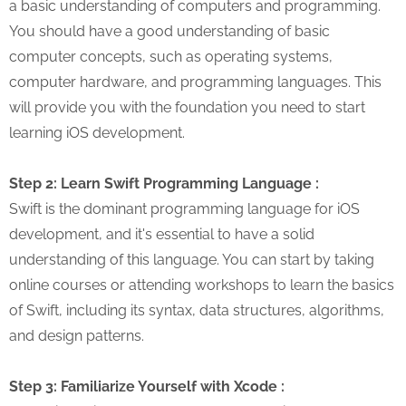
a basic understanding of computers and programming.
You should have a good understanding of basic
computer concepts, such as operating systems,
computer hardware, and programming languages. This
will provide you with the foundation you need to start
learning iOS development.
Step 2: Learn Swift Programming Language :
Swift is the dominant programming language for iOS
development, and it's essential to have a solid
understanding of this language. You can start by taking
online courses or attending workshops to learn the basics
of Swift, including its syntax, data structures, algorithms,
and design patterns.
Step 3: Familiarize Yourself with Xcode :