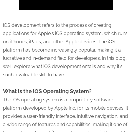
iOS development refers to the process of creating
applications for Apple's iOS operating system, which runs
on iPhones, iPads, and other Apple devices. The iOS
platform has become increasingly popular, making it a
lucrative and in-demand field for developers. In this blog,
we'll explore what iOS development entails and why it's
such a valuable skill to have.
What is the iOS Operating System?
The iOS operating system is a proprietary software
platform developed by Apple Inc. for its mobile devices. It
provides a user-friendly interface, intuitive navigation, and
a wide range of features and capabilities, making it one of