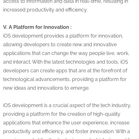
access to information and data in real-time, resulting in
increased productivity and efficiency.
V. A Platform for Innovation :
iOS development provides a platform for innovation,
allowing developers to create new and innovative
applications that can change the way people live, work,
and interact. With the latest technologies and tools, iOS
developers can create apps that are at the forefront of
technological advancements, providing a platform for
new ideas and innovations to emerge.
iOS development is a crucial aspect of the tech industry,
providing a platform for the creation of high-quality
applications that enhance the user experience, increase
productivity and efficiency, and foster innovation. With a