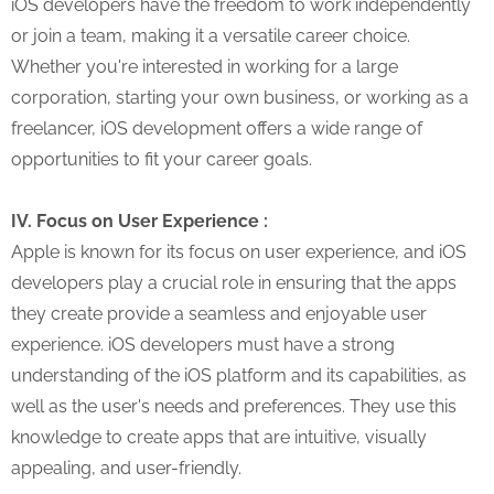
iOS developers have the freedom to work independently
or join a team, making it a versatile career choice.
Whether you're interested in working for a large
corporation, starting your own business, or working as a
freelancer, iOS development offers a wide range of
opportunities to fit your career goals.
IV. Focus on User Experience :
Apple is known for its focus on user experience, and iOS
developers play a crucial role in ensuring that the apps
they create provide a seamless and enjoyable user
experience. iOS developers must have a strong
understanding of the iOS platform and its capabilities, as
well as the user's needs and preferences. They use this
knowledge to create apps that are intuitive, visually
appealing, and user-friendly.