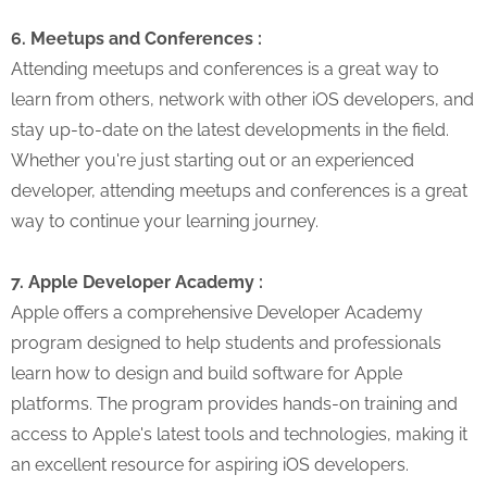
6. Meetups and Conferences :
Attending meetups and conferences is a great way to
learn from others, network with other iOS developers, and
stay up-to-date on the latest developments in the field.
Whether you're just starting out or an experienced
developer, attending meetups and conferences is a great
way to continue your learning journey.
7. Apple Developer Academy :
Apple offers a comprehensive Developer Academy
program designed to help students and professionals
learn how to design and build software for Apple
platforms. The program provides hands-on training and
access to Apple's latest tools and technologies, making it
an excellent resource for aspiring iOS developers.