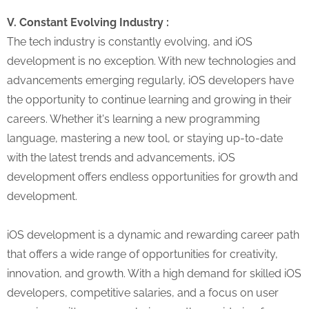
V. Constant Evolving Industry :
The tech industry is constantly evolving, and iOS
development is no exception. With new technologies and
advancements emerging regularly, iOS developers have
the opportunity to continue learning and growing in their
careers. Whether it's learning a new programming
language, mastering a new tool, or staying up-to-date
with the latest trends and advancements, iOS
development offers endless opportunities for growth and
development.
iOS development is a dynamic and rewarding career path
that offers a wide range of opportunities for creativity,
innovation, and growth. With a high demand for skilled iOS
developers, competitive salaries, and a focus on user