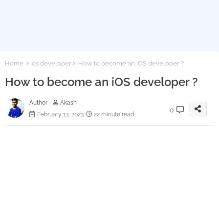
Home
ios developer
How to become an iOS developer ?
How to become an iOS developer ?
Author -
Akash
0
February 13, 2023
22 minute read