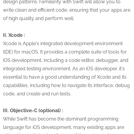
design patterns. Familiarity with Swift will allow you to
write clean and efficient code, ensuring that your apps are
of high quality and perform well.
II. Xcode :
Xcode is Apple's integrated development environment
(IDE) for macOS. It provides a complete suite of tools for
iOS development, including a code editor, debugger, and
integrated testing environment. As an iOS developer, it's
essential to have a good understanding of Xcode and its
capabilities, including how to navigate its interface, debug
code, and create and run tests.
III. Objective-C (optional) :
While Swift has become the dominant programming
language for iOS development, many existing apps are