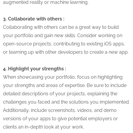
augmented reality or machine learning.
3. Collaborate with others :
Collaborating with others can be a great way to build
your portfolio and gain new skills. Consider working on
open-source projects, contributing to existing iOS apps,
or teaming up with other developers to create a new app.
4. Highlight your strengths :
When showcasing your portfolio, focus on highlighting
your strengths and areas of expertise. Be sure to include
detailed descriptions of your projects, explaining the
challenges you faced and the solutions you implemented.
Additionally, include screenshots, videos, and demo
versions of your apps to give potential employers or
clients an in-depth look at your work.