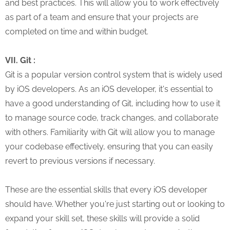
and best practices. This will allow you to work effectively
as part of a team and ensure that your projects are
completed on time and within budget.
VII. Git :
Git is a popular version control system that is widely used
by iOS developers. As an iOS developer, it's essential to
have a good understanding of Git, including how to use it
to manage source code, track changes, and collaborate
with others. Familiarity with Git will allow you to manage
your codebase effectively, ensuring that you can easily
revert to previous versions if necessary.
These are the essential skills that every iOS developer
should have. Whether you're just starting out or looking to
expand your skill set, these skills will provide a solid