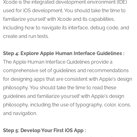
Xcode is the integrated development environment (IDE)
used for iOS development. You should take the time to
familiarize yourself with Xcode and its capabilities,
including how to navigate its interface, debug code, and
create and run tests.
Step 4: Explore Apple Human Interface Guidelines :
The Apple Human Interface Guidelines provide a
comprehensive set of guidelines and recommendations
for designing apps that are consistent with Apple's design
philosophy. You should take the time to read these
guidelines and familiarize yourself with Apple's design
philosophy, including the use of typography, color, icons,
and navigation.
Step 5: Develop Your First iOS App :