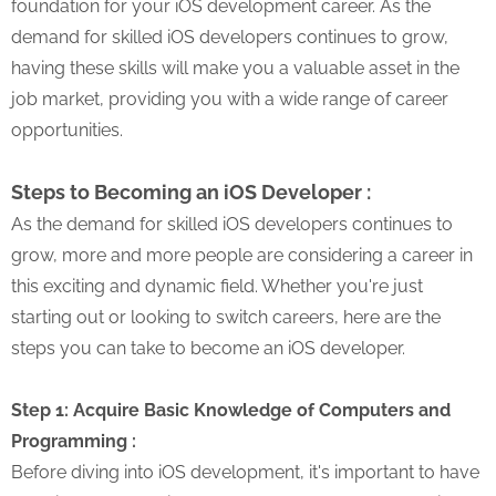
foundation for your iOS development career. As the
demand for skilled iOS developers continues to grow,
having these skills will make you a valuable asset in the
job market, providing you with a wide range of career
opportunities.
Steps to Becoming an iOS Developer :
As the demand for skilled iOS developers continues to
grow, more and more people are considering a career in
this exciting and dynamic field. Whether you're just
starting out or looking to switch careers, here are the
steps you can take to become an iOS developer.
Step 1: Acquire Basic Knowledge of Computers and
Programming :
Before diving into iOS development, it's important to have