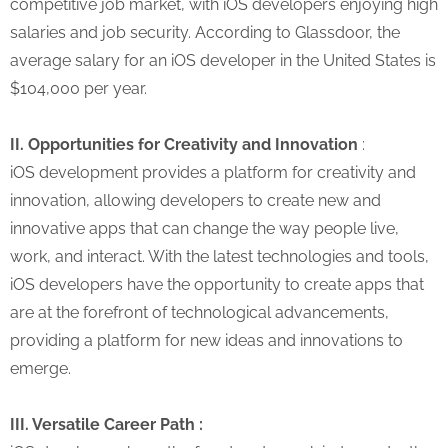
competitive job market, with iOS developers enjoying high
salaries and job security. According to Glassdoor, the
average salary for an iOS developer in the United States is
$104,000 per year.
II. Opportunities for Creativity and Innovation
:
iOS development provides a platform for creativity and
innovation, allowing developers to create new and
innovative apps that can change the way people live,
work, and interact. With the latest technologies and tools,
iOS developers have the opportunity to create apps that
are at the forefront of technological advancements,
providing a platform for new ideas and innovations to
emerge.
III. Versatile Career Path :