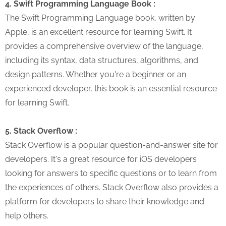
4. Swift Programming Language Book :
The Swift Programming Language book, written by
Apple, is an excellent resource for learning Swift. It
provides a comprehensive overview of the language,
including its syntax, data structures, algorithms, and
design patterns. Whether you're a beginner or an
experienced developer, this book is an essential resource
for learning Swift.
5. Stack Overflow :
Stack Overflow is a popular question-and-answer site for
developers. It's a great resource for iOS developers
looking for answers to specific questions or to learn from
the experiences of others. Stack Overflow also provides a
platform for developers to share their knowledge and
help others.