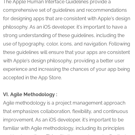
The Apple Human Interface Guidelines provide a
comprehensive set of guidelines and recommendations
for designing apps that are consistent with Apple's design
philosophy. As an iOS developer, it's important to have a
strong understanding of these guidelines, including the
use of typography, color, icons, and navigation. Following
these guidelines will ensure that your apps are consistent
with Apple's design philosophy, providing a better user
experience and increasing the chances of your app being
accepted in the App Store.
VI. Agile Methodology :
Agile methodology is a project management approach
that emphasizes collaboration, flexibility, and continuous
improvement. As an iOS developer, it's important to be
familiar with Agile methodology, including its principles