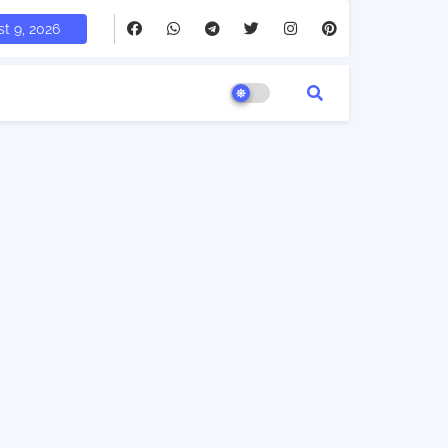
t 9, 2026