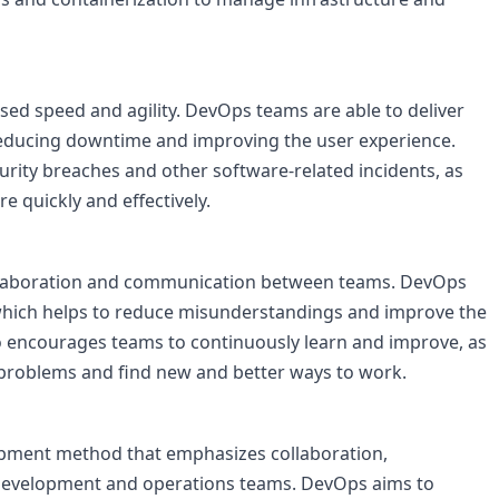
sed speed and agility. DevOps teams are able to deliver 
reducing downtime and improving the user experience. 
urity breaches and other software-related incidents, as 
e quickly and effectively.

llaboration and communication between teams. DevOps 
which helps to reduce misunderstandings and improve the 
so encourages teams to continuously learn and improve, as 
 problems and find new and better ways to work.

opment method that emphasizes collaboration, 
evelopment and operations teams. DevOps aims to 