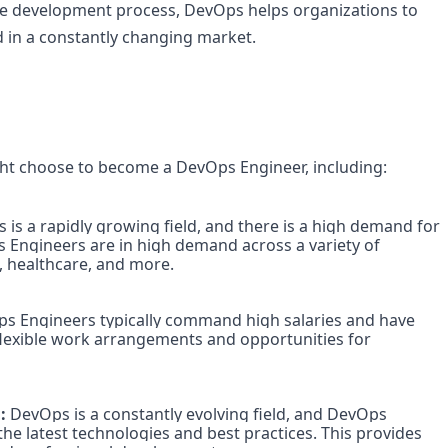
he development process, DevOps helps organizations to 
d in a constantly changing market.
t choose to become a DevOps Engineer, including:
 is a rapidly growing field, and there is a high demand for 
 Engineers are in high demand across a variety of 
, healthcare, and more.

s Engineers typically command high salaries and have 
 flexible work arrangements and opportunities for 
:
 DevOps is a constantly evolving field, and DevOps 
he latest technologies and best practices. This provides 