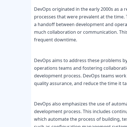
DevOps originated in the early 2000s as a 
processes that were prevalent at the time.
a handoff between development and operati
much collaboration or communication. This r
frequent downtime.

DevOps aims to address these problems by
operations teams and fostering collaborat
development process. DevOps teams work t
quality assurance, and reduce the time it t
DevOps also emphasizes the use of automat
development process. This includes continuo
which automate the process of building, te
such as configuration management systems 