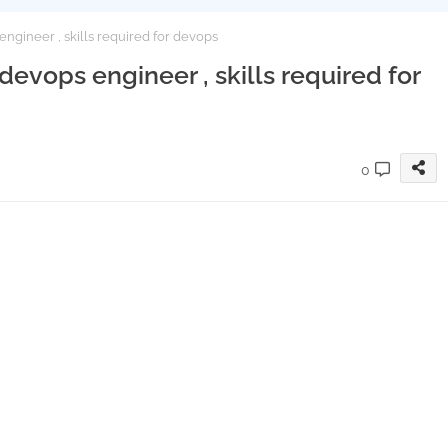
gineer , skills required for devops
vops engineer , skills required for
0