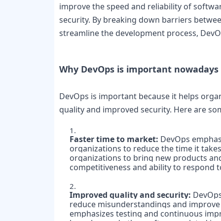
improve the speed and reliability of softwar
security. By breaking down barriers betwee
streamline the development process, DevOps
Why DevOps is important nowadays 
DevOps is important because it helps organiz
quality and improved security. Here are so
Faster time to market: 
DevOps emphasiz
organizations to reduce the time it take
organizations to bring new products and 
competitiveness and ability to respond 
Improved quality and security: 
DevOps 
reduce misunderstandings and improve th
emphasizes testing and continuous impro