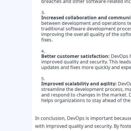
breaches and other software-related inci
Increased collaboration and communic
between development and operations team
traditional software development process
improving the overall quality of the soft
Better customer satisfaction:
 DevOps h
improved quality and security. This leads
updates and fixes more quickly and expe
Improved scalability and agility:
 DevOp
streamline the development process, maki
and respond to changes in the market.
helps organizations to stay ahead of the
In conclusion, DevOps is important because i
with improved quality and security. By fos