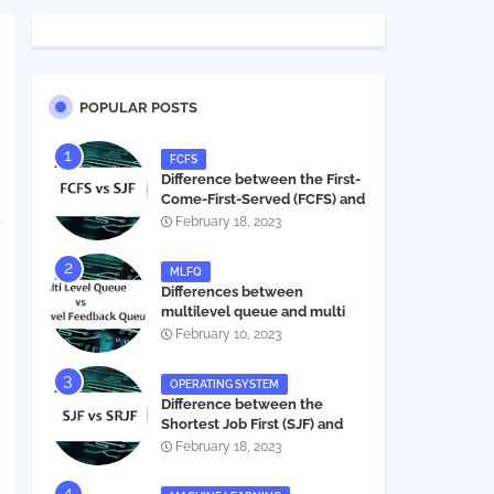
POPULAR POSTS
FCFS
Difference between the First-
Come-First-Served (FCFS) and
Shortest Job First (SJF) in
February 18, 2023
operating systems
MLFQ
Differences between
multilevel queue and multi
level feedback queue in
February 10, 2023
operating system
OPERATING SYSTEM
Difference between the
Shortest Job First (SJF) and
Shortest Remaining Job First
February 18, 2023
(SRJF) in operating systems