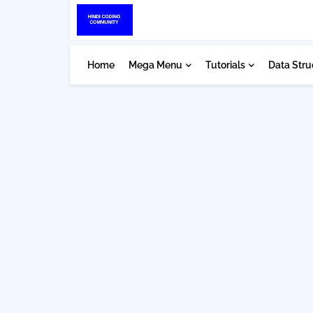
Home
Mega Menu
Tutorials
Data Stru