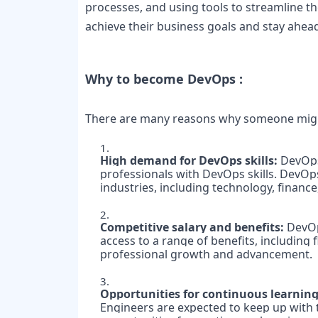
processes, and using tools to streamline t
achieve their business goals and stay ahea
Why to become DevOps :

There are many reasons why someone migh
High demand for DevOps skills:
 DevOps
professionals with DevOps skills. DevOps
industries, including technology, finance
Competitive salary and benefits: 
DevOp
access to a range of benefits, including
professional growth and advancement.

Opportunities for continuous learning
Engineers are expected to keep up with t