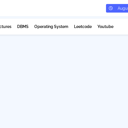
Augus
ctures
DBMS
Operating System
Leetcode
Youtube