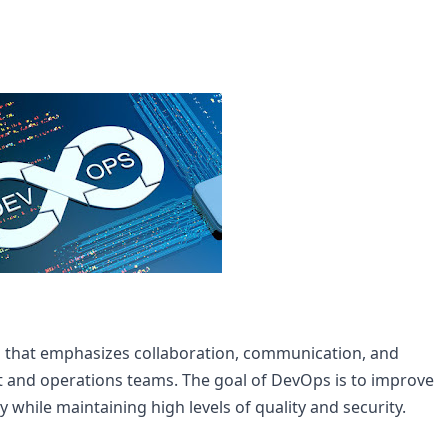
that emphasizes collaboration, communication, and 
and operations teams. The goal of DevOps is to improve 
y while maintaining high levels of quality and security.
