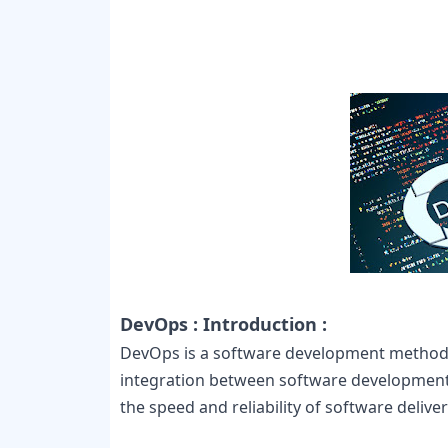
DevOps : Introduction :
DevOps is a software development method 
integration between software development 
the speed and reliability of software deliver