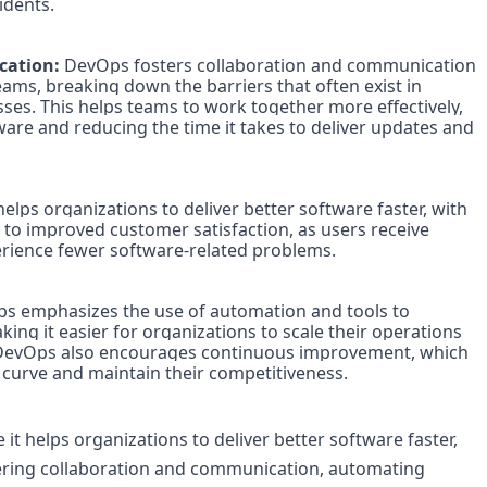
dents.

ation: 
DevOps fosters collaboration and communication 
s, breaking down the barriers that often exist in 
es. This helps teams to work together more effectively, 
ware and reducing the time it takes to deliver updates and 
elps organizations to deliver better software faster, with 
 to improved customer satisfaction, as users receive 
rience fewer software-related problems.

s emphasizes the use of automation and tools to 
ng it easier for organizations to scale their operations 
 DevOps also encourages continuous improvement, which 
 curve and maintain their competitiveness.

t helps organizations to deliver better software faster, 
tering collaboration and communication, automating 