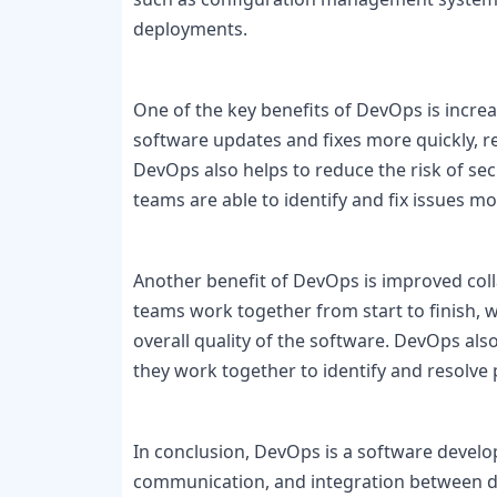
deployments.

One of the key benefits of DevOps is increa
software updates and fixes more quickly, 
DevOps also helps to reduce the risk of sec
teams are able to identify and fix issues mor
Another benefit of DevOps is improved co
teams work together from start to finish, 
overall quality of the software. DevOps al
they work together to identify and resolve
In conclusion, DevOps is a software devel
communication, and integration between d