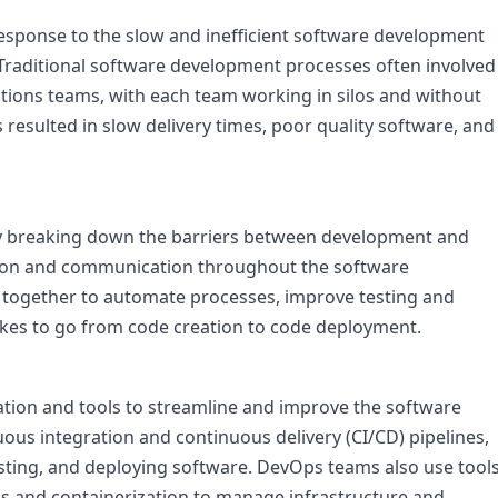
response to the slow and inefficient software development 
 Traditional software development processes often involved 
ons teams, with each team working in silos and without 
esulted in slow delivery times, poor quality software, and 
 breaking down the barriers between development and 
ion and communication throughout the software 
ogether to automate processes, improve testing and 
akes to go from code creation to code deployment.

ion and tools to streamline and improve the software 
us integration and continuous delivery (CI/CD) pipelines, 
sting, and deploying software. DevOps teams also use tools
and containerization to manage infrastructure and 