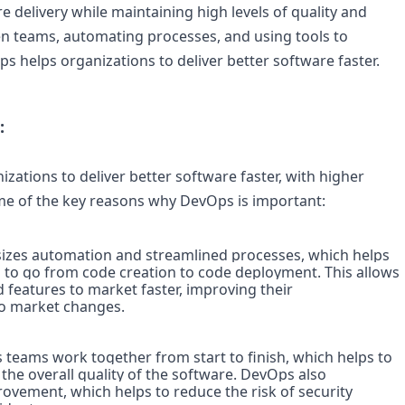
e delivery while maintaining high levels of quality and 
n teams, automating processes, and using tools to 
 helps organizations to deliver better software faster.
:
ations to deliver better software faster, with higher 
me of the key reasons why DevOps is important:
es automation and streamlined processes, which helps 
s to go from code creation to code deployment. This allows 
features to market faster, improving their 
to market changes.

teams work together from start to finish, which helps to 
e overall quality of the software. DevOps also 
vement, which helps to reduce the risk of security 