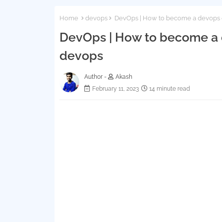
Home
devops
DevOps | How to become a devops en
DevOps | How to become a de
devops
Author -
Akash
February 11, 2023
14 minute read