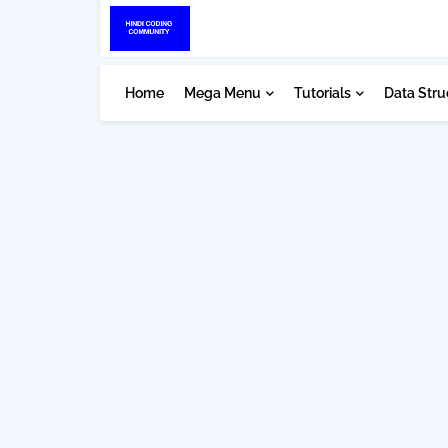
Home
Mega Menu
Tutorials
Data Stru