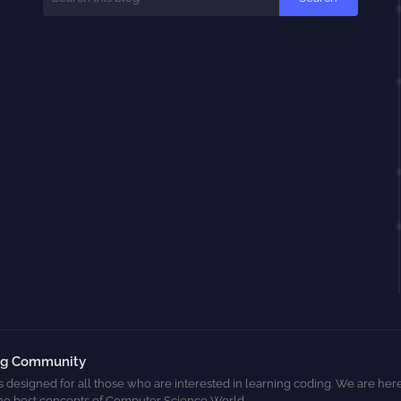
ng Community
s designed for all those who are interested in learning coding. We are here
he best concepts of Computer Science World.