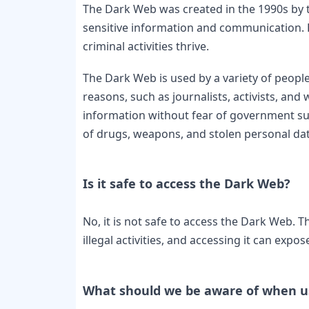
The Dark Web was created in the 1990s by t
sensitive information and communication. Ho
criminal activities thrive.
The Dark Web is used by a variety of people 
reasons, such as journalists, activists, an
information without fear of government survei
of drugs, weapons, and stolen personal data
No, it is not safe to access the Dark Web. 
illegal activities, and accessing it can exp
What should we be aware of when u