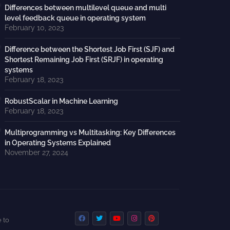
Differences between multilevel queue and multi
level feedback queue in operating system
February 10, 2023
Difference between the Shortest Job First (SJF) and
Shortest Remaining Job First (SRJF) in operating
systems
February 18, 2023
RobustScalar in Machine Learning
February 18, 2023
Multiprogramming vs Multitasking: Key Differences
in Operating Systems Explained
November 27, 2024
 to