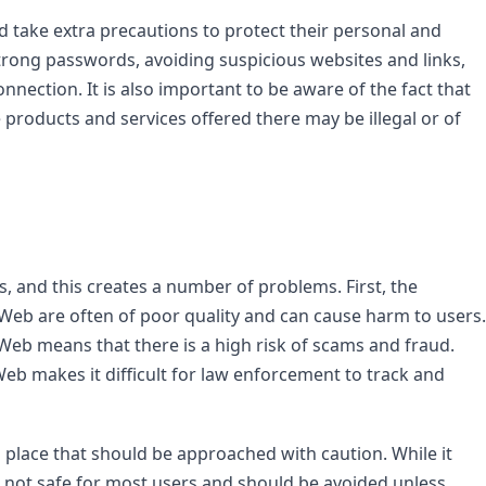
take extra precautions to protect their personal and 
strong passwords, avoiding suspicious websites and links, 
nnection. It is also important to be aware of the fact that 
products and services offered there may be illegal or of 
Web are often of poor quality and can cause harm to users. 
Web means that there is a high risk of scams and fraud. 
eb makes it difficult for law enforcement to track and 
place that should be approached with caution. While it 
s not safe for most users and should be avoided unless 