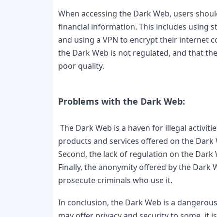
When accessing the Dark Web, users should 
financial information. This includes using 
and using a VPN to encrypt their internet co
the Dark Web is not regulated, and that the 
poor quality.

 The Dark Web is a haven for illegal activities, and this creates a number of problems. First, the 
products and services offered on the Dark 
Second, the lack of regulation on the Dark 
Finally, the anonymity offered by the Dark W
prosecute criminals who use it.
In conclusion, the Dark Web is a dangerous 
may offer privacy and security to some, it i