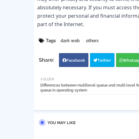
absolutely necessary. If you must access the
protect your personal and financial informa
part of the Internet.
Tags
dark web
others
Facebook
Twitter
Whatsa
OLDER
Differences between multilevel queue and multi level 
queue in operating system
YOU MAY LIKE