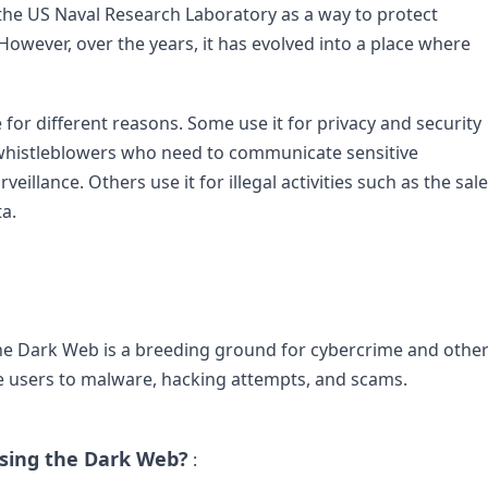
he US Naval Research Laboratory as a way to protect 
wever, over the years, it has evolved into a place where 
for different reasons. Some use it for privacy and security 
d whistleblowers who need to communicate sensitive 
llance. Others use it for illegal activities such as the sale 
.

The Dark Web is a breeding ground for cybercrime and other
ose users to malware, hacking attempts, and scams.

sing the Dark Web?
 :
