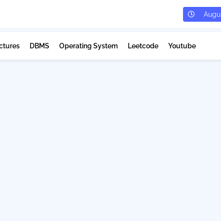
Augus
ctures
DBMS
Operating System
Leetcode
Youtube