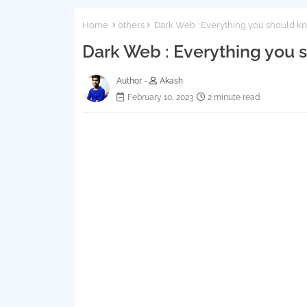
Home
others
Dark Web : Everything you should k
Dark Web : Everything you
Author -
Akash
February 10, 2023
2 minute read