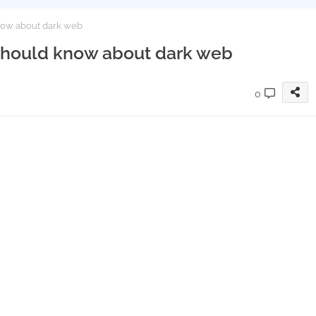
now about dark web
 should know about dark web
0