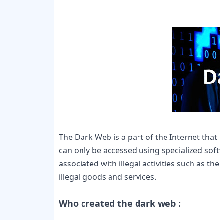
The Dark Web is a part of the Internet that 
can only be accessed using specialized sof
associated with illegal activities such as t
illegal goods and services.

Who created the dark web :