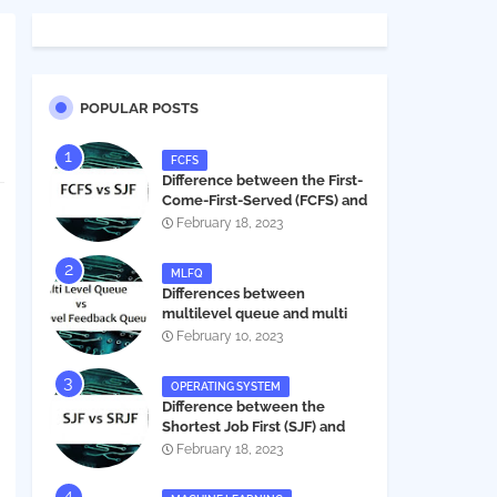
POPULAR POSTS
FCFS
Difference between the First-
Come-First-Served (FCFS) and
Shortest Job First (SJF) in
February 18, 2023
operating systems
MLFQ
Differences between
multilevel queue and multi
level feedback queue in
February 10, 2023
operating system
OPERATING SYSTEM
Difference between the
Shortest Job First (SJF) and
Shortest Remaining Job First
February 18, 2023
(SRJF) in operating systems