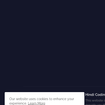
Hindi Codi
Our website uses cookies to enhance your
This website i
experience.
Learn More
provide you t