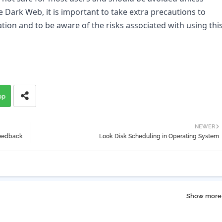
 Dark Web, it is important to take extra precautions to 
tion and to be aware of the risks associated with using this
pp
NEWER
feedback
Look Disk Scheduling in Operating System
Show more