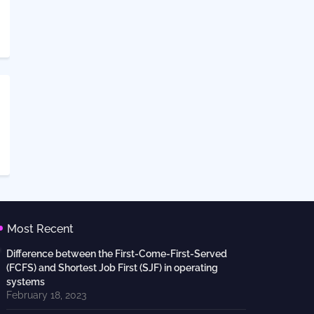
Most Recent
Difference between the First-Come-First-Served
(FCFS) and Shortest Job First (SJF) in operating
systems
February 18, 2023