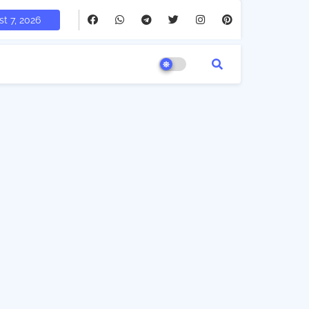
t 7, 2026