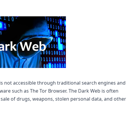
is not accessible through traditional search engines and 
tware such as The Tor Browser. The Dark Web is often 
he sale of drugs, weapons, stolen personal data, and other 