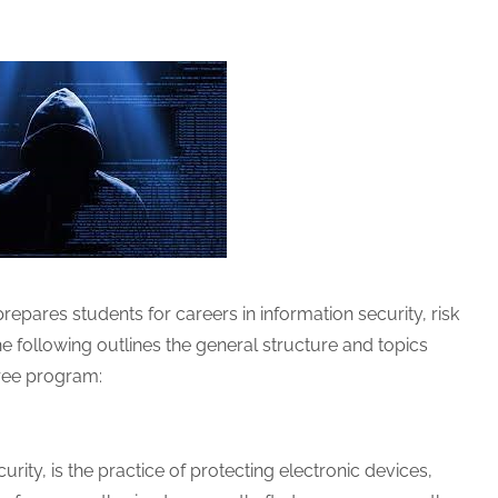
epares students for careers in information security, risk
 following outlines the general structure and topics
ree program:
rity, is the practice of protecting electronic devices,