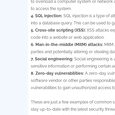
to overload a computer system or network with
to access the system.
4. SQL injection:
SQL injection is a type of a
into a database query. This can be used to g
5. Cross-site scripting (XSS):
XSS attacks expl
code into a website or web application.
6. Man-in-the-middle (MitM) attacks:
MitM 
parties and potentially altering or stealing da
7. Social engineering:
Social engineering is
sensitive information or performing certain a
8. Zero-day vulnerabilities:
A zero-day vulne
software vendor or other parties responsible 
vulnerabilities to gain unauthorized access t
These are just a few examples of common secu
stay up-to-date with the latest security thre