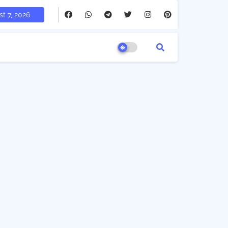
t 7, 2026