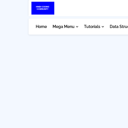
Home
Mega Menu
Tutorials
Data Stru