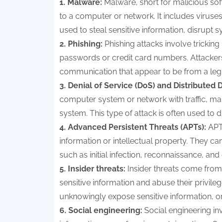
1. Malware:
Malware, short for malicious sof
to a computer or network. It includes viru
used to steal sensitive information, disrupt 
2. Phishing:
Phishing attacks involve tricking 
passwords or credit card numbers. Attackers
communication that appear to be from a leg
3. Denial of Service (DoS) and Distributed 
computer system or network with traffic, makin
system. This type of attack is often used to 
4. Advanced Persistent Threats (APTs):
APT
information or intellectual property. They can
such as initial infection, reconnaissance, and d
5. Insider threats:
Insider threats come from
sensitive information and abuse their privil
unknowingly expose sensitive information, or
6. Social engineering:
Social engineering inv