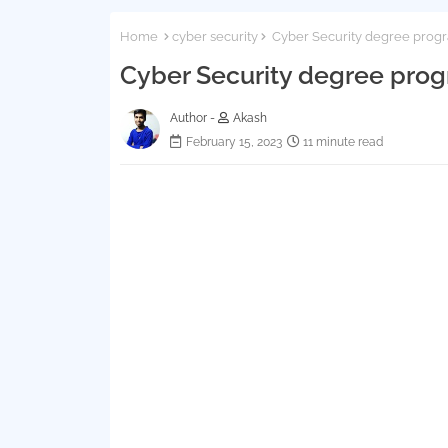
Home
cyber security
Cyber Security degree prog
Cyber Security degree pro
Author -
Akash
February 15, 2023
11 minute read