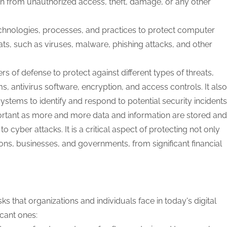
n from unauthorized access, theft, damage, or any other
echnologies, processes, and practices to protect computer
ts, such as viruses, malware, phishing attacks, and other
rs of defense to protect against different types of threats,
ms, antivirus software, encryption, and access controls. It also
ystems to identify and respond to potential security incidents
ortant as more and more data and information are stored and
 cyber attacks. It is a critical aspect of protecting not only
tions, businesses, and governments, from significant financial
s that organizations and individuals face in today's digital
cant ones: