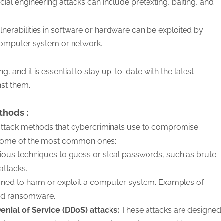
cial engineering attacks can include pretexting, baiting, and
nerabilities in software or hardware can be exploited by
 computer system or network.
g, and it is essential to stay up-to-date with the latest
nst them.
thods :
 attack methods that cybercriminals use to compromise
some of the most common ones:
ious techniques to guess or steal passwords, such as brute-
attacks.
igned to harm or exploit a computer system. Examples of
and ransomware.
Denial of Service (DDoS) attacks:
These attacks are designed