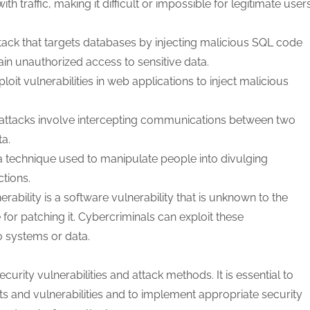
 traffic, making it difficult or impossible for legitimate user
ttack that targets databases by injecting malicious SQL code
ain unauthorized access to sensitive data.
oit vulnerabilities in web applications to inject malicious
attacks involve intercepting communications between two
ta.
 a technique used to manipulate people into divulging
ctions.
rability is a software vulnerability that is unknown to the
for patching it. Cybercriminals can exploit these
o systems or data.
rity vulnerabilities and attack methods. It is essential to
ats and vulnerabilities and to implement appropriate security