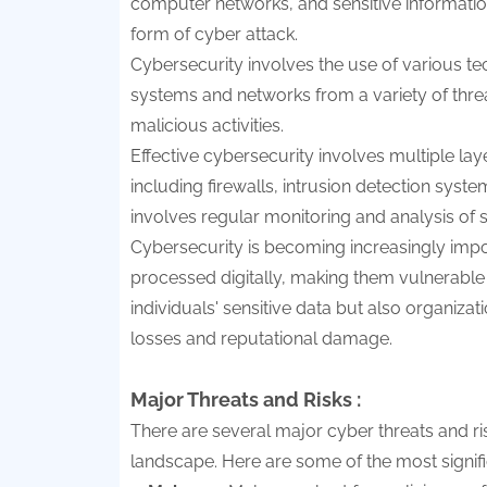
computer networks, and sensitive informatio
form of cyber attack.
Cybersecurity involves the use of various t
systems and networks from a variety of threa
malicious activities.
Effective cybersecurity involves multiple laye
including firewalls, intrusion detection syste
involves regular monitoring and analysis of s
Cybersecurity is becoming increasingly imp
processed digitally, making them vulnerable to
individuals' sensitive data but also organiza
losses and reputational damage.
Major Threats and Risks :
There are several major cyber threats and risk
landscape. Here are some of the most signifi