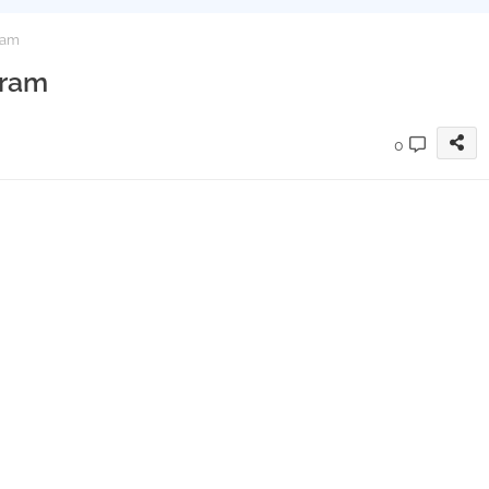
ram
gram
0