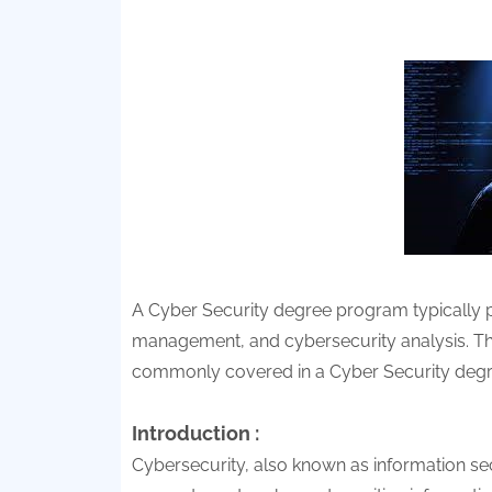
A Cyber Security degree program typically pr
management, and cybersecurity analysis. The
commonly covered in a Cyber Security deg
Introduction :
Cybersecurity, also known as information secu