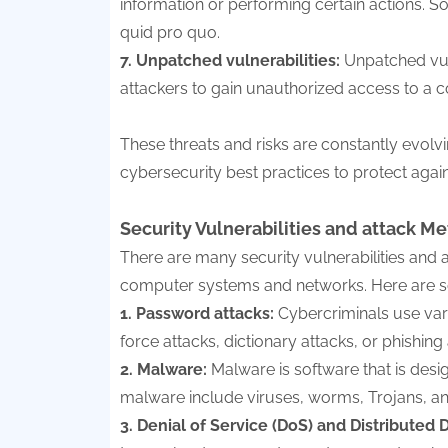
information or performing certain actions. So
quid pro quo.
7. Unpatched vulnerabilities:
Unpatched vul
attackers to gain unauthorized access to a
These threats and risks are constantly evolvin
cybersecurity best practices to protect agai
Security Vulnerabilities and attack Me
There are many security vulnerabilities and
computer systems and networks. Here are 
1. Password attacks:
Cybercriminals use var
force attacks, dictionary attacks, or phishing 
2. Malware:
Malware is software that is des
malware include viruses, worms, Trojans, 
3. Denial of Service (DoS) and Distributed 