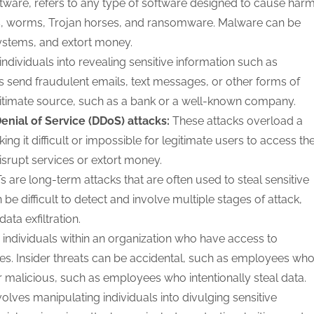
tware, refers to any type of software designed to cause har
ses, worms, Trojan horses, and ransomware. Malware can be
systems, and extort money.
individuals into revealing sensitive information such as
 send fraudulent emails, text messages, or other forms of
itimate source, such as a bank or a well-known company.
Denial of Service (DDoS) attacks:
These attacks overload a
g it difficult or impossible for legitimate users to access th
disrupt services or extort money.
s are long-term attacks that are often used to steal sensitive
 be difficult to detect and involve multiple stages of attack,
ata exfiltration.
 individuals within an organization who have access to
eges. Insider threats can be accidental, such as employees wh
 malicious, such as employees who intentionally steal data.
olves manipulating individuals into divulging sensitive