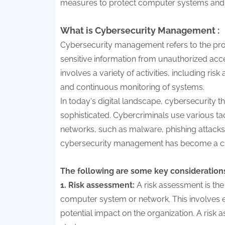
measures to protect computer systems and 
What is Cybersecurity Management :
Cybersecurity management refers to the pro
sensitive information from unauthorized acc
involves a variety of activities, including r
and continuous monitoring of systems.
In today's digital landscape, cybersecurity
sophisticated. Cybercriminals use various tac
networks, such as malware, phishing attacks, 
cybersecurity management has become a crit
The following are some key consideration
1. Risk assessment:
A risk assessment is the
computer system or network. This involves ev
potential impact on the organization. A risk 