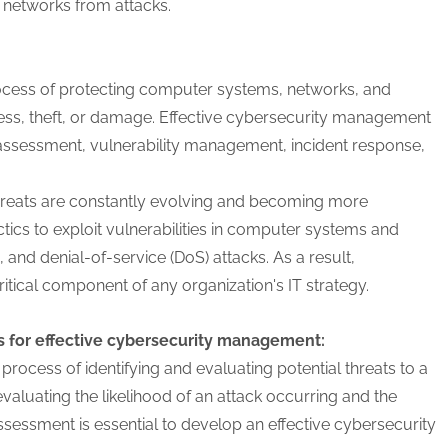
networks from attacks.
cess of protecting computer systems, networks, and
ess, theft, or damage. Effective cybersecurity management
isk assessment, vulnerability management, incident response,
 threats are constantly evolving and becoming more
tics to exploit vulnerabilities in computer systems and
and denial-of-service (DoS) attacks. As a result,
ical component of any organization's IT strategy.
s for effective cybersecurity management:
 process of identifying and evaluating potential threats to a
aluating the likelihood of an attack occurring and the
assessment is essential to develop an effective cybersecurity