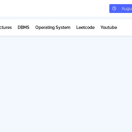
Augus
ctures
DBMS
Operating System
Leetcode
Youtube