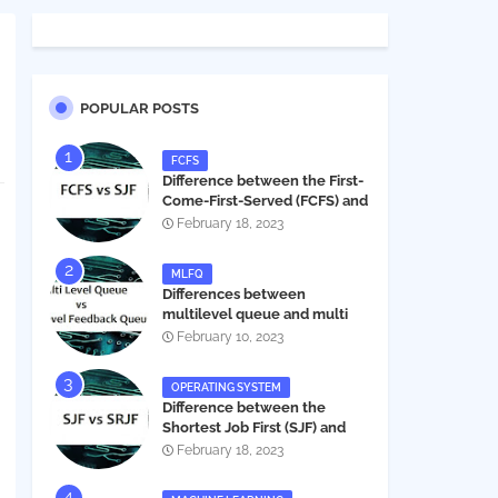
POPULAR POSTS
FCFS
Difference between the First-
Come-First-Served (FCFS) and
Shortest Job First (SJF) in
February 18, 2023
operating systems
MLFQ
Differences between
multilevel queue and multi
level feedback queue in
February 10, 2023
operating system
OPERATING SYSTEM
Difference between the
Shortest Job First (SJF) and
Shortest Remaining Job First
February 18, 2023
(SRJF) in operating systems