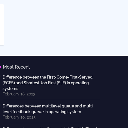
Most Recent
Difference between the First-Come-First-Served
(FCFS) and Shortest Job First (SJF) in operating
systems
February 18, 2023
Differences between multilevel queue and multi
level feedback queue in operating system
February 10, 2023