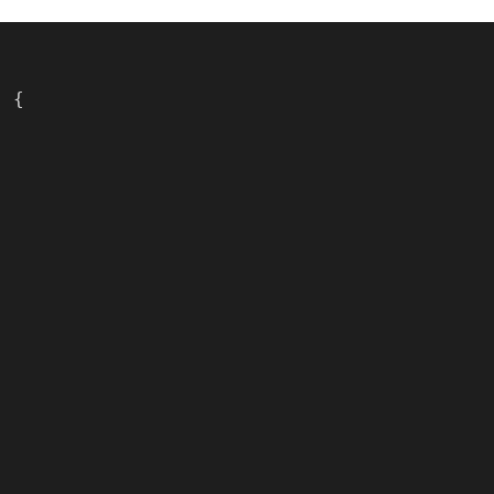
) {
;