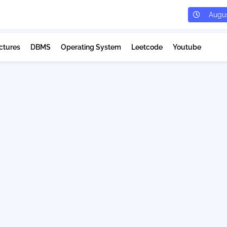
Augus
ctures
DBMS
Operating System
Leetcode
Youtube