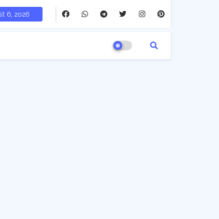
t 6, 2026