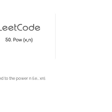
 to the power n (i.e., xn).