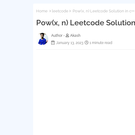
Home
leetcode
Pow(x, n) Leetcode Solution in c+
Pow(x, n) Leetcode Solution
Author -
Akash
January 13, 2023
1 minute read