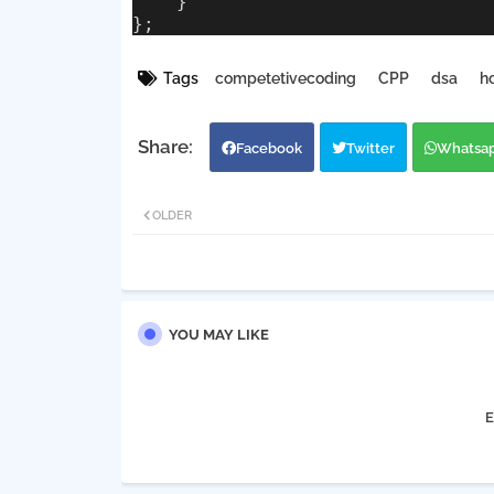
    }
};
Tags
competetivecoding
CPP
dsa
h
Facebook
Twitter
Whatsa
OLDER
YOU MAY LIKE
E