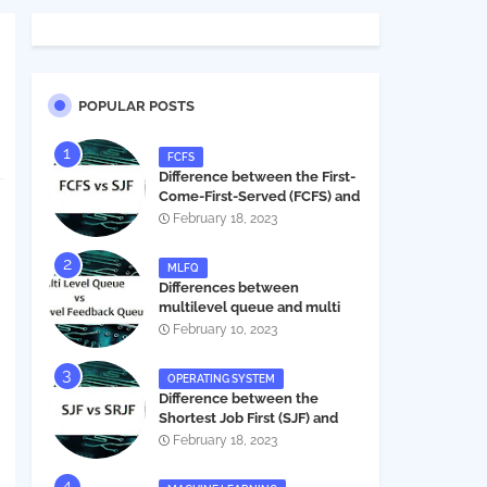
POPULAR POSTS
FCFS
Difference between the First-
Come-First-Served (FCFS) and
Shortest Job First (SJF) in
February 18, 2023
operating systems
MLFQ
Differences between
multilevel queue and multi
level feedback queue in
February 10, 2023
operating system
OPERATING SYSTEM
Difference between the
Shortest Job First (SJF) and
Shortest Remaining Job First
February 18, 2023
(SRJF) in operating systems