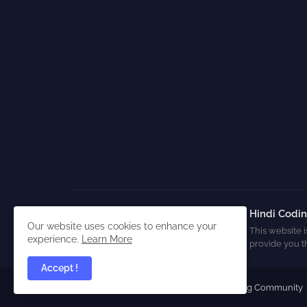
Hindi Codi
Our website uses cookies to enhance your
This website i
experience.
Learn More
provide you t
Accept !
All Right Reserved Copyright ©
Hindi Coding Community