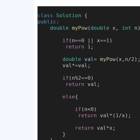
class
Solution
 {
public
:
double
myPow
(
double
x
, 
int
n
if
(n==
0
 || x==
1
)
return
1
;
double
val
= 
myPow
(x,n/
2
)
        val*=val;
if
(n%
2
==
0
)
return
 val;
else
{
if
(n<
0
)
return
 val*(
1
/x);
return
 val*x;
        }