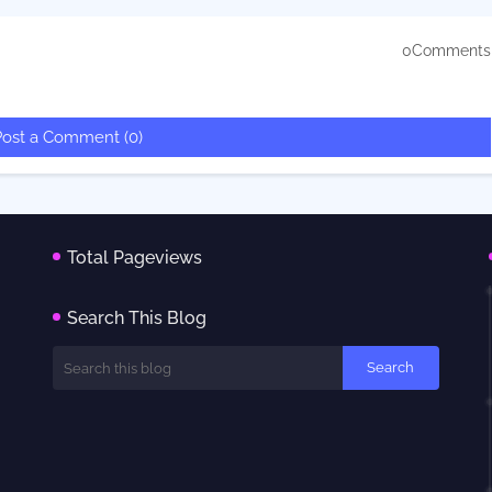
0Comments
Post a Comment (0)
Total Pageviews
Search This Blog