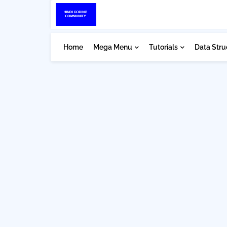
Home
Mega Menu
Tutorials
Data Stru