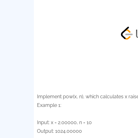
Implement pow(x, n), which calculates x raised
Example 1:
Input: x = 2.00000, n = 10
Output: 1024.00000