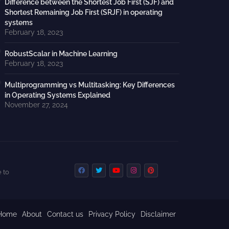
Difference between the Shortest Job First (SJF) and
Shortest Remaining Job First (SRJF) in operating
systems
February 18, 2023
RobustScalar in Machine Learning
February 18, 2023
Multiprogramming vs Multitasking: Key Differences
in Operating Systems Explained
November 27, 2024
 to
Home
About
Contact us
Privacy Policy
Disclaimer