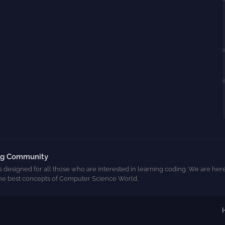
ng Community
s designed for all those who are interested in learning coding. We are here
he best concepts of Computer Science World.