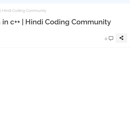
+ | Hindi Coding Community
 in c++ | Hindi Coding Community
0