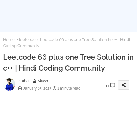
Home
leetcode
Leetcode 66 plus one Tree Solution in c++ | Hindi
Coding Community
Leetcode 66 plus one Tree Solution in
c++ | Hindi Coding Community
Author -
Akash
0
January 15, 2023
1 minute read