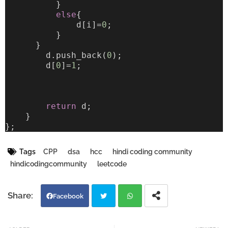
          }
else
{
              d[i]=
0
;
          }
      }
        d.push_back(
0
);
        d[
0
]=
1
;
return
 d;
    }
};
Tags
CPP
dsa
hcc
hindi coding community
hindicodingcommunity
leetcode
Facebook
Twi
Wh