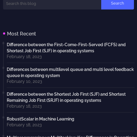
Most Recent
Difference between the First-Come-First-Served (FCFS) and
Shortest Job First (SJF) in operating systems
February 18, 2023
Differences between multilevel queue and multi level feedback
queue in operating system
February 10, 2023
Difference between the Shortest Job First (SJF) and Shortest
Remaining Job First (SRJF) in operating systems
February 18, 2023
RobustScalar in Machine Learning
February 18, 2023