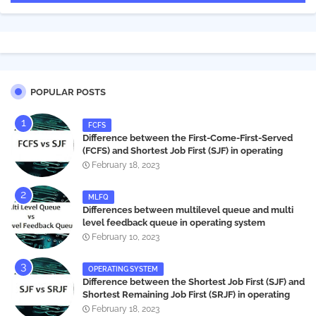
POPULAR POSTS
FCFS
Difference between the First-Come-First-Served
(FCFS) and Shortest Job First (SJF) in operating
systems
February 18, 2023
MLFQ
Differences between multilevel queue and multi
level feedback queue in operating system
February 10, 2023
OPERATING SYSTEM
Difference between the Shortest Job First (SJF) and
Shortest Remaining Job First (SRJF) in operating
systems
February 18, 2023