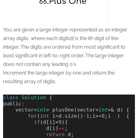
You are given a large integer represented as an integer
array digits, where each digits[i] is the ith digit of the
integer. The digits are ordered from most significant to
least significant in left-to-right order. The large integer
does not contain any leading 0's.
Increment the large integer by one and return the
resulting array of digits.
class
Solution
 {
public:
    vector<
int
> plusOne(vector<
int
>& d) {
for
(
int
 i=d.size()-
1
;i>=
0
;i
--
)  {
if
(d[i]<
9
){
              d[i]
++
;
return
 d;