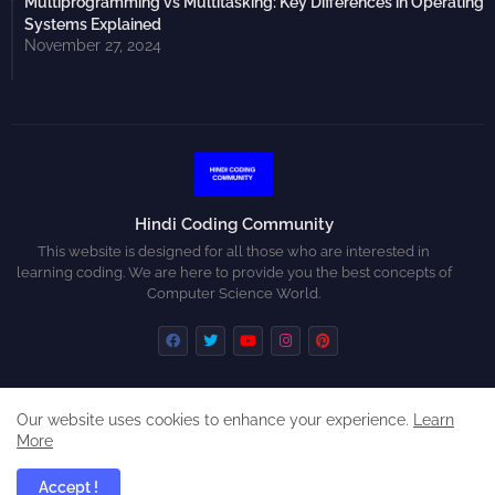
Multiprogramming vs Multitasking: Key Differences in Operating
Systems Explained
November 27, 2024
Hindi Coding Community
This website is designed for all those who are interested in
learning coding. We are here to provide you the best concepts of
Computer Science World.
Our website uses cookies to enhance your experience.
Learn
Home
About
Contact us
Privacy Policy
More
Disclaimer
Accept !