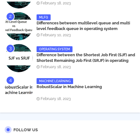
systems
February 18, 2023
MLFQ
Differences between multilevel queue and multi
level feedback queue in operating system
February 10, 2023
OPERATING SYSTEM
Difference between the Shortest Job First (SJF) and
Shortest Remaining Job First (SRJF) in operating
systems
February 18, 2023
MACHINE LEARNING
RobustScalar in Machine Learning
February 18, 2023
FOLLOW US