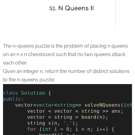
The n-queens puzzle is the problem of placing n queens
on an n x n chessboard such that no two queens attack
each other.
Given an integer n, return the number of distinct solutions
to the n-queens puzzle.
class
Solution
 {
public
:
    vector<
vector
<
string
>> 
solveNQueens
(
int
        vector < vector < string >> ans;
        vector < string > 
board
(n);
        string 
s
(n, 
'.'
);
for
 (
int
i
 = 
0
; i < n; i++) {