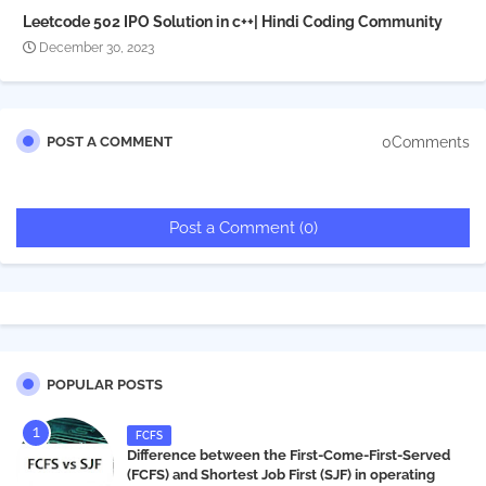
Leetcode 502 IPO Solution in c++| Hindi Coding Community
December 30, 2023
0Comments
POST A COMMENT
Post a Comment (0)
POPULAR POSTS
FCFS
Difference between the First-Come-First-Served
(FCFS) and Shortest Job First (SJF) in operating