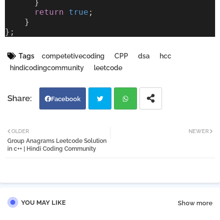
      }
return
true
;
    }
};
Tags
competetivecoding
CPP
dsa
hcc
hindicodingcommunity
leetcode
Facebook
Twi
Wh
OLDER
NEWER
Group Anagrams Leetcode Solution
tter
atsa
in c++ | Hindi Coding Community
pp
YOU MAY LIKE
Show more