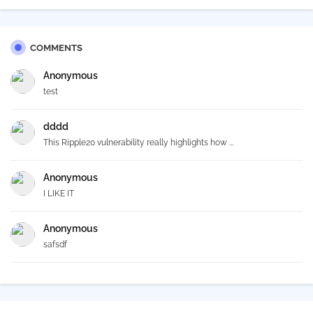
COMMENTS
Anonymous
test
dddd
This Ripple20 vulnerability really highlights how ...
Anonymous
I LIKE IT
Anonymous
safsdf