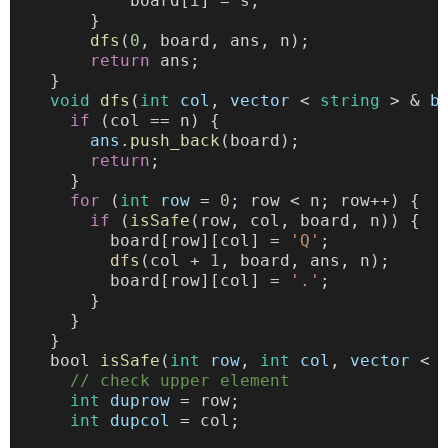
            board[i] = s;
        }
dfs
(
0
, board, ans, n);
return
 ans;
    }
void
dfs
(
int
col
, 
vector
 < 
string
 > & 
b
if
 (col == n) {
ans
.
push_back
(board);
return
;
      }
for
 (
int
row
 = 
0
; row < n; row++) {
if
 (
isSafe
(row, col, board, n)) {
          board[row][col] = 
'Q'
;
dfs
(col + 
1
, board, ans, n);
          board[row][col] = 
'.'
;
        }
      }
    }
    bool 
isSafe
(
int
row
, 
int
col
, 
vector
 < 
// check upper element
int
duprow
 = row;
int
dupcol
 = col;