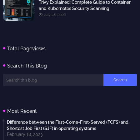
Trivy Explained: Complete Guide to Container
and Kubernetes Security Scanning
July 28, 2026
Total Pageviews
Search This Blog
Most Recent
Difference between the First-Come-First-Served (FCFS) and
Shortest Job First (SJF) in operating systems
February 18, 2023