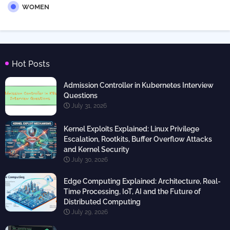
WOMEN
Hot Posts
Admission Controller in Kubernetes Interview
Questions
July 31, 2026
Kernel Exploits Explained: Linux Privilege
Escalation, Rootkits, Buffer Overflow Attacks
and Kernel Security
July 30, 2026
Edge Computing Explained: Architecture, Real-
Time Processing, IoT, AI and the Future of
Distributed Computing
July 29, 2026