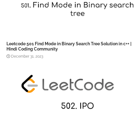
Leetcode 501 Find Mode in Binary Search Tree Solution in c++ |
Hindi Coding Community
December 31, 2023