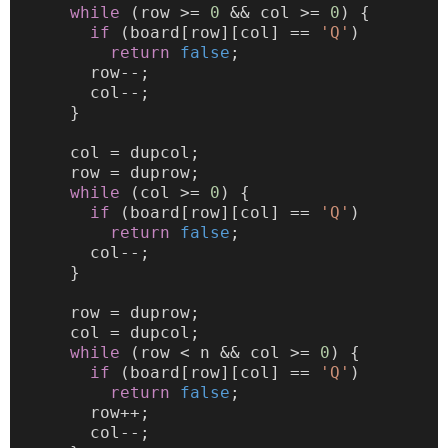
while
 (row >= 
0
 && col >= 
0
) {
if
 (board[row][col] == 
'Q'
)
return
false
;
        row--;
        col--;
      }
      col = dupcol;
      row = duprow;
while
 (col >= 
0
) {
if
 (board[row][col] == 
'Q'
)
return
false
;
        col--;
      }
      row = duprow;
      col = dupcol;
while
 (row < n && col >= 
0
) {
if
 (board[row][col] == 
'Q'
)
return
false
;
        row++;
        col--;