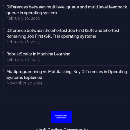
Differences between multilevel queue and multi level feedback
queue in operating system
February 10, 2023
Difference between the Shortest Job First (SJF) and Shortest
Remaining Job First (SRJF) in operating systems
February 18, 2023
RobustScalar in Machine Learning
February 18, 2023
Multiprogramming vs Multitasking: Key Differences in Operating
Systems Explained
November 27, 2024