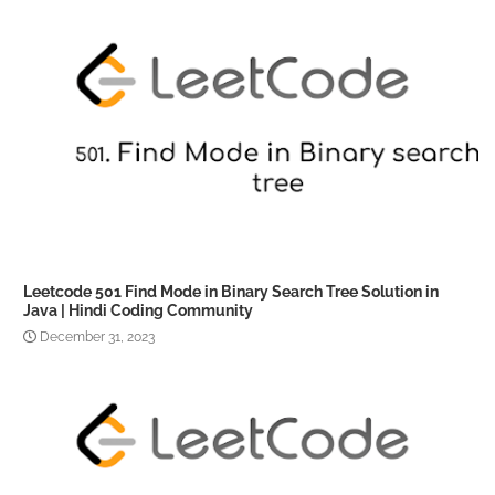
Leetcode 501 Find Mode in Binary Search Tree Solution in
Java | Hindi Coding Community
December 31, 2023