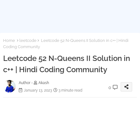
Home
leetcode
Leetcode 52 N-Queens II Solution in c++ | Hindi
Coding Community
Leetcode 52 N-Queens II Solution in
c++ | Hindi Coding Community
Author -
Akash
0
January 13, 2023
3 minute read