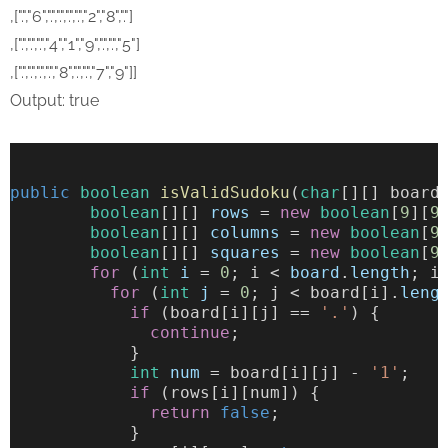
,[".","6",".",".",".",".","2","8","."]
,[".",".",".","4","1","9",".",".","5"]
,[".",".",".",".","8",".",".","7","9"]]
Output: true
public
boolean
isValidSudoku
(
char
[][] board
boolean
[][] 
rows
 = 
new
boolean
[
9
][
9
boolean
[][] 
columns
 = 
new
boolean
[
9
boolean
[][] 
squares
 = 
new
boolean
[
9
for
 (
int
i
 = 
0
; i < 
board
.
length
; i
for
 (
int
j
 = 
0
; j < board[i].
leng
if
 (board[i][j] == 
'.'
) {
continue
;
            }
int
num
 = board[i][j] - 
'1'
;
if
 (rows[i][num]) {
return
false
;
            }