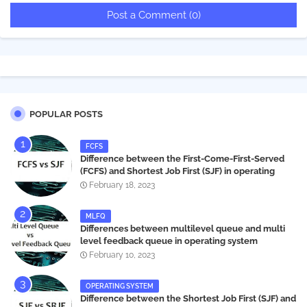
Post a Comment (0)
POPULAR POSTS
FCFS
Difference between the First-Come-First-Served
(FCFS) and Shortest Job First (SJF) in operating
systems
February 18, 2023
MLFQ
Differences between multilevel queue and multi
level feedback queue in operating system
February 10, 2023
OPERATING SYSTEM
Difference between the Shortest Job First (SJF) and