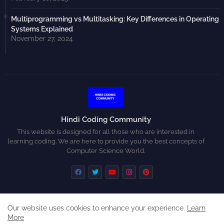
Multiprogramming vs Multitasking: Key Differences in Operating
Systems Explained
November 27, 2024
Hindi Coding Community
This website is designed for all those who are interested in
learning coding. We are here to provide you the best concepts of
Computer Science World.
Our website uses cookies to enhance your experience.
Learn
Home
About
Contact us
Privacy Policy
More
Disclaimer