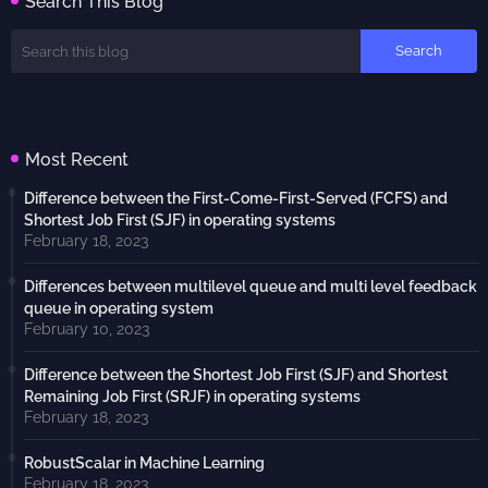
Search This Blog
Most Recent
Difference between the First-Come-First-Served (FCFS) and
Shortest Job First (SJF) in operating systems
February 18, 2023
Differences between multilevel queue and multi level feedback
queue in operating system
February 10, 2023
Difference between the Shortest Job First (SJF) and Shortest
Remaining Job First (SRJF) in operating systems
February 18, 2023
RobustScalar in Machine Learning
February 18, 2023