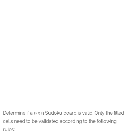
Determine if a 9 x 9 Sudoku board is valid. Only the filled
cells need to be validated according to the following
rules: