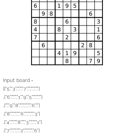
Input: board =
[["5","3",".",".","7",".",".",".","."]
,["6",".",".","1","9","5",".",".","."]
,[".","9","8",".",".",".",".","6","."]
,["8",".",".",".","6",".",".",".","3"]
,["4",".",".","8",".","3",".",".","1"]
,["7",".",".",".","2",".",".",".","6"]