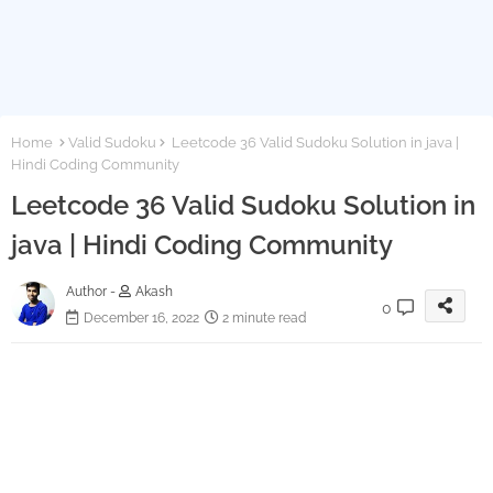
Home
Valid Sudoku
Leetcode 36 Valid Sudoku Solution in java |
Hindi Coding Community
Leetcode 36 Valid Sudoku Solution in
java | Hindi Coding Community
Author -
Akash
0
December 16, 2022
2 minute read