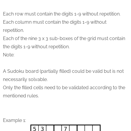
Each row must contain the digits 1-9 without repetition.
Each column must contain the digits 1-9 without
repetition.
Each of the nine 3 x 3 sub-boxes of the grid must contain
the digits 1-9 without repetition.
Note:
A Sudoku board (partially filled) could be valid but is not
necessarily solvable.
Only the filled cells need to be validated according to the
mentioned rules.
Example 1: