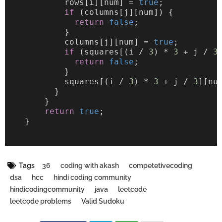
            rows[i][num] = 
true
;
if
 (columns[j][num]) {
return
false
;
            }
            columns[j][num] = 
true
;
if
 (squares[(i / 
3
) * 
3
 + j / 
3
return
false
;
            }
            squares[(i / 
3
) * 
3
 + j / 
3
][nu
          }
        }
return
true
;
    }
Tags
36
coding with akash
competetivecoding
dsa
hcc
hindi coding community
hindicodingcommunity
java
leetcode
leetcode problems
Valid Sudoku