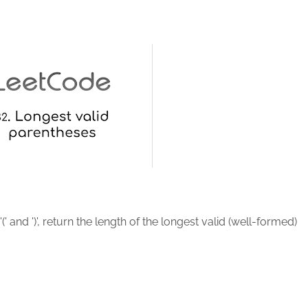
(' and ')', return the length of the longest valid (well-formed)