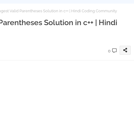
est Valid Parentheses Solution in c++ | Hindi Coding Community
arentheses Solution in c++ | Hindi
0