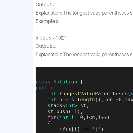
Output: 2
Explanation: The longest valid parentheses subs
Example 2:
Input: s = ")()())"
Output: 4
Explanation: The longest valid parentheses subs
class
Solution
 {
public
:
int
longestValidParentheses
(
int
n
 = 
s
.
length
(),len =
0
,ma
    stack<
int
> st;
st
.
push
(-
1
);
for
(
int
i
 =
0
;i<n;i++)
    {
if
(s[i] == 
'('
)