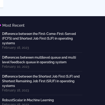
Most Recent
Difference between the First-Come-First-Served
(FCFS) and Shortest Job First (SJF) in operating
systems
February 18, 2023
Differences between multilevel queue and multi
level feedback queue in operating system
February 10, 2023
Difference between the Shortest Job First (SJF) and
Shortest Remaining Job First (SRJF) in operating
systems
February 18, 2023
RobustScalar in Machine Learning
February 18, 2023