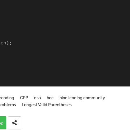
len);
ecoding
CPP
dsa
hcc
hindi coding community
problems
Longest Valid Parentheses
pp