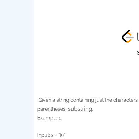
Given a string containing just the characters '
substring.
parentheses
Example 1:
Input: s = "(()"