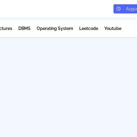
Augus
ctures
DBMS
Operating System
Leetcode
Youtube