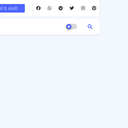
t 6, 2026