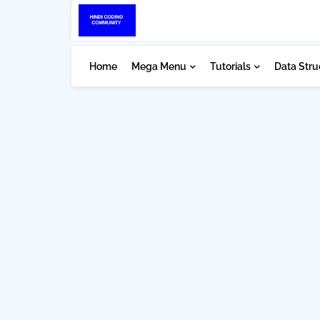
Home
Mega Menu
Tutorials
Data Stru