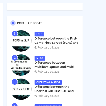
POPULAR POSTS
FCFS
Difference between the First-
Come-First-Served (FCFS) and
Shortest Job First (SJF) in
February 18, 2023
operating systems
MLFQ
Differences between
multilevel queue and multi
level feedback queue in
February 10, 2023
operating system
OPERATING SYSTEM
Difference between the
Shortest Job First (SJF) and
Shortest Remaining Job First
February 18, 2023
(SRJF) in operating systems