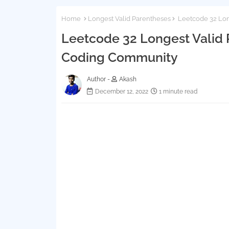
Home
Longest Valid Parentheses
Leetcode 32 Long
Leetcode 32 Longest Valid P
Coding Community
Author -
Akash
December 12, 2022
1 minute read