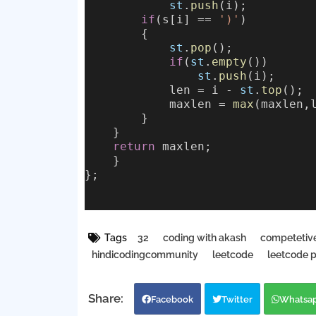
st
.
push
(i);
if
(s[i] == 
')'
)
        {
st
.
pop
();
if
(
st
.
empty
())
st
.
push
(i);
            len = i - 
st
.
top
();
            maxlen = 
max
(maxlen,
        }
    }
return
 maxlen;
    }
};
Tags
32
coding with akash
competetiv
hindicodingcommunity
leetcode
leetcode 
Facebook
Twitter
Whatsa