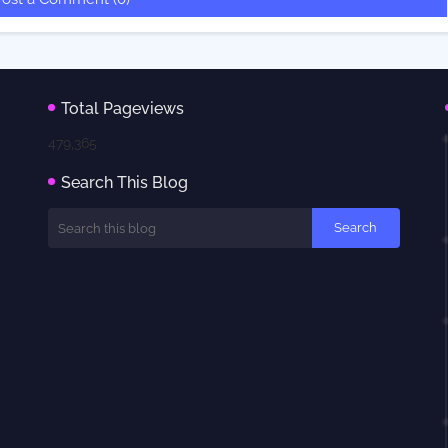
Total Pageviews
479,365
Search This Blog