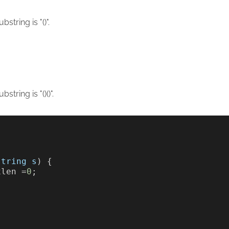
tring is "()".
tring is "()()".
string
s
) {     
xlen =
0
;