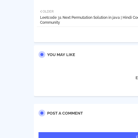
OLDER
Leetcode 31 Next Permutation Solution in java | Hindi C
Community
YOU MAY LIKE
E
POST A COMMENT