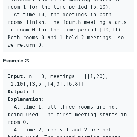
room 1 for the time period [5,10).

- At time 10, the meetings in both 
rooms finish. The fourth meeting starts 
in room 0 for the time period [10,11).

Both rooms 0 and 1 held 2 meetings, so 
Example 2:
Input:
 n = 3, meetings = [[1,20],
Output:
Explanation:
- At time 1, all three rooms are not 
being used. The first meeting starts in 
room 0.

- At time 2, rooms 1 and 2 are not 