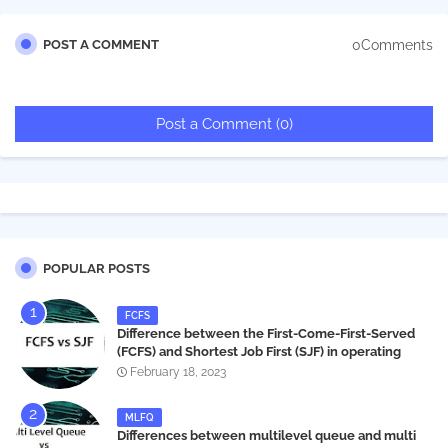
0Comments
POST A COMMENT
Post a Comment (0)
POPULAR POSTS
FCFS
Difference between the First-Come-First-Served
(FCFS) and Shortest Job First (SJF) in operating
systems
February 18, 2023
MLFQ
Differences between multilevel queue and multi