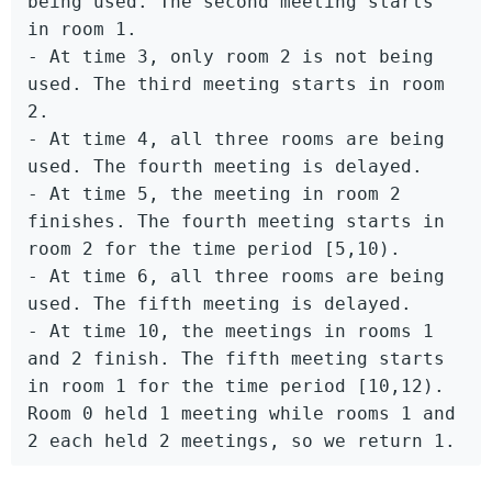
being used. The second meeting starts 
in room 1.

- At time 3, only room 2 is not being 
used. The third meeting starts in room 
2.

- At time 4, all three rooms are being 
used. The fourth meeting is delayed.

- At time 5, the meeting in room 2 
finishes. The fourth meeting starts in 
room 2 for the time period [5,10).

- At time 6, all three rooms are being 
used. The fifth meeting is delayed.

- At time 10, the meetings in rooms 1 
and 2 finish. The fifth meeting starts 
in room 1 for the time period [10,12).

Room 0 held 1 meeting while rooms 1 and 