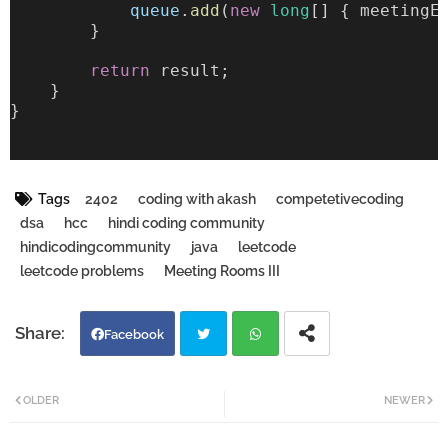
queue
.
add
(
new
long
[] { meetingE
        }
return
 result;
    }
}
Tags
2402
coding with akash
competetivecoding
dsa
hcc
hindi coding community
hindicodingcommunity
java
leetcode
leetcode problems
Meeting Rooms III
Facebook
Twi
Wh
OLDER
NEWER
tter
atsa