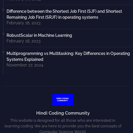
Difference between the Shortest Job First (SJF) and Shortest
Remaining Job First (SRJF) in operating systems
February 18, 2023
RobustScalar in Machine Learning
February 18, 2023
Multiprogramming vs Multitasking: Key Differences in Operating
Systems Explained
November 27, 2024
Hindi Coding Community
This website is designed for all those who are interested in
learning coding. We are here to provide you the best concepts of
Computer Science World.