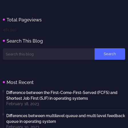
Total Pageviews
481,910
Search This Blog
Most Recent
Difference between the First-Come-First-Served (FCFS) and
Shortest Job First (SJF) in operating systems
February 18, 2023
Differences between multilevel queue and multi level feedback
queue in operating system
February 10, 2023