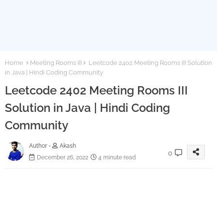
Home
Meeting Rooms III
Leetcode 2402 Meeting Rooms III Solution
in Java | Hindi Coding Community
Leetcode 2402 Meeting Rooms III
Solution in Java | Hindi Coding
Community
Author -
Akash
0
December 26, 2022
4 minute read