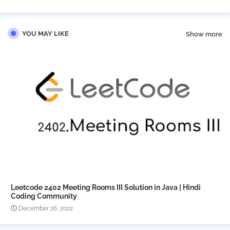
pp
YOU MAY LIKE
Show more
Leetcode 2402 Meeting Rooms III Solution in Java | Hindi
Coding Community
December 26, 2022