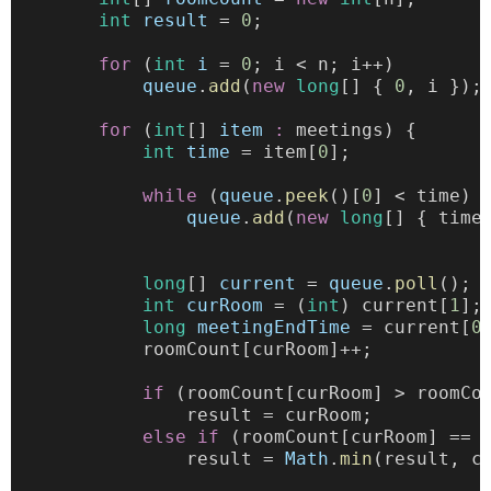
int
result
 = 
0
;
for
 (
int
i
 = 
0
; i < n; i++)
queue
.
add
(
new
long
[] { 
0
, i });
for
 (
int
[] 
item
:
 meetings) {
int
time
 = item[
0
]; 
while
 (
queue
.
peek
()[
0
] < time) 
queue
.
add
(
new
long
[] { time
long
[] 
current
 = 
queue
.
poll
();
int
curRoom
 = (
int
) current[
1
];
long
meetingEndTime
 = current[
0
            roomCount[curRoom]++;
if
 (roomCount[curRoom] > roomCo
                result = curRoom;
else
if
 (roomCount[curRoom] == 
                result = 
Math
.
min
(result, c