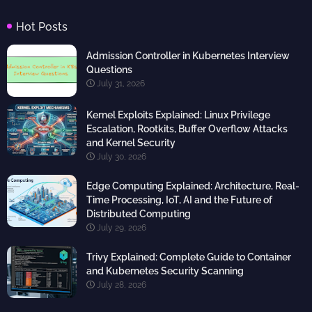
Hot Posts
Admission Controller in Kubernetes Interview
Questions
July 31, 2026
Kernel Exploits Explained: Linux Privilege
Escalation, Rootkits, Buffer Overflow Attacks
and Kernel Security
July 30, 2026
Edge Computing Explained: Architecture, Real-
Time Processing, IoT, AI and the Future of
Distributed Computing
July 29, 2026
Trivy Explained: Complete Guide to Container
and Kubernetes Security Scanning
July 28, 2026