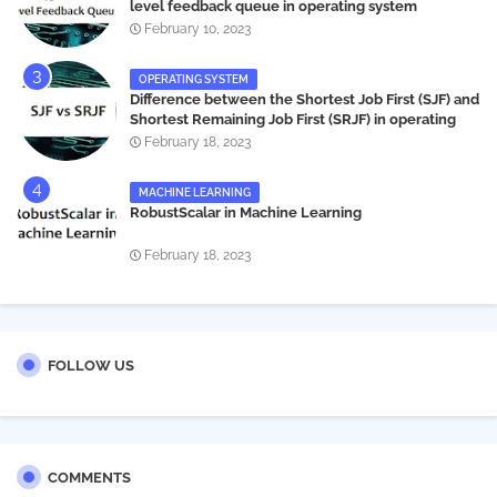
level feedback queue in operating system
February 10, 2023
OPERATING SYSTEM
Difference between the Shortest Job First (SJF) and
Shortest Remaining Job First (SRJF) in operating
systems
February 18, 2023
MACHINE LEARNING
RobustScalar in Machine Learning
February 18, 2023
FOLLOW US
COMMENTS