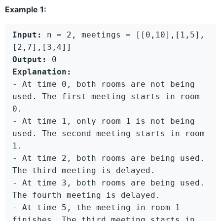
Example 1:
Input:
 n = 2, meetings = [[0,10],[1,5],
Output:
Explanation:
- At time 0, both rooms are not being 
used. The first meeting starts in room 
0.

- At time 1, only room 1 is not being 
used. The second meeting starts in room 
1.

- At time 2, both rooms are being used. 
The third meeting is delayed.

- At time 3, both rooms are being used. 
The fourth meeting is delayed.

- At time 5, the meeting in room 1 
finishes. The third meeting starts in 