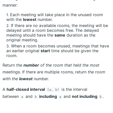
manner:
Each meeting will take place in the unused room
with the
lowest
number.
If there are no available rooms, the meeting will be
delayed until a room becomes free. The delayed
meeting should have the
same
duration as the
original meeting.
When a room becomes unused, meetings that have
an earlier original
start
time should be given the
room.
Return
the
number
of the room that held the most
meetings.
If there are multiple rooms, return
the room
with the
lowest
number.
A
half-closed interval
is the interval
[a, b)
between
and
including
and
not including
.
a
b
a
b