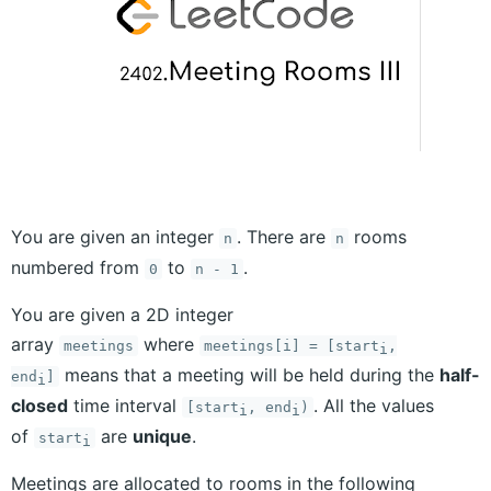
You are given an integer
. There are
rooms
n
n
numbered from
to
.
0
n - 1
You are given a 2D integer
array
where
meetings
meetings[i] = [start
,
i
means that a meeting will be held during the
half-
end
]
i
closed
time interval
. All the values
[start
, end
)
i
i
of
are
unique
.
start
i
Meetings are allocated to rooms in the following