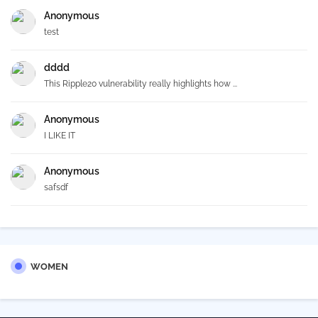
Anonymous
test
dddd
This Ripple20 vulnerability really highlights how ...
Anonymous
I LIKE IT
Anonymous
safsdf
WOMEN