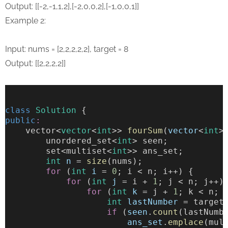
Output: [[-2,-1,1,2],[-2,0,0,2],[-1,0,0,1]]
Example 2:
Input: nums = [2,2,2,2,2], target = 8
Output: [[2,2,2,2]]
class
Solution
 {
public
:
    vector<
vector
<
int
>> 
fourSum
(
vector
<
int
>
        unordered_set<
int
> seen;
        set<multiset<
int
>> ans_set;
int
n
 = 
size
(nums);
for
 (
int
i
 = 
0
; i < n; i++) {
for
 (
int
j
 = i + 
1
; j < n; j++)
for
 (
int
k
 = j + 
1
; k < n; 
int
lastNumber
 = target
if
 (
seen
.
count
(lastNumb
ans_set
.
emplace
(mul