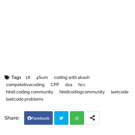
Tags
18
4Sum
coding with akash
competetivecoding
CPP
dsa
hcc
hindi coding community
hindicodingcommunity
leetcode
leetcode problems
Facebook
Twi
Wh