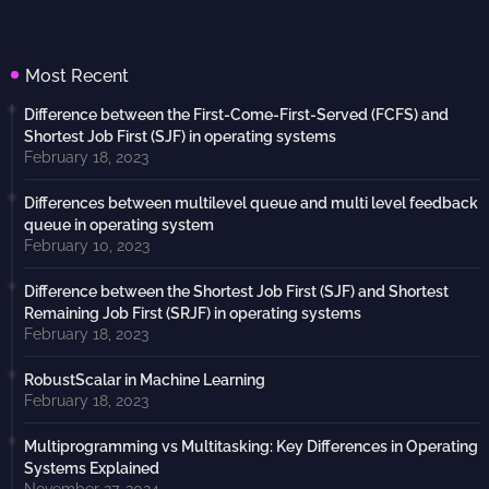
Most Recent
Difference between the First-Come-First-Served (FCFS) and
Shortest Job First (SJF) in operating systems
February 18, 2023
Differences between multilevel queue and multi level feedback
queue in operating system
February 10, 2023
Difference between the Shortest Job First (SJF) and Shortest
Remaining Job First (SRJF) in operating systems
February 18, 2023
RobustScalar in Machine Learning
February 18, 2023
Multiprogramming vs Multitasking: Key Differences in Operating
Systems Explained