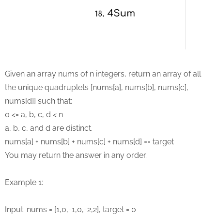
Given an array nums of n integers, return an array of all
the unique quadruplets [nums[a], nums[b], nums[c],
nums[d]] such that:
0 <= a, b, c, d < n
a, b, c, and d are distinct.
nums[a] + nums[b] + nums[c] + nums[d] == target
You may return the answer in any order.
Example 1:
Input: nums = [1,0,-1,0,-2,2], target = 0