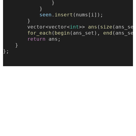
                }
            }
seen
.
insert
(nums[i]);
        }
        vector<vector<
int
>> 
ans
(
size
(ans_se
for_each
(
begin
(ans_set), 
end
(ans_se
return
 ans;
    }
};