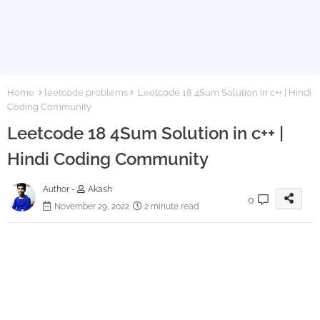
Home
leetcode problems
Leetcode 18 4Sum Solution in c++ | Hindi
Coding Community
Leetcode 18 4Sum Solution in c++ |
Hindi Coding Community
Author -
Akash
0
November 29, 2022
2 minute read