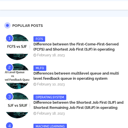
POPULAR POSTS
FCFS
Difference between the First-Come-First-Served
(FCFS) and Shortest Job First (SJF) in operating
systems
February 18, 2023
MLFQ
Differences between multilevel queue and multi
level feedback queue in operating system
February 10, 2023
OPERATING SYSTEM
Difference between the Shortest Job First (SJF) and
Shortest Remaining Job First (SRJF) in operating
systems
February 18, 2023
MACHINE LEARNING